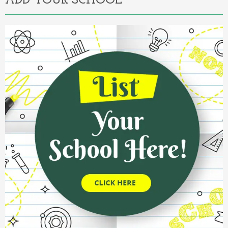
ADD YOUR SCHOOL