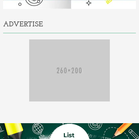
ADVERTISE