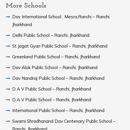
More Schools
Dav International School , Mesra,Ranchi – Ranchi,
Jharkhand
Delhi Public School – Ranchi, Jharkhand
St Jagat Gyan Public School – Ranchi, Jharkhand
Greenland Public School – Ranchi, Jharkhand
Dav Alok Public School – Ranchi, Jharkhand
Dav Nandraj Public School – Ranchi, Jharkhand
D A V Public School – Ranchi, Jharkhand
D A V Public School – Ranchi, Jharkhand
International Public School – Ranchi, Jharkhand
Swami Shradhanand Dav Centenary Public School –
Ranchi, Jharkhand