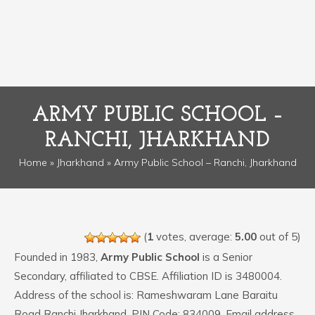
ARMY PUBLIC SCHOOL –
RANCHI, JHARKHAND
Home
»
Jharkhand
» Army Public School – Ranchi, Jharkhand
(
1
votes, average:
5.00
out of 5)
Founded in 1983,
Army Public School
is a Senior
Secondary, affiliated to CBSE. Affiliation ID is 3480004.
Address of the school is: Rameshwaram Lane Baraitu
Road Ranchi Jharkhand. PIN Code: 834009. Email address