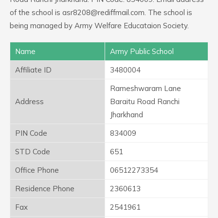
of the school is asr8208@rediffmail.com. The school is
being managed by Army Welfare Educataion Society.
Name
Army Public School
Affiliate ID
3480004
Rameshwaram Lane
Address
Baraitu Road Ranchi
Jharkhand
PIN Code
834009
STD Code
651
Office Phone
06512273354
Residence Phone
2360613
Fax
2541961