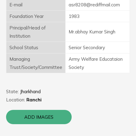
E-mail
asr8208@rediffmail.com
Foundation Year
1983
Principal/Head of
Mr.abhay Kumar Singh
Institution
School Status
Senior Secondary
Managing
Army Welfare Educataion
Trust/Society/Committee
Society
State:
Jharkhand
Location:
Ranchi
ADD IMAGES