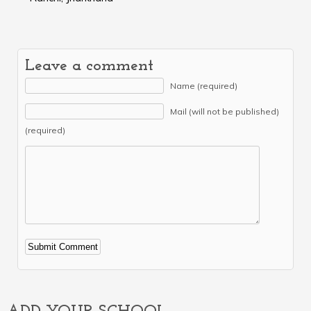
Leave a comment
Name (required)
Mail (will not be published)
(required)
Alternative: