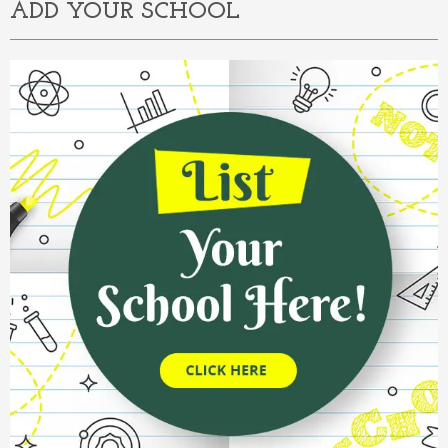
ADD YOUR SCHOOL