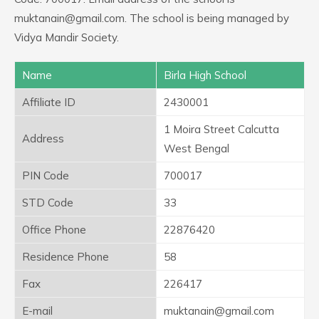
muktanain@gmail.com. The school is being managed by
Vidya Mandir Society.
Name
Birla High School
Affiliate ID
2430001
1 Moira Street Calcutta
Address
West Bengal
PIN Code
700017
STD Code
33
Office Phone
22876420
Residence Phone
58
Fax
226417
E-mail
muktanain@gmail.com