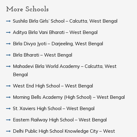
More Schools
Sushila Birla Girls’ School – Calcutta, West Bengal
Aditya Birla Vani Bharati – West Bengal
Birla Divya Jyoti – Darjeeling, West Bengal
Birla Bharati – West Bengal
Mahadevi Birla World Academy – Calcutta, West
Bengal
West End High School – West Bengal
Morning Bells Academy (High School) – West Bengal
St. Xaviers High School – West Bengal
Eastern Railway High School – West Bengal
Delhi Public High School Knowledge City – West