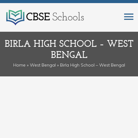
BIRLA HIGH SCHOOL – WEST
BENGAL
Home
»
West Bengal
» Birla High School – West Bengal