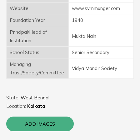
Website
www.svmmunger.com
Foundation Year
1940
Principal/Head of
Mukta Nain
Institution
School Status
Senior Secondary
Managing
Vidya Mandir Society
Trust/Society/Committee
State:
West Bengal
Location:
Kolkata
ADD IMAGES