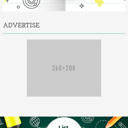
ADVERTISE