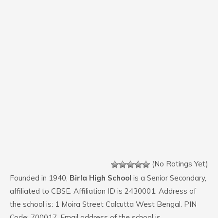
(No Ratings Yet)
Founded in 1940,
Birla High School
is a Senior Secondary,
affiliated to CBSE. Affiliation ID is 2430001. Address of
the school is: 1 Moira Street Calcutta West Bengal. PIN
Code: 700017. Email address of the school is