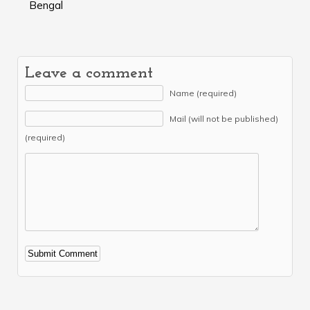
Bengal
Leave a comment
Name (required)
Mail (will not be published)
(required)
Alternative: