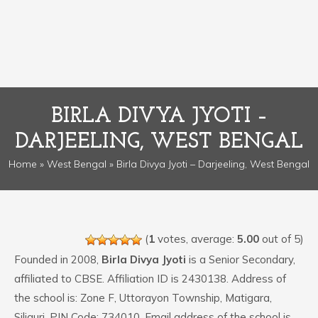
BIRLA DIVYA JYOTI –
DARJEELING, WEST BENGAL
Home
»
West Bengal
» Birla Divya Jyoti – Darjeeling, West Bengal
(
1
votes, average:
5.00
out of 5)
Founded in 2008,
Birla Divya Jyoti
is a Senior Secondary,
affiliated to CBSE. Affiliation ID is 2430138. Address of
the school is: Zone F, Uttorayon Township, Matigara,
Siliguri. PIN Code: 734010. Email address of the school is