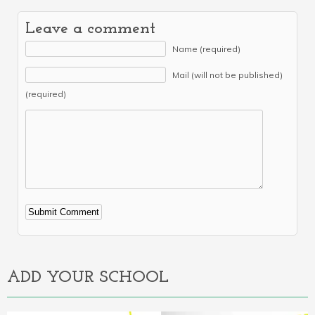
Leave a comment
Name (required)
Mail (will not be published)
(required)
Alternative:
ADD YOUR SCHOOL