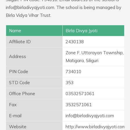
info@birladivyajyoti.com. The school is being managed by
Birla Vidya Vihar Trust.
Name
Birla Divya Jyoti
Affiliate ID
2430138
Zone F, Uttorayon Township,
Address
Matigara, Siliguri
PIN Code
734010
STD Code
353
Office Phone
03532571061
Fax
3532571061
E-mail
info@birladivyajyoti.com
Website
http://www.birladivyajyoti.com