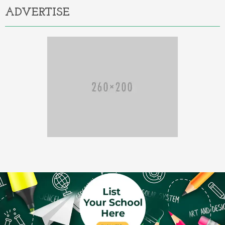
ADVERTISE