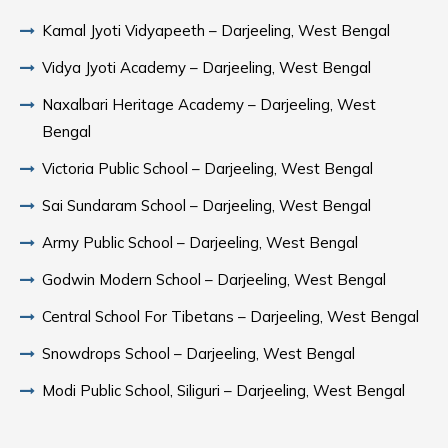
Kamal Jyoti Vidyapeeth – Darjeeling, West Bengal
Vidya Jyoti Academy – Darjeeling, West Bengal
Naxalbari Heritage Academy – Darjeeling, West
Bengal
Victoria Public School – Darjeeling, West Bengal
Sai Sundaram School – Darjeeling, West Bengal
Army Public School – Darjeeling, West Bengal
Godwin Modern School – Darjeeling, West Bengal
Central School For Tibetans – Darjeeling, West Bengal
Snowdrops School – Darjeeling, West Bengal
Modi Public School, Siliguri – Darjeeling, West Bengal