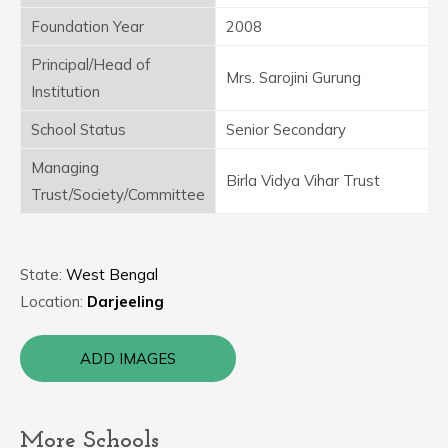
Foundation Year
2008
Principal/Head of
Mrs. Sarojini Gurung
Institution
School Status
Senior Secondary
Managing
Birla Vidya Vihar Trust
Trust/Society/Committee
State:
West Bengal
Location:
Darjeeling
ADD IMAGES
More Schools