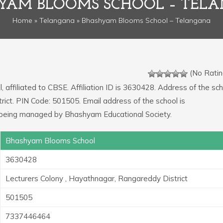
YAM BLOOMS SCHOOL – TEL
Home
»
Telangana
» Bhashyam Blooms School – Telangana
(No Ratin
 affiliated to CBSE. Affiliation ID is 3630428. Address of the scho
ict. PIN Code: 501505. Email address of the school is
 being managed by Bhashyam Educational Society.
Bhashyam Blooms School
3630428
Lecturers Colony , Hayathnagar, Rangareddy District
501505
7337446464