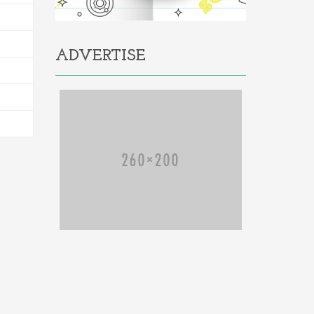
ADVERTISE