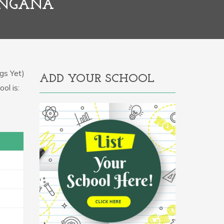
ANGANA
gs Yet)
ADD YOUR SCHOOL
ol is: