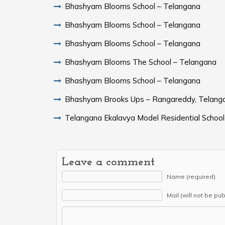
Bhashyam Blooms School – Telangana
Bhashyam Blooms School – Telangana
Bhashyam Blooms School – Telangana
Bhashyam Blooms The School – Telangana
Bhashyam Blooms School – Telangana
Bhashyam Brooks Ups – Rangareddy, Telang
Telangana Ekalavya Model Residential School
Leave a comment
Name (required)
Mail (will not be pu