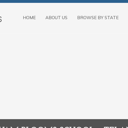
HOME
ABOUT US
BROWSE BY STATE