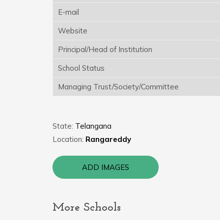
E-mail
Website
Principal/Head of Institution
School Status
Managing Trust/Society/Committee
State:
Telangana
Location:
Rangareddy
ADD IMAGES
More Schools