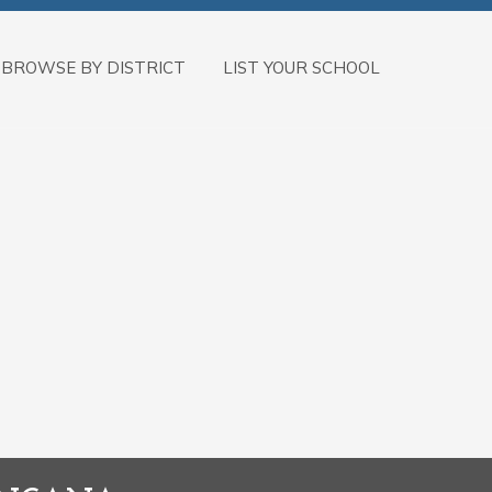
BROWSE BY DISTRICT
LIST YOUR SCHOOL