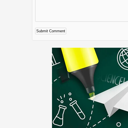
Alternative: