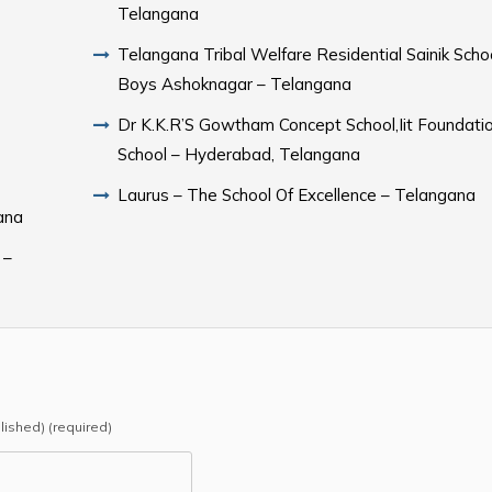
Telangana
Telangana Tribal Welfare Residential Sainik Scho
Boys Ashoknagar – Telangana
Dr K.K.R’S Gowtham Concept School,Iit Foundati
School – Hyderabad, Telangana
Laurus – The School Of Excellence – Telangana
ana
 –
blished) (required)