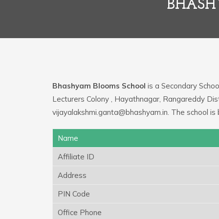
BHASH
Bhashyam Blooms School
is a Secondary School,
Lecturers Colony , Hayathnagar, Rangareddy Distr
vijayalakshmi.ganta@bhashyam.in. The school is
Name
Affiliate ID
Address
PIN Code
Office Phone