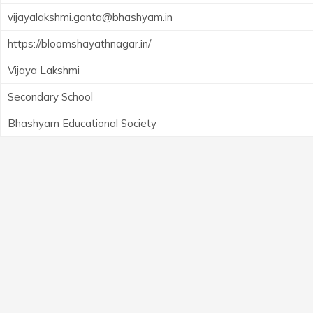
vijayalakshmi.ganta@bhashyam.in
https://bloomshayathnagar.in/
Vijaya Lakshmi
Secondary School
Bhashyam Educational Society