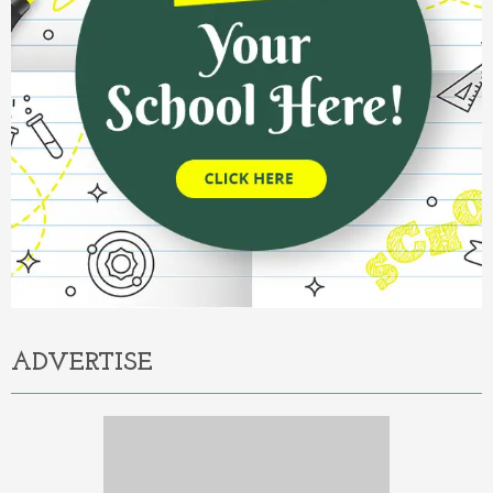
ADVERTISE