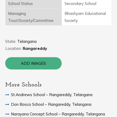
School Status
Secondary School
Managing
Bhashyam Educational
Trust/Society/Committee
Society
State:
Telangana
Location:
Rangareddy
ADD IMAGES
More Schools
St.Andrews School – Rangareddy, Telangana
Don Bosco School – Rangareddy, Telangana
Narayana Concept School – Rangareddy, Telangana