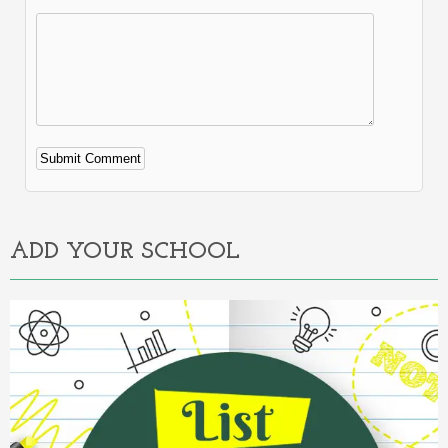
Alternative:
ADD YOUR SCHOOL