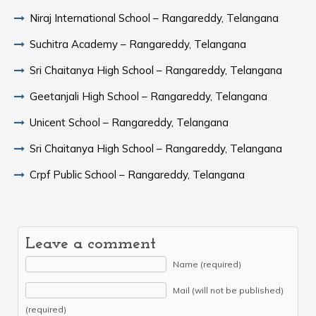
Niraj International School – Rangareddy, Telangana
Suchitra Academy – Rangareddy, Telangana
Sri Chaitanya High School – Rangareddy, Telangana
Geetanjali High School – Rangareddy, Telangana
Unicent School – Rangareddy, Telangana
Sri Chaitanya High School – Rangareddy, Telangana
Crpf Public School – Rangareddy, Telangana
Leave a comment
Name (required)
Mail (will not be published)
(required)