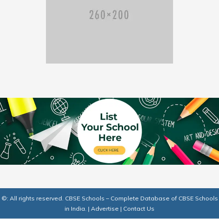
©: All rights reserved.
CBSE Schools – Complete Database of CBSE Schools
in India.
|
Advertise
|
Contact Us