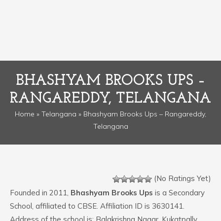
BHASHYAM BROOKS UPS –
RANGAREDDY, TELANGANA
Home
»
Telangana
» Bhashyam Brooks Ups – Rangareddy,
Telangana
(No Ratings Yet)
Founded in 2011,
Bhashyam Brooks Ups
is a Secondary
School, affiliated to CBSE. Affiliation ID is 3630141.
Address of the school is: Balakrishna Nagar, Kukatpally.