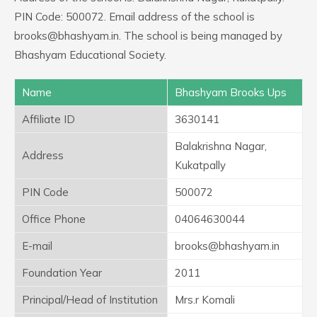
PIN Code: 500072. Email address of the school is
brooks@bhashyam.in. The school is being managed by
Bhashyam Educational Society.
Name
Bhashyam Brooks Ups
Affiliate ID
3630141
Balakrishna Nagar,
Address
Kukatpally
PIN Code
500072
Office Phone
04064630044
E-mail
brooks@bhashyam.in
Foundation Year
2011
Principal/Head of Institution
Mrs.r Komali