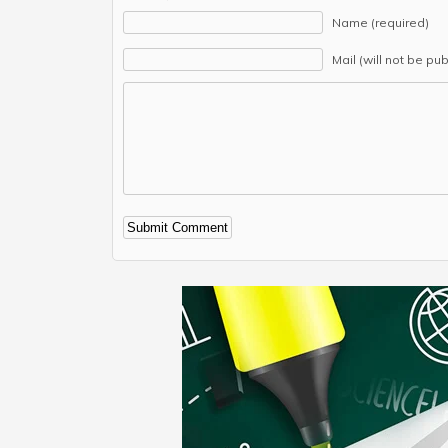
Name (required)
Mail (will not be pu
Alternative: