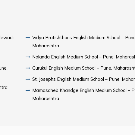
lewadi –
Vidya Pratishthans English Medium School – Pune
Maharashtra
Nalanda English Medium School – Pune, Maharas
une,
Gurukul English Medium School – Pune, Maharash
St. Josephs English Medium School – Pune, Maha
htra
Mamasaheb Khandge English Medium School – P
Maharashtra