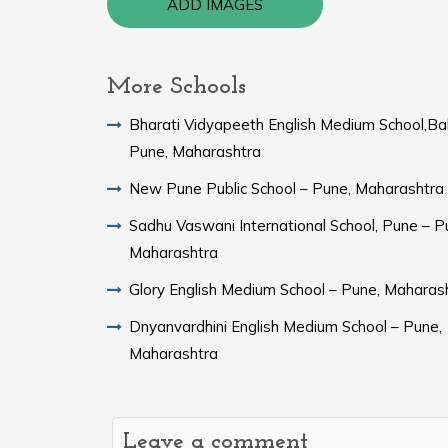
ADD IMAGES
More Schools
Bharati Vidyapeeth English Medium School,Ba
Pune, Maharashtra
New Pune Public School – Pune, Maharashtra
Sadhu Vaswani International School, Pune – P
Maharashtra
Glory English Medium School – Pune, Maharas
Dnyanvardhini English Medium School – Pune,
Maharashtra
Leave a comment