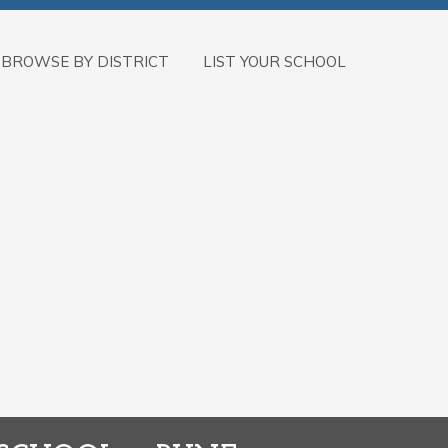
BROWSE BY DISTRICT
LIST YOUR SCHOOL