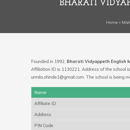
BHARATI VIDYAP
Home
»
Mah
Founded in 1992,
Bharati Vidyappeth English 
Affiliation ID is 1130221. Address of the school
urmila.shinde1@gmail.com. The school is being 
Name
Affiliate ID
Address
PIN Code