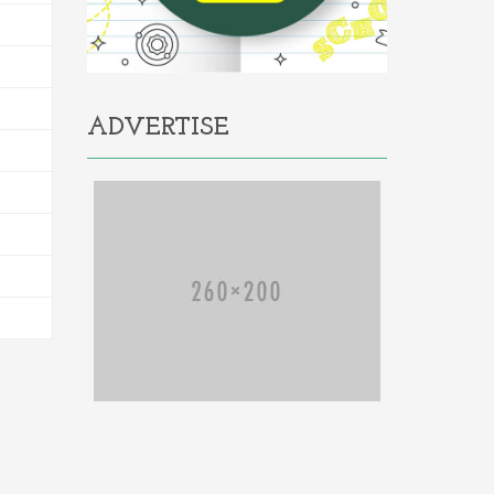
ADVERTISE