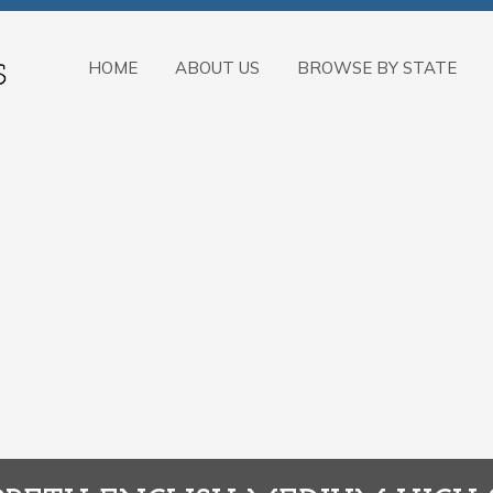
HOME
ABOUT US
BROWSE BY STATE