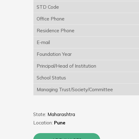
STD Code
Office Phone
Residence Phone
E-mail
Foundation Year
Principal/Head of Institution
School Status
Managing Trust/Society/Committee
State:
Maharashtra
Location:
Pune