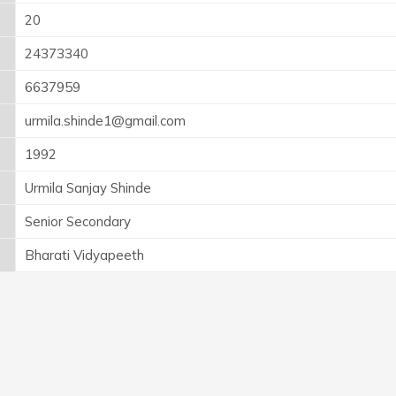
20
24373340
6637959
urmila.shinde1@gmail.com
1992
Urmila Sanjay Shinde
Senior Secondary
Bharati Vidyapeeth