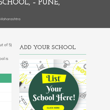
SCHOOL, – PUNE,
 Maharashtra
t of 5)
ADD YOUR SCHOOL
ol is