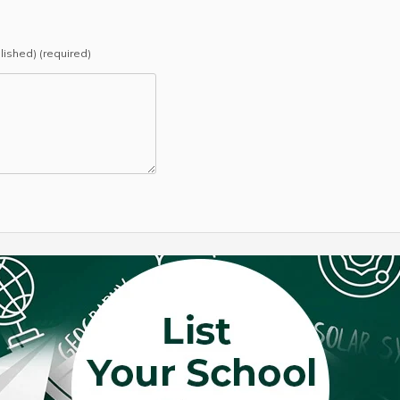
blished) (required)