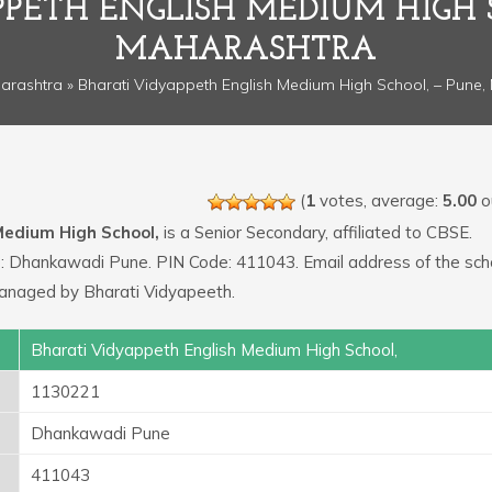
PETH ENGLISH MEDIUM HIGH 
MAHARASHTRA
arashtra
» Bharati Vidyappeth English Medium High School, – Pune,
(
1
votes, average:
5.00
ou
Medium High School,
is a Senior Secondary, affiliated to CBSE.
 is: Dhankawadi Pune. PIN Code: 411043. Email address of the scho
managed by Bharati Vidyapeeth.
Bharati Vidyappeth English Medium High School,
1130221
Dhankawadi Pune
411043