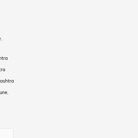
,
htra
tra
rashtra
une,