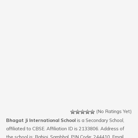
(No Ratings Yet)
Bhagat Ji International School
is a Secondary School,
affiliated to CBSE. Affiliation ID is 2133806. Address of
the school is: Bahjoi, Sambhal. PIN Code: 244410. Email