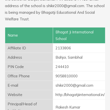
address of the school is shikir2000@gmail.com. The school
is being managed by Bhagatji Educational And Social
Welfare Trust.
Bhagat Ji International
Name
School
Affiliate ID
2133806
Address
Bahjoi, Sambhal
PIN Code
244410
Office Phone
9058810000
E-mail
shikir2000@gmail.com
Website
http://bhagatjiinternational.in/
Principal/Head of
Rakesh Kumar