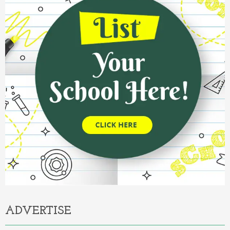
ADVERTISE