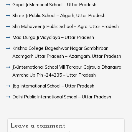
Gopal Ji Memorial School – Uttar Pradesh
Shree Ji Public School – Aligarh, Uttar Pradesh
Shri Mahaveer Ji Public School – Agra, Uttar Pradesh
Maa Durga Ji Vidyalaya – Uttar Pradesh
Krishna College Bageshwar Nagar Gambhirban
Azamgarh Uttar Pradesh – Azamgarh, Uttar Pradesh
J.V.International School Vill Tarapur Gajraula Dhanaura
Amroha Up Pin -244235 – Uttar Pradesh
Jbg International School – Uttar Pradesh
Delhi Public International School – Uttar Pradesh
Leave a comment