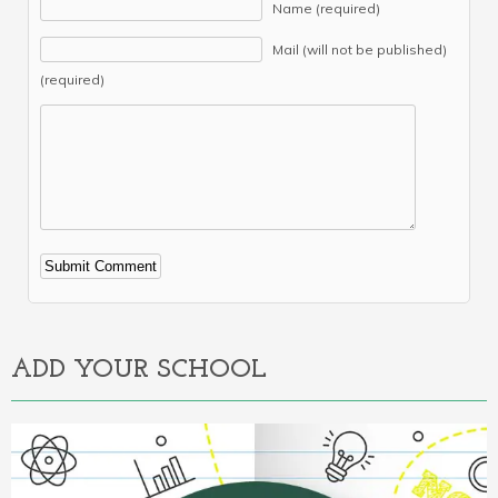
Name (required)
Mail (will not be published)
(required)
Alternative:
ADD YOUR SCHOOL