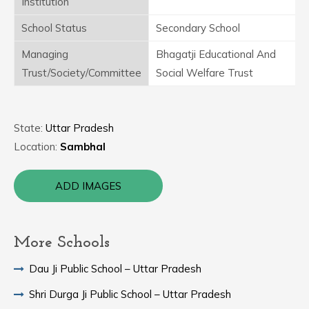
Institution
School Status
Secondary School
Managing
Bhagatji Educational And
Trust/Society/Committee
Social Welfare Trust
State:
Uttar Pradesh
Location:
Sambhal
ADD IMAGES
More Schools
Dau Ji Public School – Uttar Pradesh
Shri Durga Ji Public School – Uttar Pradesh