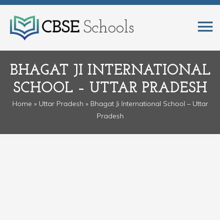
BHAGAT JI INTERNATIONAL
SCHOOL – UTTAR PRADESH
Home
»
Uttar Pradesh
» Bhagat Ji International School – Uttar
Pradesh