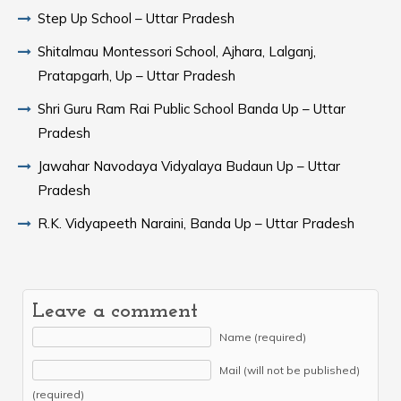
Step Up School – Uttar Pradesh
Shitalmau Montessori School, Ajhara, Lalganj,
Pratapgarh, Up – Uttar Pradesh
Shri Guru Ram Rai Public School Banda Up – Uttar
Pradesh
Jawahar Navodaya Vidyalaya Budaun Up – Uttar
Pradesh
R.K. Vidyapeeth Naraini, Banda Up – Uttar Pradesh
Leave a comment
Name (required)
Mail (will not be published)
(required)