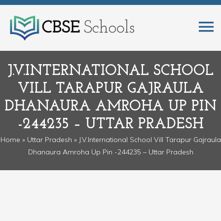
J.V.INTERNATIONAL SCHOOL
VILL TARAPUR GAJRAULA
DHANAURA AMROHA UP PIN
-244235 – UTTAR PRADESH
Home
»
Uttar Pradesh
» J.V.International School Vill Tarapur Gajraula
Dhanaura Amroha Up Pin -244235 – Uttar Pradesh