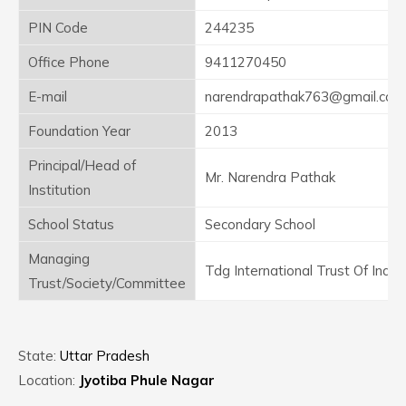
PIN Code
244235
Office Phone
9411270450
E-mail
narendrapathak763@gmail.com
Foundation Year
2013
Principal/Head of
Mr. Narendra Pathak
Institution
School Status
Secondary School
Managing
Tdg International Trust Of India
Trust/Society/Committee
State:
Uttar Pradesh
Location:
Jyotiba Phule Nagar