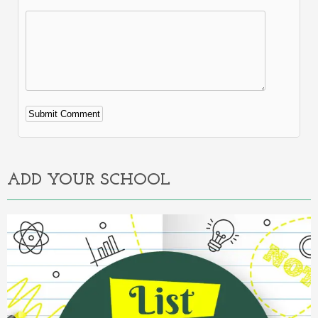
Alternative:
ADD YOUR SCHOOL