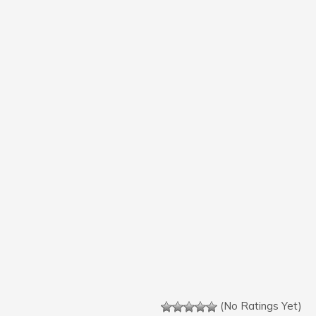
(No Ratings Yet)