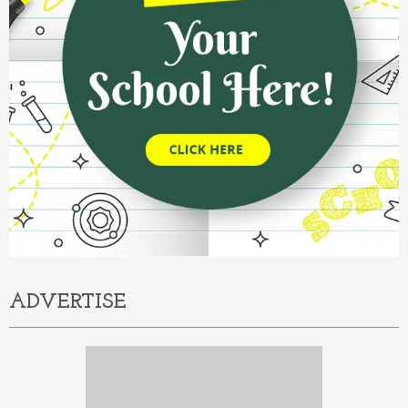
ADVERTISE