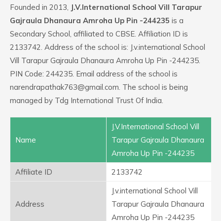
Founded in 2013,
J.V.International School Vill Tarapur
Gajraula Dhanaura Amroha Up Pin -244235
is a
Secondary School, affiliated to CBSE. Affiliation ID is
2133742. Address of the school is: J.v.international School
Vill Tarapur Gajraula Dhanaura Amroha Up Pin -244235.
PIN Code: 244235. Email address of the school is
narendrapathak763@gmail.com. The school is being
managed by Tdg International Trust Of India.
J.V.International School Vill
Name
Tarapur Gajraula Dhanaura
Amroha Up Pin -244235
Affiliate ID
2133742
J.v.international School Vill
Address
Tarapur Gajraula Dhanaura
Amroha Up Pin -244235