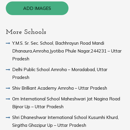
ADD IMAGES
More Schools
Y.M.S. Sr. Sec. School, Bachhrayun Road Mandi
Dhanaura,Amroha,Jyotiba Phule Nagar,244231 – Uttar
Pradesh
Delhi Public School Amroha – Moradabad, Uttar
Pradesh
Shiv Brilliant Academy Amroha – Uttar Pradesh
Om International School Maheshwari Jat Nagina Road
Bijnor Up – Uttar Pradesh
Shri Dhaneshwar International School Kusumhi Khurd,
Sirgitha Ghazipur Up – Uttar Pradesh