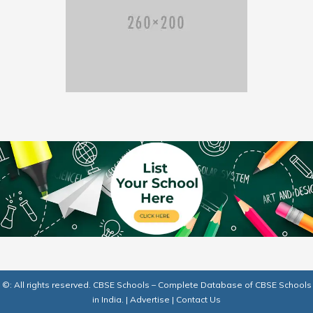
©: All rights reserved.
CBSE Schools – Complete Database of CBSE Schools
in India.
|
Advertise
|
Contact Us