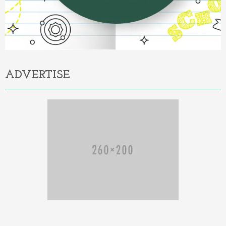
ADVERTISE