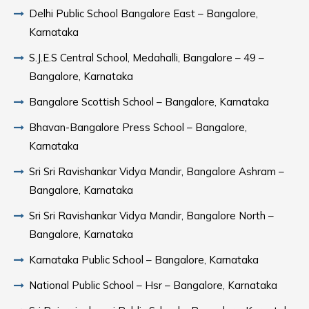
Delhi Public School Bangalore East – Bangalore,
Karnataka
S.J.E.S Central School, Medahalli, Bangalore – 49 –
Bangalore, Karnataka
Bangalore Scottish School – Bangalore, Karnataka
Bhavan-Bangalore Press School – Bangalore,
Karnataka
Sri Sri Ravishankar Vidya Mandir, Bangalore Ashram –
Bangalore, Karnataka
Sri Sri Ravishankar Vidya Mandir, Bangalore North –
Bangalore, Karnataka
Karnataka Public School – Bangalore, Karnataka
National Public School – Hsr – Bangalore, Karnataka