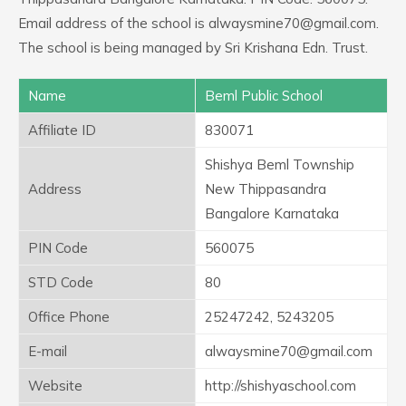
Email address of the school is alwaysmine70@gmail.com.
The school is being managed by Sri Krishana Edn. Trust.
Name
Beml Public School
Affiliate ID
830071
Shishya Beml Township
Address
New Thippasandra
Bangalore Karnataka
PIN Code
560075
STD Code
80
Office Phone
25247242, 5243205
E-mail
alwaysmine70@gmail.com
Website
http://shishyaschool.com