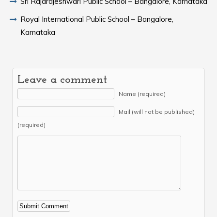
Sri Rajarajeshwari Public School – Bangalore, Karnataka
Royal International Public School – Bangalore,
Karnataka
Leave a comment
Name (required)
Mail (will not be published)
(required)