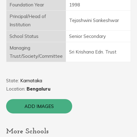
Foundation Year
1998
Principal/Head of
Tejashwini Sankeshwar
Institution
School Status
Senior Secondary
Managing
Sri Krishana Edn. Trust
Trust/Society/Committee
State:
Karnataka
Location:
Bengaluru
ADD IMAGES
More Schools