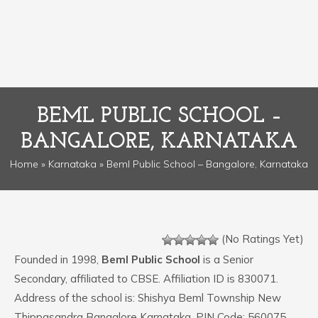
BEML PUBLIC SCHOOL –
BANGALORE, KARNATAKA
Home
»
Karnataka
» Beml Public School – Bangalore, Karnataka
(No Ratings Yet)
Founded in 1998,
Beml Public School
is a Senior
Secondary, affiliated to CBSE. Affiliation ID is 830071.
Address of the school is: Shishya Beml Township New
Thippasandra Bangalore Karnataka. PIN Code: 560075.