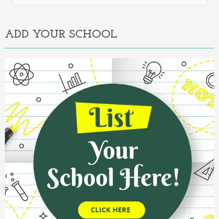
Alternative:
ADD YOUR SCHOOL