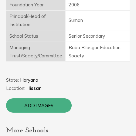
Foundation Year
2006
Principal/Head of
Suman
Institution
School Status
Senior Secondary
Managing
Baba Bilasgar Education
Trust/Society/Committee
Society
State:
Haryana
Location:
Hissar
ADD IMAGES
More Schools