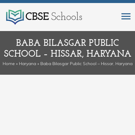
BABA BILASGAR PUBLIC
SCHOOL – HISSAR, HARYANA
Home
»
Haryana
» Baba Bilasgar Public School – Hissar, Haryana