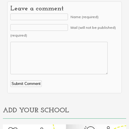
Leave a comment
Name (required)
Mail (will not be published)
(required)
Alternative:
ADD YOUR SCHOOL