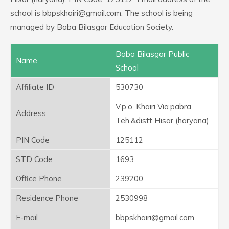
school is bbpskhairi@gmail.com. The school is being
managed by Baba Bilasgar Education Society.
Baba Bilasgar Public
Name
School
Affiliate ID
530730
V.p.o. Khairi Via.pabra
Address
Teh.&distt Hisar (haryana)
PIN Code
125112
STD Code
1693
Office Phone
239200
Residence Phone
2530998
E-mail
bbpskhairi@gmail.com