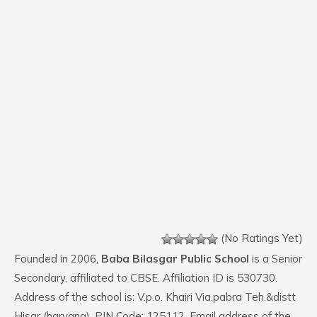
(No Ratings Yet)
Founded in 2006,
Baba Bilasgar Public School
is a Senior
Secondary, affiliated to CBSE. Affiliation ID is 530730.
Address of the school is: V.p.o. Khairi Via.pabra Teh.&distt
Hisar (haryana). PIN Code: 125112. Email address of the