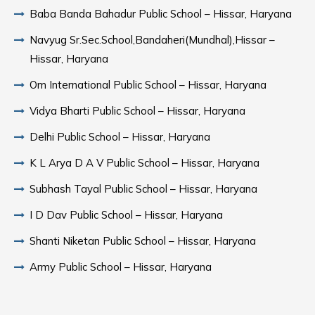
Baba Banda Bahadur Public School – Hissar, Haryana
Navyug Sr.Sec.School,Bandaheri(Mundhal),Hissar –
Hissar, Haryana
Om International Public School – Hissar, Haryana
Vidya Bharti Public School – Hissar, Haryana
Delhi Public School – Hissar, Haryana
K L Arya D A V Public School – Hissar, Haryana
Subhash Tayal Public School – Hissar, Haryana
I D Dav Public School – Hissar, Haryana
Shanti Niketan Public School – Hissar, Haryana
Army Public School – Hissar, Haryana