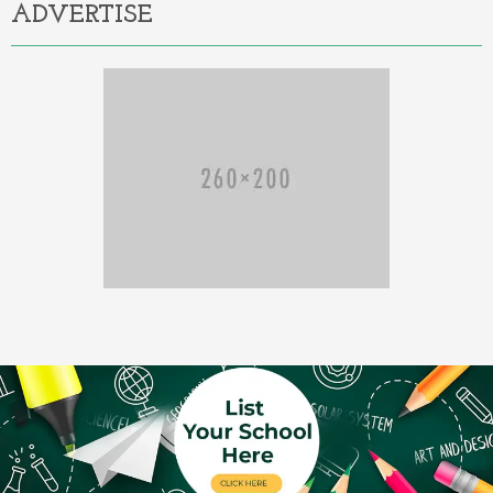
ADVERTISE