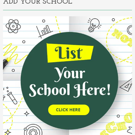
ADD YOUR SCHOOL