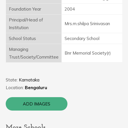
Foundation Year
2004
Principal/Head of
Mrs.m.shilpa Srinivasan
Institution
School Status
Secondary School
Managing
Bnr Memorial Society(r)
Trust/Society/Committee
State:
Karnataka
Location:
Bengaluru
ADD IMAGES
More Schools