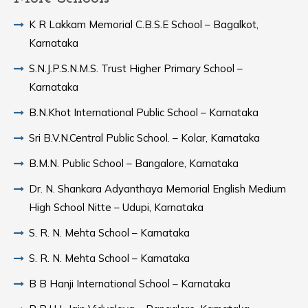
K R Lakkam Memorial C.B.S.E School – Bagalkot,
Karnataka
S.N.J.P.S.N.M.S. Trust Higher Primary School –
Karnataka
B.N.Khot International Public School – Karnataka
Sri B.V.N.Central Public School. – Kolar, Karnataka
B.M.N. Public School – Bangalore, Karnataka
Dr. N. Shankara Adyanthaya Memorial English Medium
High School Nitte – Udupi, Karnataka
S. R. N. Mehta School – Karnataka
S. R. N. Mehta School – Karnataka
B B Hanji International School – Karnataka