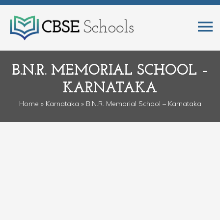
B.N.R. MEMORIAL SCHOOL –
KARNATAKA
Home
»
Karnataka
» B.N.R. Memorial School – Karnataka