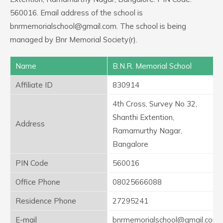
560016. Email address of the school is
bnrmemorialschool@gmail.com. The school is being
managed by Bnr Memorial Society(r).
Name
B.N.R. Memorial School
Affiliate ID
830914
4th Cross, Survey No 32,
Shanthi Extention,
Address
Ramamurthy Nagar,
Bangalore
PIN Code
560016
Office Phone
08025666088
Residence Phone
27295241
E-mail
bnrmemorialschool@gmail.com