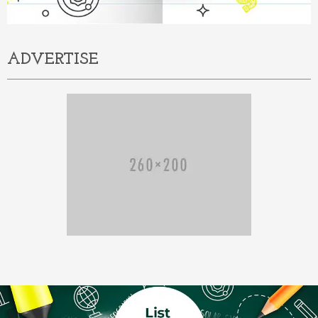
ADVERTISE