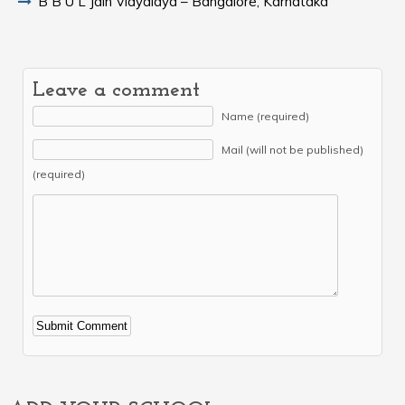
B B U L Jain Vidyalaya – Bangalore, Karnataka
Leave a comment
Name (required)
Mail (will not be published)
(required)
Alternative: