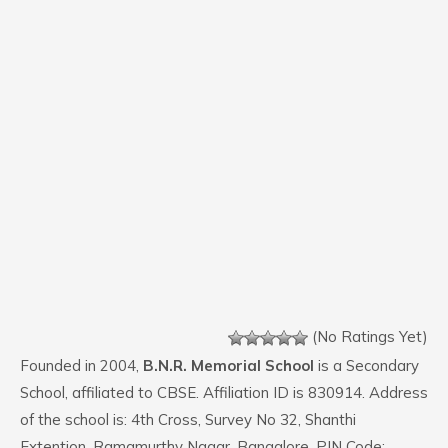
(No Ratings Yet)
Founded in 2004,
B.N.R. Memorial School
is a Secondary
School, affiliated to CBSE. Affiliation ID is 830914. Address
of the school is: 4th Cross, Survey No 32, Shanthi
Extention, Ramamurthy Nagar, Bangalore. PIN Code: