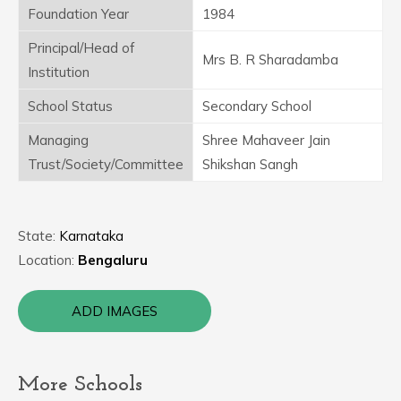
Foundation Year
1984
Principal/Head of
Mrs B. R Sharadamba
Institution
School Status
Secondary School
Managing
Shree Mahaveer Jain
Trust/Society/Committee
Shikshan Sangh
State:
Karnataka
Location:
Bengaluru
ADD IMAGES
More Schools