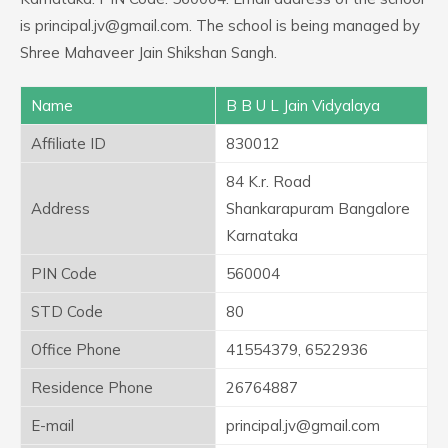
is principal.jv@gmail.com. The school is being managed by
Shree Mahaveer Jain Shikshan Sangh.
Name
B B U L Jain Vidyalaya
Affiliate ID
830012
84 K.r. Road
Address
Shankarapuram Bangalore
Karnataka
PIN Code
560004
STD Code
80
Office Phone
41554379, 6522936
Residence Phone
26764887
E-mail
principal.jv@gmail.com