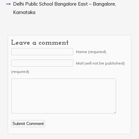
Delhi Public School Bangalore East – Bangalore,
Karnataka
Leave a comment
Name (required)
Mail (will not be published)
(required)
Alternative: