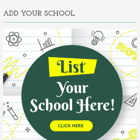
ADD YOUR SCHOOL