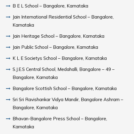
B E L School – Bangalore, Karnataka
Jain International Residential School – Bangalore,
Karnataka
Jain Heritage School – Bangalore, Karnataka
Jain Public School – Bangalore, Karnataka
K L E Societys School – Bangalore, Karnataka
S.J.E.S Central School, Medahalli, Bangalore – 49 –
Bangalore, Karnataka
Bangalore Scottish School – Bangalore, Karnataka
Sri Sri Ravishankar Vidya Mandir, Bangalore Ashram –
Bangalore, Karnataka
Bhavan-Bangalore Press School – Bangalore,
Karnataka