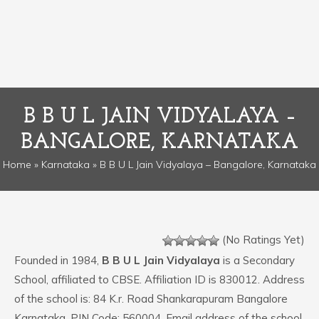
B B U L JAIN VIDYALAYA –
BANGALORE, KARNATAKA
Home
»
Karnataka
» B B U L Jain Vidyalaya – Bangalore, Karnataka
(No Ratings Yet)
Founded in 1984,
B B U L Jain Vidyalaya
is a Secondary
School, affiliated to CBSE. Affiliation ID is 830012. Address
of the school is: 84 K.r. Road Shankarapuram Bangalore
Karnataka. PIN Code: 560004. Email address of the school