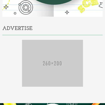
ADVERTISE