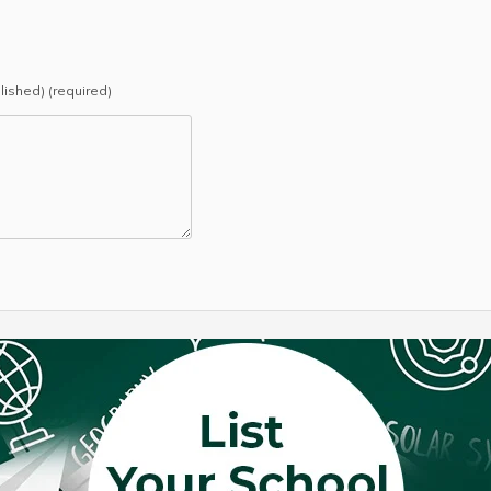
blished) (required)