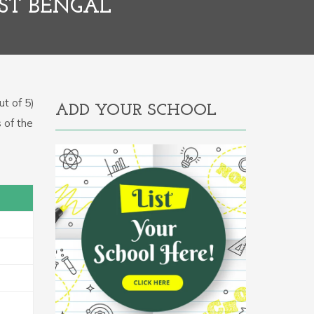
ST BENGAL
t of 5)
ADD YOUR SCHOOL
 of the