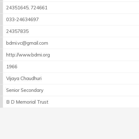
24351645, 724661
033-24634697
24357835
bdmi.vc@gmail.com
http://www.bdmi.org
1966
Vijaya Chaudhuri
Senior Secondary
B D Memorial Trust