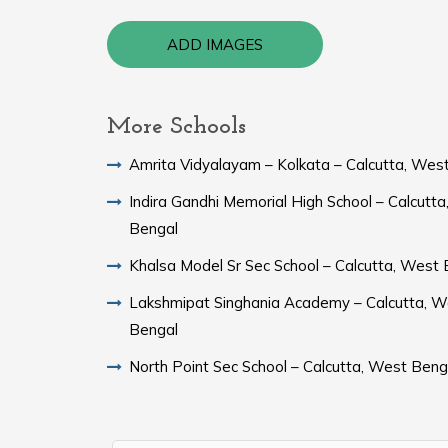
ADD IMAGES
More Schools
Amrita Vidyalayam – Kolkata – Calcutta, Wes
Indira Gandhi Memorial High School – Calcutt
Bengal
Khalsa Model Sr Sec School – Calcutta, West
Lakshmipat Singhania Academy – Calcutta, W
Bengal
North Point Sec School – Calcutta, West Beng