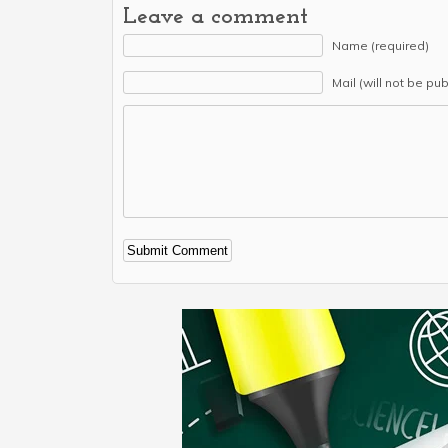
Leave a comment
Name (required)
Mail (will not be pu
Alternative: