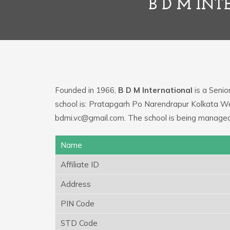
B D M IN
Founded in 1966,
B D M International
is a Senio
school is: Pratapgarh Po Narendrapur Kolkata We
bdmi.vc@gmail.com. The school is being managed
Name
Affiliate ID
Address
PIN Code
STD Code