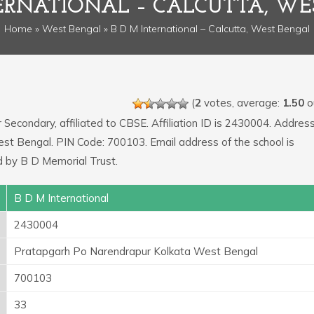
TERNATIONAL – CALCUTTA, WE
Home
»
West Bengal
» B D M International – Calcutta, West Bengal
(
2
votes, average:
1.50
ou
r Secondary, affiliated to CBSE. Affiliation ID is 2430004. Address
st Bengal. PIN Code: 700103. Email address of the school is
 by B D Memorial Trust.
B D M International
2430004
Pratapgarh Po Narendrapur Kolkata West Bengal
700103
33