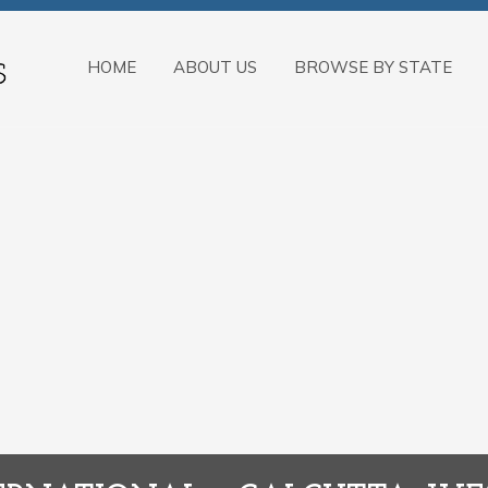
HOME
ABOUT US
BROWSE BY STATE