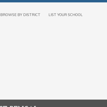
BROWSE BY DISTRICT
LIST YOUR SCHOOL