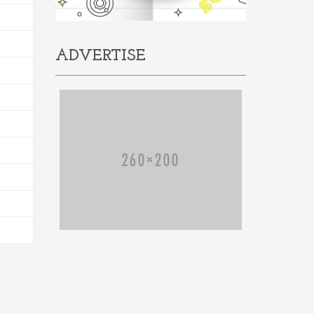
ADVERTISE