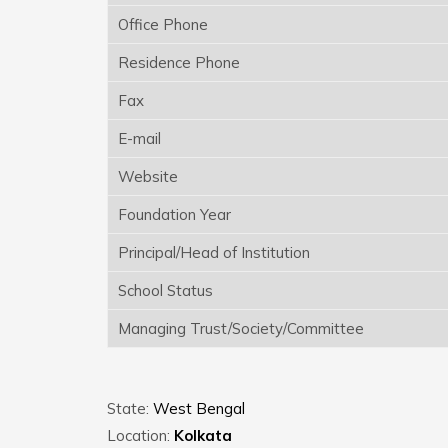
Office Phone
Residence Phone
Fax
E-mail
Website
Foundation Year
Principal/Head of Institution
School Status
Managing Trust/Society/Committee
State:
West Bengal
Location:
Kolkata