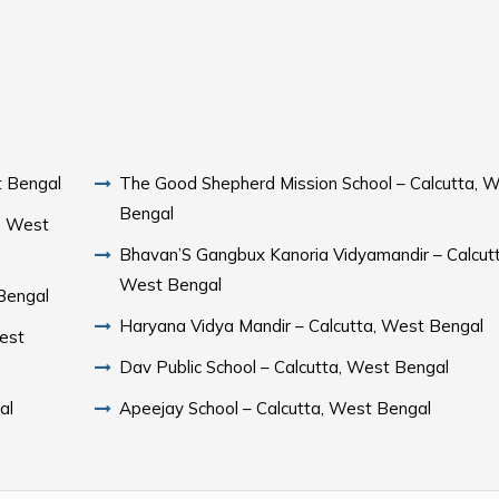
t Bengal
The Good Shepherd Mission School – Calcutta, 
Bengal
a, West
Bhavan’S Gangbux Kanoria Vidyamandir – Calcutt
West Bengal
 Bengal
Haryana Vidya Mandir – Calcutta, West Bengal
est
Dav Public School – Calcutta, West Bengal
al
Apeejay School – Calcutta, West Bengal