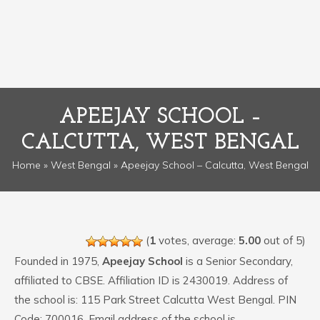
APEEJAY SCHOOL –
CALCUTTA, WEST BENGAL
Home
»
West Bengal
» Apeejay School – Calcutta, West Bengal
(
1
votes, average:
5.00
out of 5)
Founded in 1975,
Apeejay School
is a Senior Secondary,
affiliated to CBSE. Affiliation ID is 2430019. Address of
the school is: 115 Park Street Calcutta West Bengal. PIN
Code: 700016. Email address of the school is