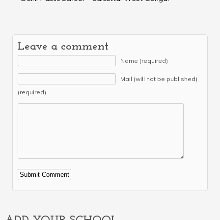
Leave a comment
Name (required)
Mail (will not be published)
(required)
Alternative: