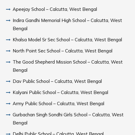
Apeejay School – Calcutta, West Bengal
Indira Gandhi Memorial High School – Calcutta, West
Bengal
Khalsa Model Sr Sec School – Calcutta, West Bengal
North Point Sec School – Calcutta, West Bengal
The Good Shepherd Mission School – Calcutta, West
Bengal
Dav Public School – Calcutta, West Bengal
Kalyani Public School – Calcutta, West Bengal
Army Public School – Calcutta, West Bengal
Gurbachan Singh Sondhi Girls School – Calcutta, West
Bengal
Delhi Public School – Calcutta, West Bengal