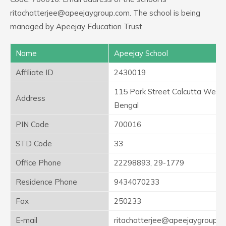
ritachatterjee@apeejaygroup.com. The school is being
managed by Apeejay Education Trust.
Name
Apeejay School
Affiliate ID
2430019
115 Park Street Calcutta West
Address
Bengal
PIN Code
700016
STD Code
33
Office Phone
22298893, 29-1779
Residence Phone
9434070233
Fax
250233
E-mail
ritachatterjee@apeejaygroup.c