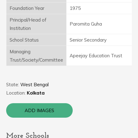
Foundation Year
1975
Principal/Head of
Paromita Guha
Institution
School Status
Senior Secondary
Managing
Apeejay Education Trust
Trust/Society/Committee
State:
West Bengal
Location:
Kolkata
ADD IMAGES
More Schools