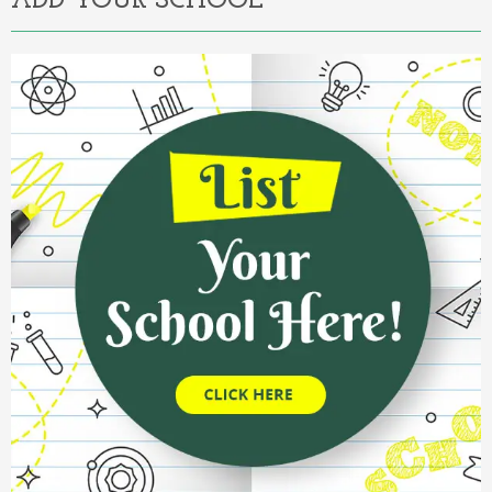
ADD YOUR SCHOOL