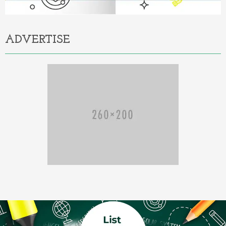
ADVERTISE