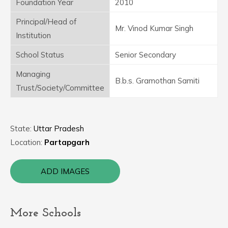
Foundation Year
2010
Principal/Head of
Mr. Vinod Kumar Singh
Institution
School Status
Senior Secondary
Managing
B.b.s. Gramothan Samiti
Trust/Society/Committee
State:
Uttar Pradesh
Location:
Partapgarh
ADD IMAGES
More Schools