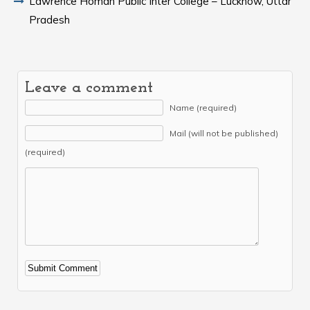
Lawrence Homan Public Inter College – Lucknow, Uttar
Pradesh
Leave a comment
Name (required)
Mail (will not be published)
(required)
Alternative: