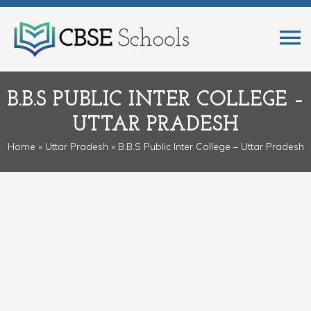
B.B.S PUBLIC INTER COLLEGE –
UTTAR PRADESH
Home
»
Uttar Pradesh
» B.B.S Public Inter College – Uttar Pradesh