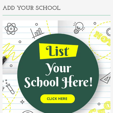
ADD YOUR SCHOOL