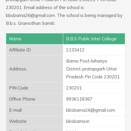
230201. Email address of the school is
bbsbarna26@gmail.com. The school is being managed by
B.b.s. Gramothan Samiti.
Name
B.B.S Public Inter College
Affiliate ID
2133412
Barna Post-bihariya
Address
District-pratapgarh Uttar
Pradesh Pin Code 230201
PIN Code
230201
Office Phone
9936118387
E-mail
bbsbarna26@gmail.com
Website
bbsbarna.in