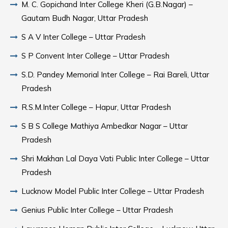
M. C. Gopichand Inter College Kheri (G.B.Nagar) –
Gautam Budh Nagar, Uttar Pradesh
S A V Inter College – Uttar Pradesh
S P Convent Inter College – Uttar Pradesh
S.D. Pandey Memorial Inter College – Rai Bareli, Uttar
Pradesh
R.S.M.Inter College – Hapur, Uttar Pradesh
S B S College Mathiya Ambedkar Nagar – Uttar
Pradesh
Shri Makhan Lal Daya Vati Public Inter College – Uttar
Pradesh
Lucknow Model Public Inter College – Uttar Pradesh
Genius Public Inter College – Uttar Pradesh