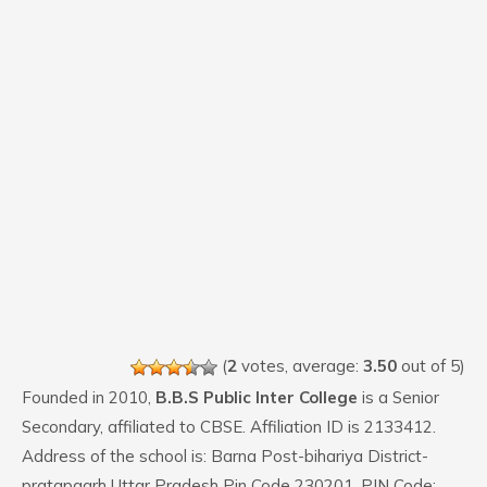
(
2
votes, average:
3.50
out of 5)
Founded in 2010,
B.B.S Public Inter College
is a Senior
Secondary, affiliated to CBSE. Affiliation ID is 2133412.
Address of the school is: Barna Post-bihariya District-
pratapgarh Uttar Pradesh Pin Code 230201. PIN Code: