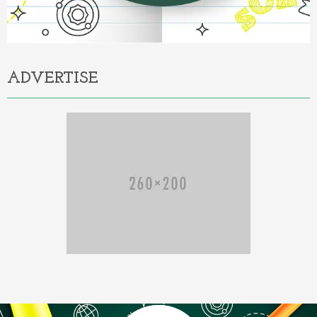
ADVERTISE