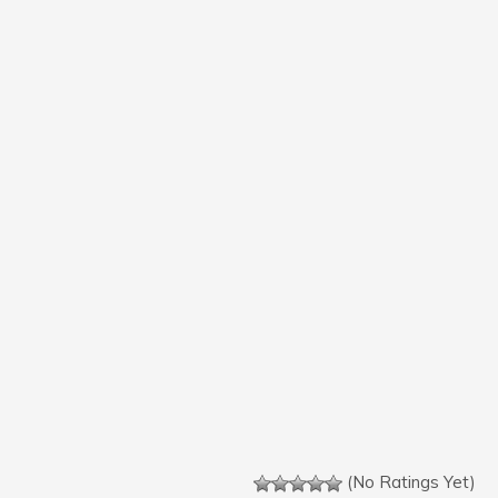
(No Ratings Yet)