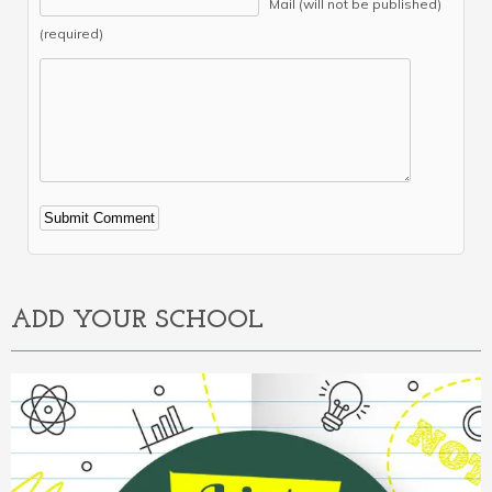
Mail (will not be published)
(required)
Alternative:
ADD YOUR SCHOOL