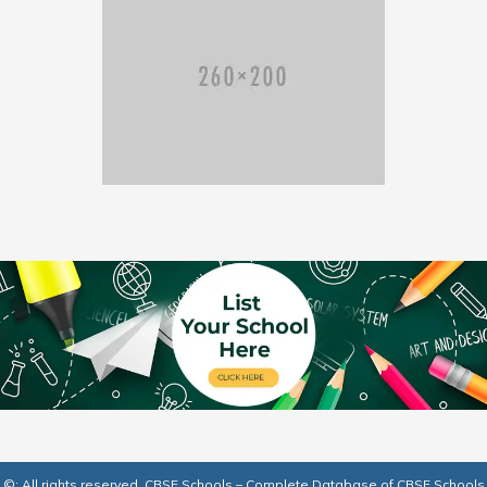
©: All rights reserved.
CBSE Schools – Complete Database of CBSE Schools