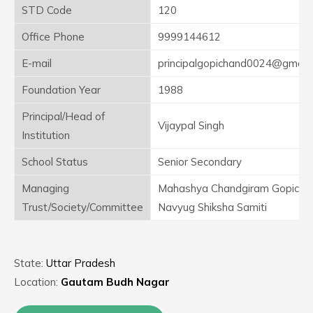
STD Code
120
Office Phone
9999144612
E-mail
principalgopichand0024@gmail
Foundation Year
1988
Principal/Head of
Vijaypal Singh
Institution
School Status
Senior Secondary
Managing
Mahashya Chandgiram Gopicha
Trust/Society/Committee
Navyug Shiksha Samiti
State:
Uttar Pradesh
Location:
Gautam Budh Nagar