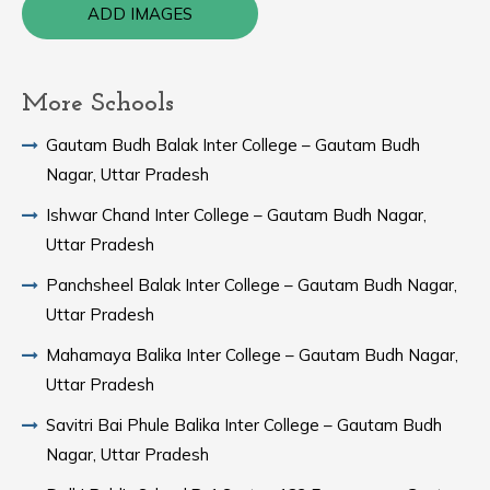
ADD IMAGES
More Schools
Gautam Budh Balak Inter College – Gautam Budh
Nagar, Uttar Pradesh
Ishwar Chand Inter College – Gautam Budh Nagar,
Uttar Pradesh
Panchsheel Balak Inter College – Gautam Budh Nagar,
Uttar Pradesh
Mahamaya Balika Inter College – Gautam Budh Nagar,
Uttar Pradesh
Savitri Bai Phule Balika Inter College – Gautam Budh
Nagar, Uttar Pradesh