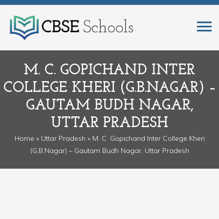
M. C. GOPICHAND INTER
COLLEGE KHERI (G.B.NAGAR) –
GAUTAM BUDH NAGAR,
UTTAR PRADESH
Home
»
Uttar Pradesh
» M. C. Gopichand Inter College Kheri
(G.B.Nagar) – Gautam Budh Nagar, Uttar Pradesh