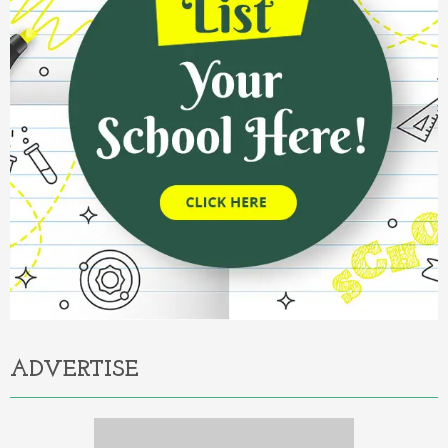
ADVERTISE