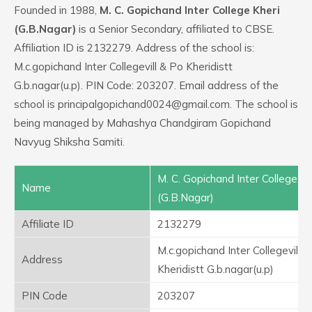
Founded in 1988,
M. C. Gopichand Inter College Kheri
(G.B.Nagar)
is a Senior Secondary, affiliated to CBSE.
Affiliation ID is 2132279. Address of the school is:
M.c.gopichand Inter Collegevill & Po Kheridistt
G.b.nagar(u.p). PIN Code: 203207. Email address of the
school is principalgopichand0024@gmail.com. The school is
being managed by Mahashya Chandgiram Gopichand
Navyug Shiksha Samiti.
M. C. Gopichand Inter College Kh
Name
(G.B.Nagar)
Affiliate ID
2132279
M.c.gopichand Inter Collegevill 
Address
Kheridistt G.b.nagar(u.p)
PIN Code
203207