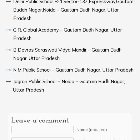
Delhi Public School,B-1,Sector-132,Expressway,Gautam
Buddh Nagar,Noida – Gautam Budh Nagar, Uttar
Pradesh
G.R. Global Academy – Gautam Budh Nagar, Uttar
Pradesh
B Devras Saraswati Vidya Mandir – Gautam Budh
Nagar, Uttar Pradesh
N.M.Public School – Gautam Budh Nagar, Uttar Pradesh
Jagran Public School – Noida – Gautam Budh Nagar,
Uttar Pradesh
Leave a comment
Name (required)