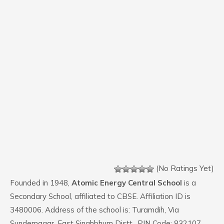
(No Ratings Yet)
Founded in 1948,
Atomic Energy Central School
is a
Secondary School, affiliated to CBSE. Affiliation ID is
3480006. Address of the school is: Turamdih, Via
Sundernagar, East Singhbhum Distt.. PIN Code: 832107.