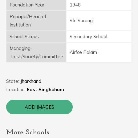
Foundation Year
1948
Principal/Head of
S.k. Sarangi
Institution
School Status
Secondary School
Managing
Airfce Palam
Trust/Society/Committee
State:
Jharkhand
Location:
East Singhbhum
ADD IMAGES
More Schools