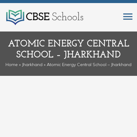
ATOMIC ENERGY CENTRAL
SCHOOL – JHARKHAND
Home
»
Jharkhand
» Atomic Energy Central School – Jharkhand