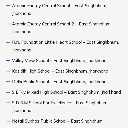
Atomic Energy Central School – East Singhbhum,
Jharkhand
Atomic Energy Central School-2 – East Singhbhum,
Jharkhand
R.N. Foundation Little Heart School – East Singhbhum,
Jharkhand
Valley View School – East Singhbhum, Jharkhand
Kasidih High School – East Singhbhum, Jharkhand
Delhi Public School – East Singhbhum, Jharkhand
S E Rly Mixed High School – East Singhbhum, Jharkhand
S D S M School For Excellence – East Singhbhum,
Jharkhand
Netaji Subhas Public School – East Singhbhum,