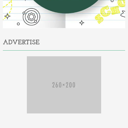
ADVERTISE