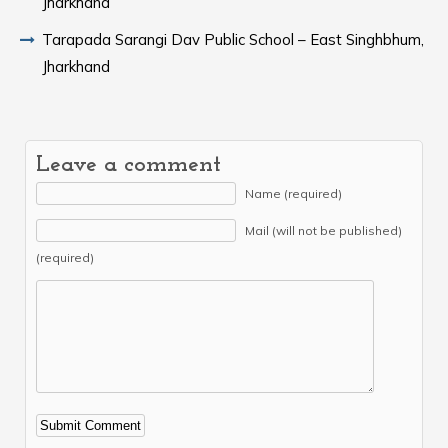
Jharkhand
Tarapada Sarangi Dav Public School – East Singhbhum,
Jharkhand
Leave a comment
Name (required)
Mail (will not be published)
(required)