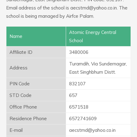
Email address of the school is aecstmd@yahoo.co.in. The
school is being managed by Airfce Palam.
Atomic Energy Central
Name
School
Affiliate ID
3480006
Turamdih, Via Sundernagar,
Address
East Singhbhum Distt.
PIN Code
832107
STD Code
657
Office Phone
6571518
Residence Phone
6572741609
E-mail
aecstmd@yahoo.co.in