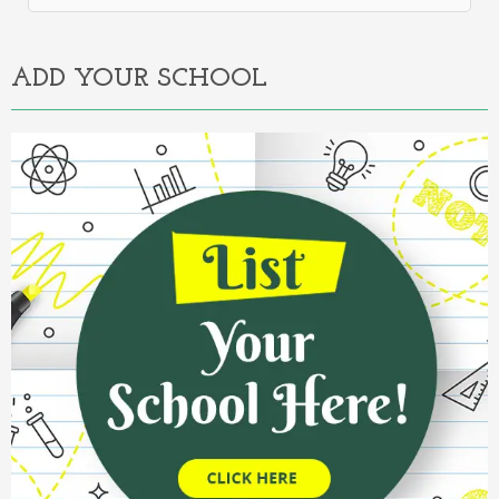
Alternative:
ADD YOUR SCHOOL