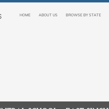
HOME
ABOUT US
BROWSE BY STATE