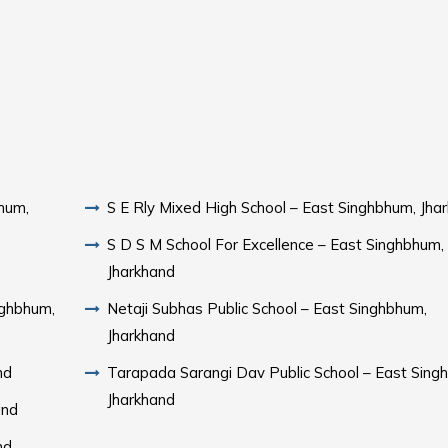
hum,
S E Rly Mixed High School – East Singhbhum, Jha
S D S M School For Excellence – East Singhbhum,
Jharkhand
nghbhum,
Netaji Subhas Public School – East Singhbhum,
Jharkhand
nd
Tarapada Sarangi Dav Public School – East Sing
Jharkhand
and
nd