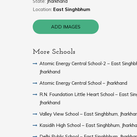
State:
Jharkhand
Location:
East Singhbhum
ADD IMAGES
More Schools
Atomic Energy Central School-2 – East Singhb
Jharkhand
Atomic Energy Central School – Jharkhand
R.N. Foundation Little Heart School – East Si
Jharkhand
Valley View School – East Singhbhum, Jharkha
Kasidih High School – East Singhbhum, Jharkh
Delhi Public School – East Singhbhum, Jharkha