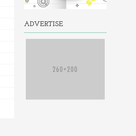
ADVERTISE