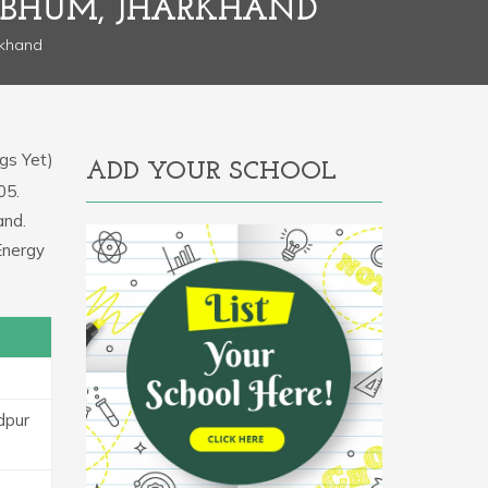
HBHUM, JHARKHAND
rkhand
gs Yet)
ADD YOUR SCHOOL
05.
and.
Energy
dpur