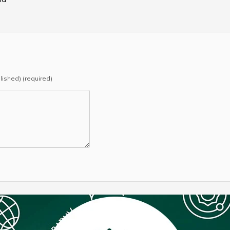
blished) (required)