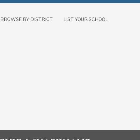
BROWSE BY DISTRICT
LIST YOUR SCHOOL