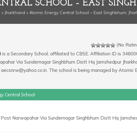
ENTRAL SCHOOL – EAST SING
e
»
Jharkhand
» Atomic Energy Central School – East Singhbhum, Jha
(No Ratin
l
is a Secondary School, affiliated to CBSE. Affiliation ID is 34800
wapahar Via Sundernagar Singhbhum Distt Hq Jamshedpur Jharkh
is aecsnrw@yahoo.co.in. The school is being managed by Atomic 
y Central School
Post Narwapahar Via Sundernagar Singhbhum Distt Hq Jamshe