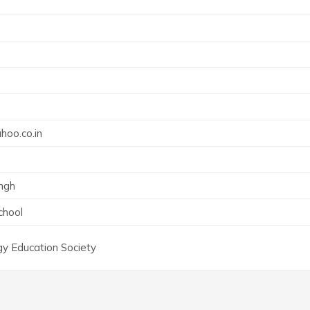
0
oo.co.in
ingh
chool
y Education Society