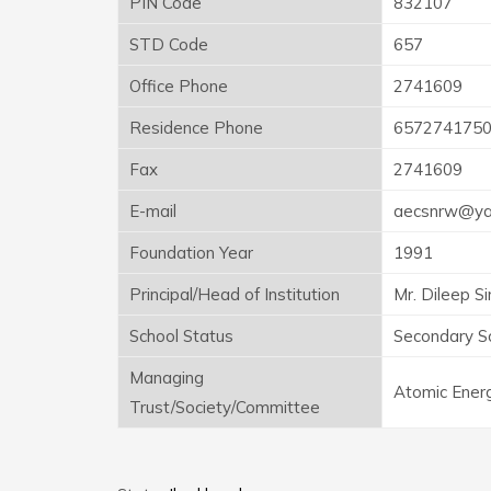
PIN Code
832107
STD Code
657
Office Phone
2741609
Residence Phone
657274175
Fax
2741609
E-mail
aecsnrw@yah
Foundation Year
1991
Principal/Head of Institution
Mr. Dileep S
School Status
Secondary S
Managing
Atomic Energ
Trust/Society/Committee