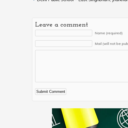
Leave a comment
Name (required)
Mail (will not be pu
Alternative: