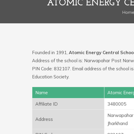
ATOMIC ENERGY C
Hom
Founded in 1991,
Atomic Energy Central Schoo
Address of the school is: Narwapahar Post Nar
PIN Code: 832107. Email address of the school 
Education Society.
Name
Atomic Energ
Affiliate ID
3480005
Narwapahar 
Address
Jharkhand