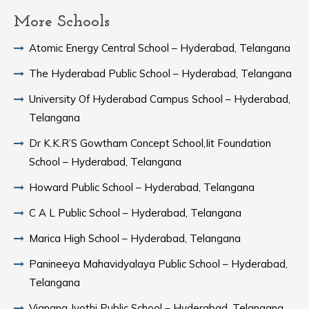
More Schools
Atomic Energy Central School – Hyderabad, Telangana
The Hyderabad Public School – Hyderabad, Telangana
University Of Hyderabad Campus School – Hyderabad,
Telangana
Dr K.K.R’S Gowtham Concept School,Iit Foundation
School – Hyderabad, Telangana
Howard Public School – Hyderabad, Telangana
C A L Public School – Hyderabad, Telangana
Marica High School – Hyderabad, Telangana
Panineeya Mahavidyalaya Public School – Hyderabad,
Telangana
Vignana Jyothi Public School – Hyderabad, Telangana