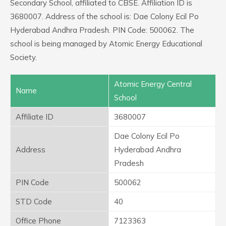
Secondary School, affiliated to CBSE. Affiliation ID is
3680007. Address of the school is: Dae Colony Ecil Po
Hyderabad Andhra Pradesh. PIN Code: 500062. The
school is being managed by Atomic Energy Educational
Society.
Atomic Energy Central
Name
School
Affiliate ID
3680007
Dae Colony Ecil Po
Address
Hyderabad Andhra
Pradesh
PIN Code
500062
STD Code
40
Office Phone
7123363