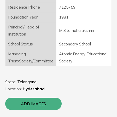
Residence Phone
7125759
Foundation Year
1981
Principal/Head of
M Sitamahalakshmi
Institution
School Status
Secondary School
Managing
Atomic Energy Educational
Trust/Society/Committee
Society
State:
Telangana
Location:
Hyderabad
ADD IMAGES