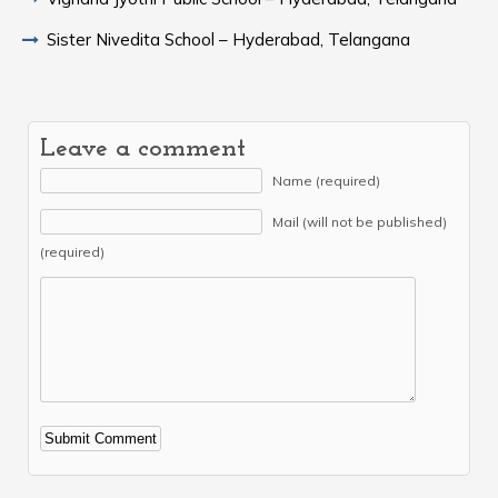
Sister Nivedita School – Hyderabad, Telangana
Leave a comment
Name (required)
Mail (will not be published)
(required)
Alternative: