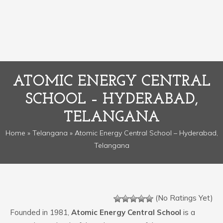
ATOMIC ENERGY CENTRAL
SCHOOL – HYDERABAD,
TELANGANA
Home
»
Telangana
» Atomic Energy Central School – Hyderabad,
Telangana
(No Ratings Yet)
Founded in 1981,
Atomic Energy Central School
is a