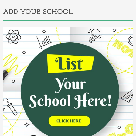
ADD YOUR SCHOOL