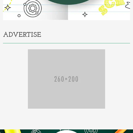
ADVERTISE