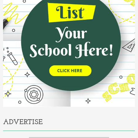
ADVERTISE