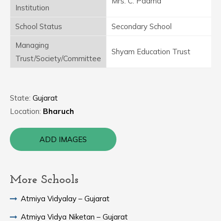
Mrs. C. Padma
Institution
School Status
Secondary School
Managing
Shyam Education Trust
Trust/Society/Committee
State:
Gujarat
Location:
Bharuch
ADD IMAGES
More Schools
Atmiya Vidyalay – Gujarat
Atmiya Vidya Niketan – Gujarat