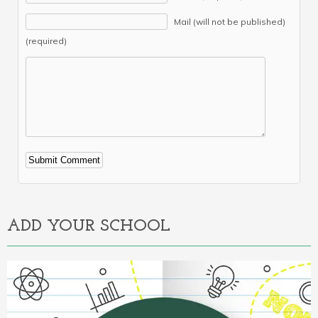
Mail (will not be published)
(required)
Alternative:
ADD YOUR SCHOOL