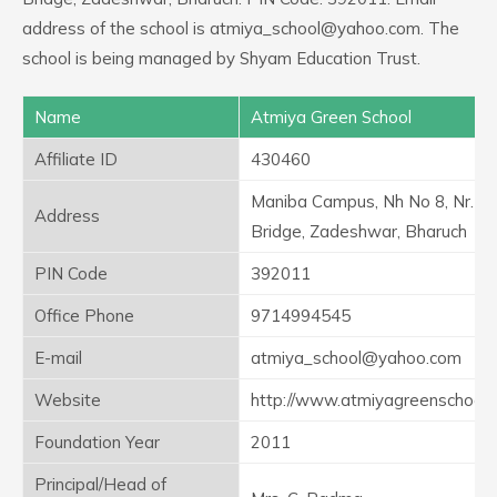
address of the school is atmiya_school@yahoo.com. The
school is being managed by Shyam Education Trust.
Name
Atmiya Green School
Affiliate ID
430460
Maniba Campus, Nh No 8, Nr. C
Address
Bridge, Zadeshwar, Bharuch
PIN Code
392011
Office Phone
9714994545
E-mail
atmiya_school@yahoo.com
Website
http://www.atmiyagreenschool
Foundation Year
2011
Principal/Head of