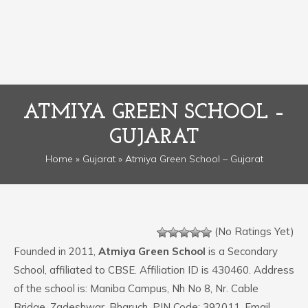
ATMIYA GREEN SCHOOL –
GUJARAT
Home
»
Gujarat
» Atmiya Green School – Gujarat
(No Ratings Yet)
Founded in 2011,
Atmiya Green School
is a Secondary
School, affiliated to CBSE. Affiliation ID is 430460. Address
of the school is: Maniba Campus, Nh No 8, Nr. Cable
Bridge, Zadeshwar, Bharuch. PIN Code: 392011. Email