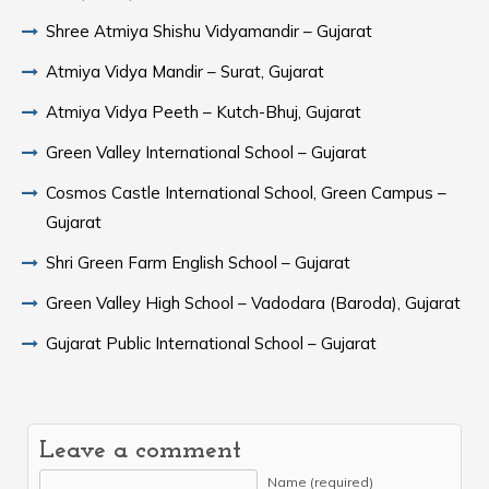
Shree Atmiya Shishu Vidyamandir – Gujarat
Atmiya Vidya Mandir – Surat, Gujarat
Atmiya Vidya Peeth – Kutch-Bhuj, Gujarat
Green Valley International School – Gujarat
Cosmos Castle International School, Green Campus –
Gujarat
Shri Green Farm English School – Gujarat
Green Valley High School – Vadodara (Baroda), Gujarat
Gujarat Public International School – Gujarat
Leave a comment
Name (required)