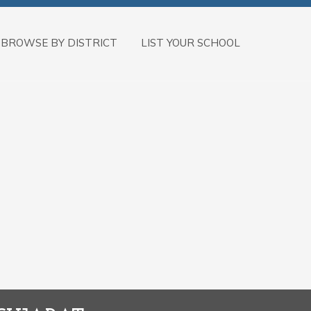
BROWSE BY DISTRICT
LIST YOUR SCHOOL