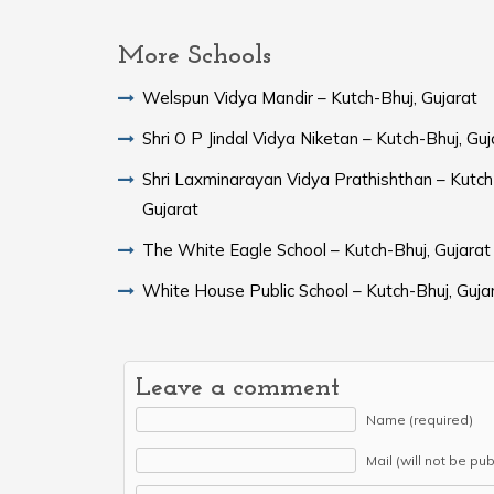
More Schools
Welspun Vidya Mandir – Kutch-Bhuj, Gujarat
Shri O P Jindal Vidya Niketan – Kutch-Bhuj, Guj
Shri Laxminarayan Vidya Prathishthan – Kutch
Gujarat
The White Eagle School – Kutch-Bhuj, Gujarat
White House Public School – Kutch-Bhuj, Guja
Leave a comment
Name (required)
Mail (will not be pu