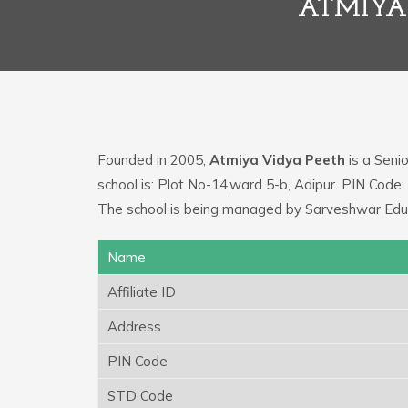
ATMIYA 
Founded in 2005,
Atmiya Vidya Peeth
is a Senio
school is: Plot No-14,ward 5-b, Adipur. PIN Cod
The school is being managed by Sarveshwar Educ
Name
Affiliate ID
Address
PIN Code
STD Code