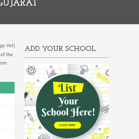
 GUJARAT
gs Yet)
ADD YOUR SCHOOL
 of the
com.