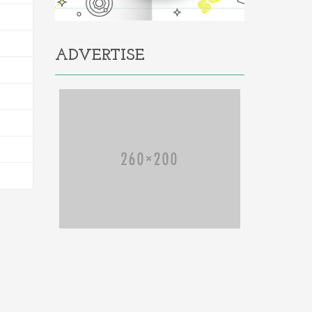
ADVERTISE