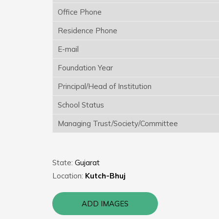
Office Phone
Residence Phone
E-mail
Foundation Year
Principal/Head of Institution
School Status
Managing Trust/Society/Committee
State:
Gujarat
Location:
Kutch-Bhuj
ADD IMAGES