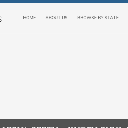
HOME
ABOUT US
BROWSE BY STATE