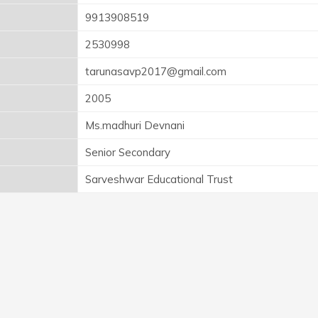
9913908519
2530998
tarunasavp2017@gmail.com
2005
Ms.madhuri Devnani
Senior Secondary
Sarveshwar Educational Trust