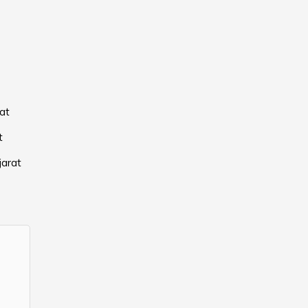
at
t
jarat