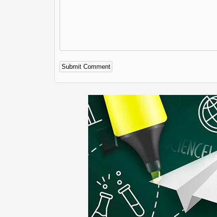
Alternative: