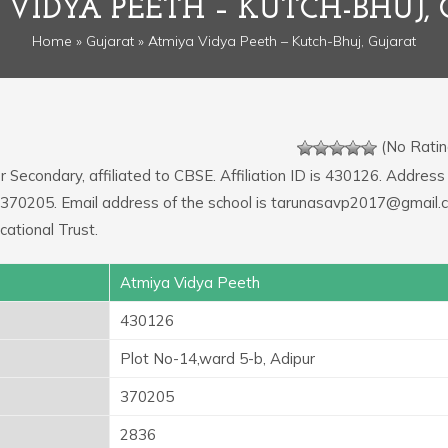
VIDYA PEETH – KUTCH-BHUJ,
Home
»
Gujarat
» Atmiya Vidya Peeth – Kutch-Bhuj, Gujarat
(No Ratin
r Secondary, affiliated to CBSE. Affiliation ID is 430126. Address
e: 370205. Email address of the school is tarunasavp2017@gmail.
ational Trust.
Atmiya Vidya Peeth
430126
Plot No-14,ward 5-b, Adipur
370205
2836