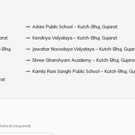
Adani Public School – Kutch-Bhuj, Gujarat
arat
Kendriya Vidyalaya – Kutch-Bhuj, Gujarat
-Bhuj,
Jawahar Navodaya Vidyalaya – Kutch-Bhuj, Gujar
Shree Ghanshyam Academy – Kutch-Bhuj, Gujara
Kamla Rani Sanghi Public School – Kutch-Bhuj, Gu
rat
blished) (required)