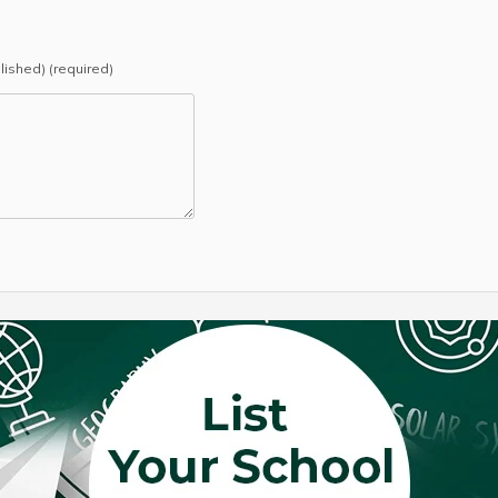
blished) (required)