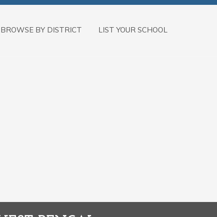
BROWSE BY DISTRICT
LIST YOUR SCHOOL