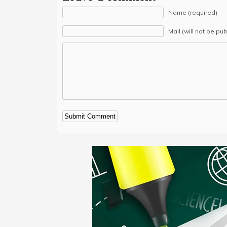
Name (required)
Mail (will not be pu
Alternative: