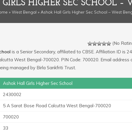
GIRLS HIGHER SEC SCHOOL –
ome
»
West Bengal
» Ashok Hall Girls Higher Sec School – West Ben
(No Ratin
chool
is a Senior Secondary, affiliated to CBSE. Affiliation ID is 
Calcutta West Bengal-700020. PIN Code: 700020. Email address o
eing managed by Birla Sankfriti Trust.
Ashok Hall Girls Higher Sec School
2430002
5 A Sarat Bose Road Calcutta West Bengal-700020
700020
33