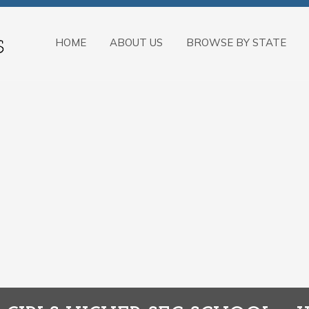
HOME
ABOUT US
BROWSE BY STATE