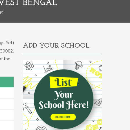
 WEST BENGAL
gal
gs Yet)
ADD YOUR SCHOOL
2430002.
f the