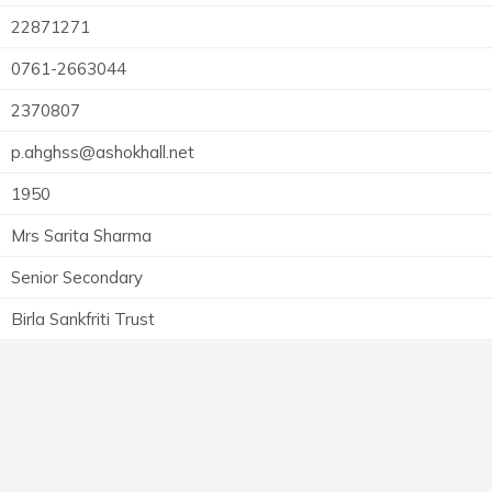
22871271
0761-2663044
2370807
p.ahghss@ashokhall.net
1950
Mrs Sarita Sharma
Senior Secondary
Birla Sankfriti Trust