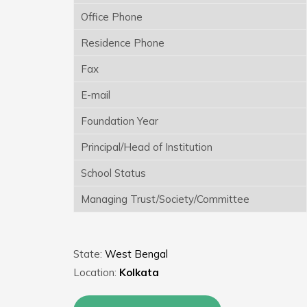
Office Phone
Residence Phone
Fax
E-mail
Foundation Year
Principal/Head of Institution
School Status
Managing Trust/Society/Committee
State:
West Bengal
Location:
Kolkata