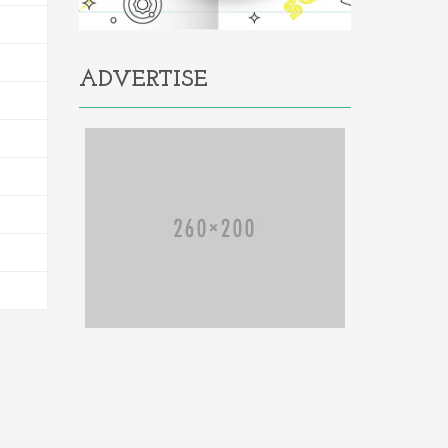
ADVERTISE