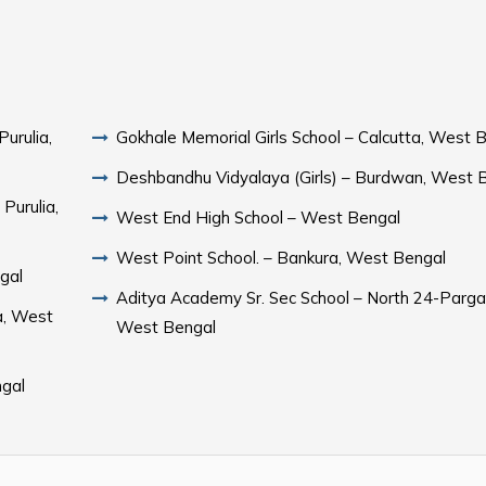
Purulia,
Gokhale Memorial Girls School – Calcutta, West 
Deshbandhu Vidyalaya (Girls) – Burdwan, West 
Purulia,
West End High School – West Bengal
West Point School. – Bankura, West Bengal
gal
Aditya Academy Sr. Sec School – North 24-Parga
a, West
West Bengal
ngal