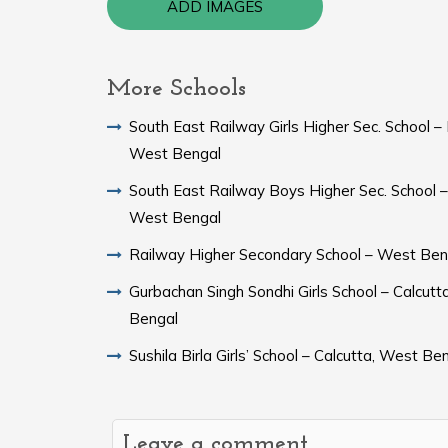
ADD IMAGES
More Schools
South East Railway Girls Higher Sec. School – 
West Bengal
South East Railway Boys Higher Sec. School – 
West Bengal
Railway Higher Secondary School – West Ben
Gurbachan Singh Sondhi Girls School – Calcutt
Bengal
Sushila Birla Girls’ School – Calcutta, West Be
Leave a comment