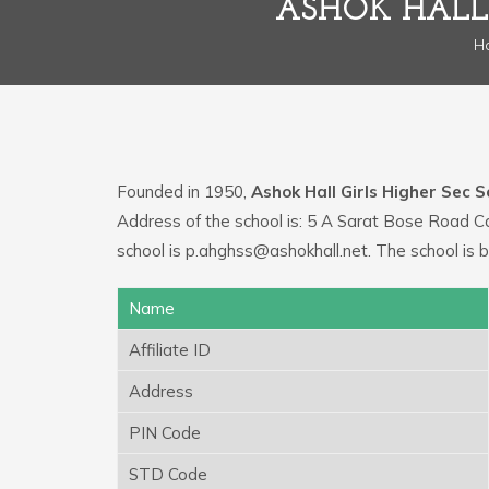
ASHOK HALL 
H
Founded in 1950,
Ashok Hall Girls Higher Sec S
Address of the school is: 5 A Sarat Bose Road 
school is p.ahghss@ashokhall.net. The school is b
Name
Affiliate ID
Address
PIN Code
STD Code