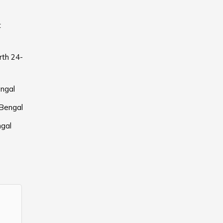
t
rth 24-
ngal
 Bengal
ngal