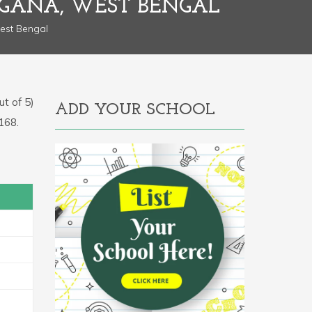
RGANA, WEST BENGAL
est Bengal
t of 5)
ADD YOUR SCHOOL
0168.