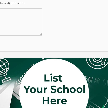
blished) (required)