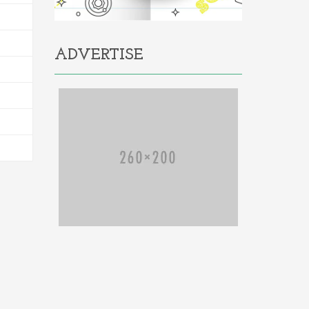
ADVERTISE