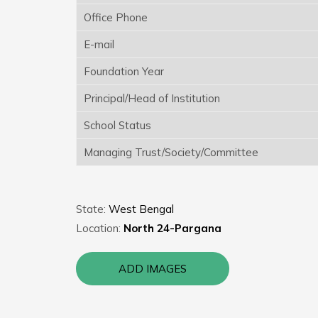
Office Phone
E-mail
Foundation Year
Principal/Head of Institution
School Status
Managing Trust/Society/Committee
State:
West Bengal
Location:
North 24-Pargana
ADD IMAGES