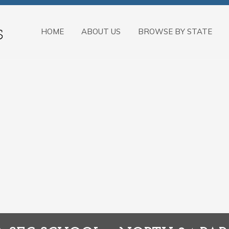
HOME
ABOUT US
BROWSE BY STATE