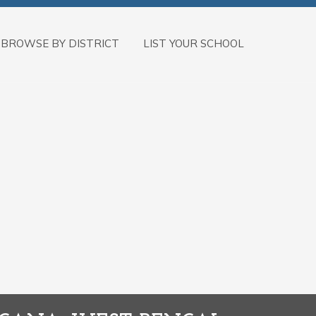
BROWSE BY DISTRICT
LIST YOUR SCHOOL