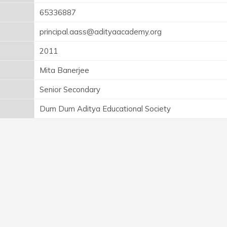
65336887
principal.aass@adityaacademy.org
2011
Mita Banerjee
Senior Secondary
Dum Dum Aditya Educational Society