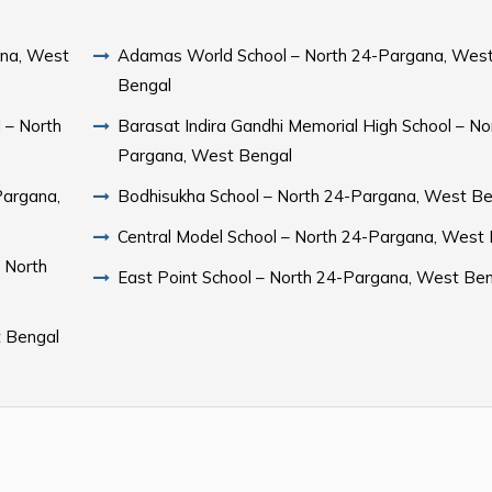
ana, West
Adamas World School – North 24-Pargana, Wes
Bengal
 – North
Barasat Indira Gandhi Memorial High School – No
Pargana, West Bengal
Pargana,
Bodhisukha School – North 24-Pargana, West Be
Central Model School – North 24-Pargana, West
 North
East Point School – North 24-Pargana, West Be
t Bengal