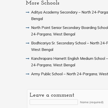
More Schools
Aditya Academy Secondary – North 24-Parg
Bengal
North Point Senior Secondary Boarding School
24-Pargana, West Bengal
Bodhicariya Sr. Secondary School – North 24-
West Bengal
Kanchrapara Harnett English Medium School –
24-Pargana, West Bengal
Army Public School – North 24-Pargana, Wes
Leave a comment
Name (required)