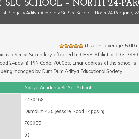
. SEC SCHOOL – NORTH 24-PA
est Bengal
» Aditya Academy Sr. Sec School – North 24-Pargana, W
(
1
votes, average:
5.00
ou
ol
is a Senior Secondary, affiliated to CBSE. Affiliation ID is 243
ad 24pgs(n). PIN Code: 700055. Email address of the school is
s being managed by Dum Dum Aditya Educational Society.
Aditya Academy Sr. Sec School
2430168
Dumdum 435 Jessore Road 24pgs(n)
700055
91