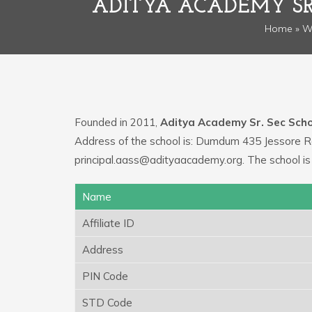
ADITYA ACADEMY SR
Home
»
W
Founded in 2011,
Aditya Academy Sr. Sec Scho
Address of the school is: Dumdum 435 Jessore Ro
principal.aass@adityaacademy.org. The school i
Name
Affiliate ID
Address
PIN Code
STD Code