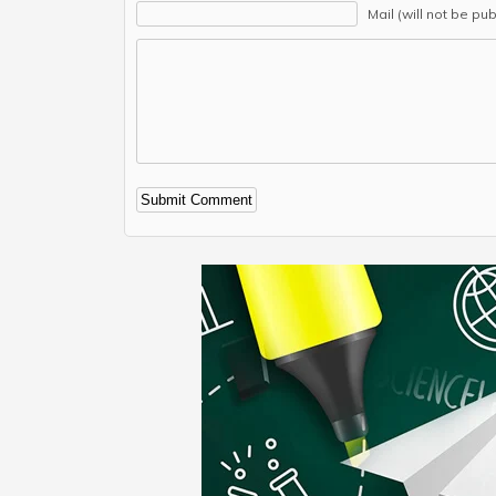
Mail (will not be pu
Alternative: