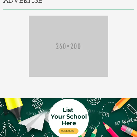
ADVERTISE