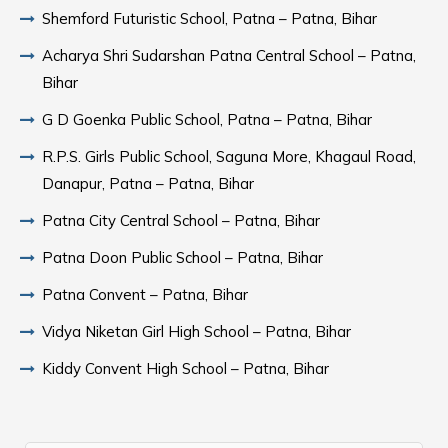
Shemford Futuristic School, Patna – Patna, Bihar
Acharya Shri Sudarshan Patna Central School – Patna,
Bihar
G D Goenka Public School, Patna – Patna, Bihar
R.P.S. Girls Public School, Saguna More, Khagaul Road,
Danapur, Patna – Patna, Bihar
Patna City Central School – Patna, Bihar
Patna Doon Public School – Patna, Bihar
Patna Convent – Patna, Bihar
Vidya Niketan Girl High School – Patna, Bihar
Kiddy Convent High School – Patna, Bihar