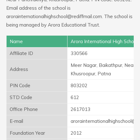
Email address of the school is
arorainternationalhighschool@rediffmail.com. The school is
being managed by Arora Educational Trust.
Name
Arora International High School
Affiliate ID
330566
Meer Nagar, Baikathpur, Near P
Address
Khusroopur, Patna
PIN Code
803202
STD Code
612
Office Phone
2617013
E-mail
arorainternationalhighschool@re
Foundation Year
2012