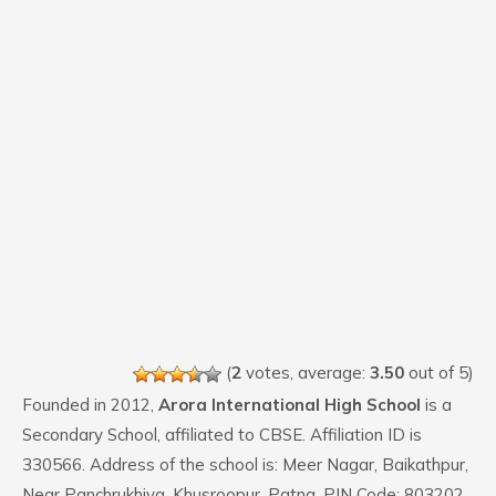
(
2
votes, average:
3.50
out of 5)
Founded in 2012,
Arora International High School
is a
Secondary School, affiliated to CBSE. Affiliation ID is
330566. Address of the school is: Meer Nagar, Baikathpur,
Near Panchrukhiya, Khusroopur, Patna. PIN Code: 803202.