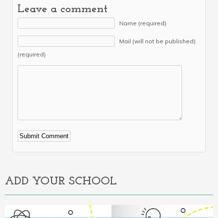
Leave a comment
Name (required)
Mail (will not be published)
(required)
Alternative:
ADD YOUR SCHOOL