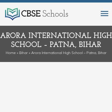
ARORA INTERNATIONAL HIGH
SCHOOL – PATNA, BIHAR
Home
»
Bihar
» Arora International High School – Patna, Bihar