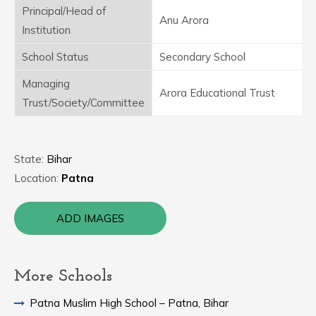
Principal/Head of
Anu Arora
Institution
School Status
Secondary School
Managing
Arora Educational Trust
Trust/Society/Committee
State:
Bihar
Location:
Patna
ADD IMAGES
More Schools
Patna Muslim High School – Patna, Bihar