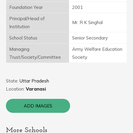
Foundation Year
2001
Principal/Head of
Mr. R K Singhal
Institution
School Status
Senior Secondary
Managing
Army Welfare Education
Trust/Society/Committee
Society
State:
Uttar Pradesh
Location:
Varanasi
ADD IMAGES
More Schools