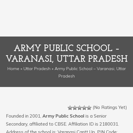
ARMY PUBLIC SCHOOL –
VARANASI, UTTAR PRADESH
Home
»
Uttar Pradesh
» Army Public School – Varanasi, Uttar
Pradesh
(No Ratings Yet)
Founded in 2001,
Army Public School
is a Senior
Secondary, affiliated to CBSE. Affiliation ID is 2180031.
Address of the school is: Varanasi Cantt Up. PIN Code: