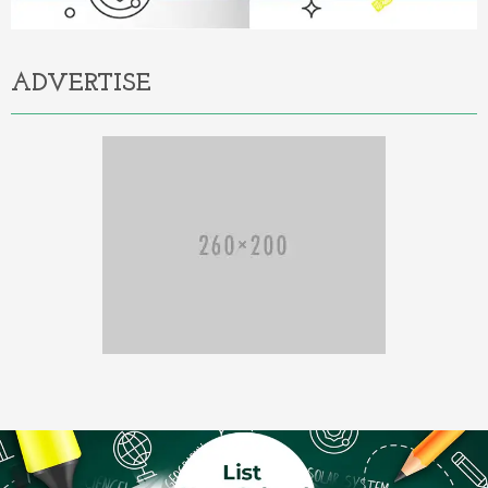
ADVERTISE