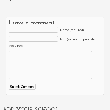
Leave a comment
Name (required)
Mail (will not be published)
(required)
Alternative:
ADD YOUR SCHOOL