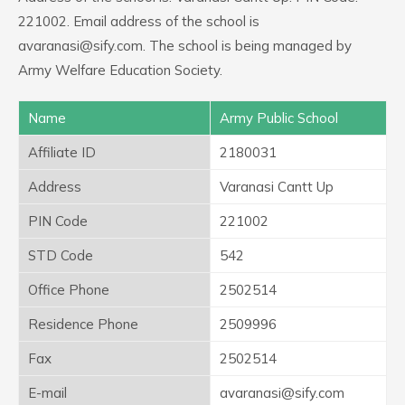
221002. Email address of the school is
avaranasi@sify.com. The school is being managed by
Army Welfare Education Society.
Name
Army Public School
Affiliate ID
2180031
Address
Varanasi Cantt Up
PIN Code
221002
STD Code
542
Office Phone
2502514
Residence Phone
2509996
Fax
2502514
E-mail
avaranasi@sify.com