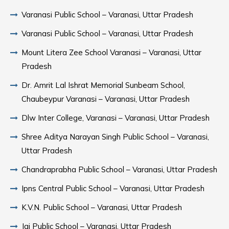
Varanasi Public School – Varanasi, Uttar Pradesh
Varanasi Public School – Varanasi, Uttar Pradesh
Mount Litera Zee School Varanasi – Varanasi, Uttar
Pradesh
Dr. Amrit Lal Ishrat Memorial Sunbeam School,
Chaubeypur Varanasi – Varanasi, Uttar Pradesh
Dlw Inter College, Varanasi – Varanasi, Uttar Pradesh
Shree Aditya Narayan Singh Public School – Varanasi,
Uttar Pradesh
Chandraprabha Public School – Varanasi, Uttar Pradesh
Ipns Central Public School – Varanasi, Uttar Pradesh
K.V.N. Public School – Varanasi, Uttar Pradesh
Jai Public School – Varanasi, Uttar Pradesh