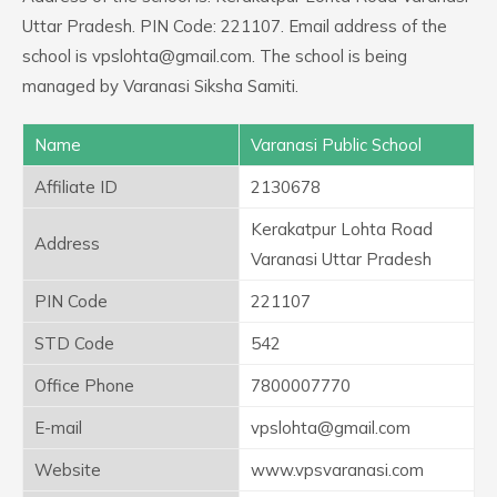
Uttar Pradesh. PIN Code: 221107. Email address of the
school is vpslohta@gmail.com. The school is being
managed by Varanasi Siksha Samiti.
Name
Varanasi Public School
Affiliate ID
2130678
Kerakatpur Lohta Road
Address
Varanasi Uttar Pradesh
PIN Code
221107
STD Code
542
Office Phone
7800007770
E-mail
vpslohta@gmail.com
Website
www.vpsvaranasi.com