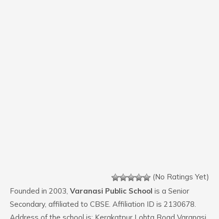
(No Ratings Yet)
Founded in 2003,
Varanasi Public School
is a Senior
Secondary, affiliated to CBSE. Affiliation ID is 2130678.
Address of the school is: Kerakatpur Lohta Road Varanasi