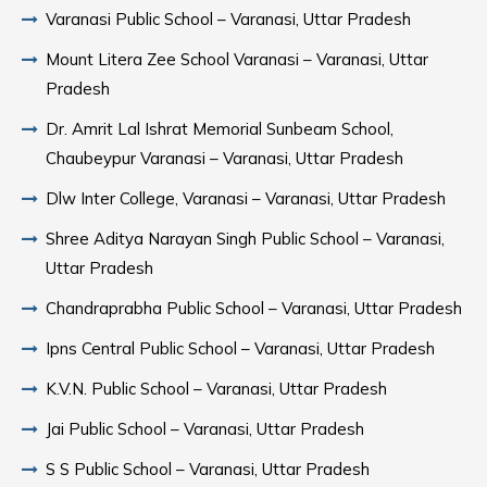
Varanasi Public School – Varanasi, Uttar Pradesh
Mount Litera Zee School Varanasi – Varanasi, Uttar
Pradesh
Dr. Amrit Lal Ishrat Memorial Sunbeam School,
Chaubeypur Varanasi – Varanasi, Uttar Pradesh
Dlw Inter College, Varanasi – Varanasi, Uttar Pradesh
Shree Aditya Narayan Singh Public School – Varanasi,
Uttar Pradesh
Chandraprabha Public School – Varanasi, Uttar Pradesh
Ipns Central Public School – Varanasi, Uttar Pradesh
K.V.N. Public School – Varanasi, Uttar Pradesh
Jai Public School – Varanasi, Uttar Pradesh
S S Public School – Varanasi, Uttar Pradesh