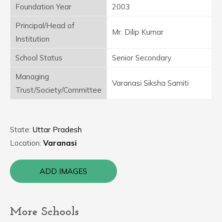
Foundation Year
2003
Principal/Head of
Mr. Dilip Kumar
Institution
School Status
Senior Secondary
Managing
Varanasi Siksha Samiti
Trust/Society/Committee
State:
Uttar Pradesh
Location:
Varanasi
ADD IMAGES
More Schools