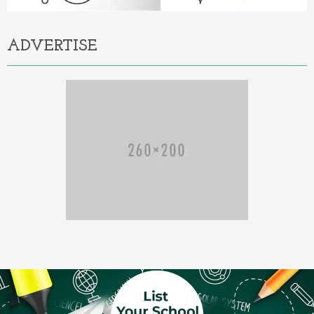
ADVERTISE