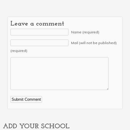
Leave a comment
Name (required)
Mail (will not be published)
(required)
Alternative:
ADD YOUR SCHOOL