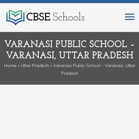
VARANASI PUBLIC SCHOOL –
VARANASI, UTTAR PRADESH
Home
»
Uttar Pradesh
» Varanasi Public School – Varanasi, Uttar
Pradesh