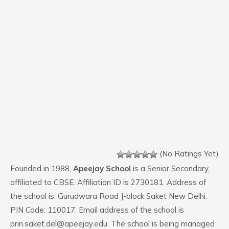
(No Ratings Yet)
Founded in 1988,
Apeejay School
is a Senior Secondary,
affiliated to CBSE. Affiliation ID is 2730181. Address of
the school is: Gurudwara Road J-block Saket New Delhi.
PIN Code: 110017. Email address of the school is
prin.saket.del@apeejay.edu. The school is being managed