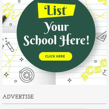
ADVERTISE