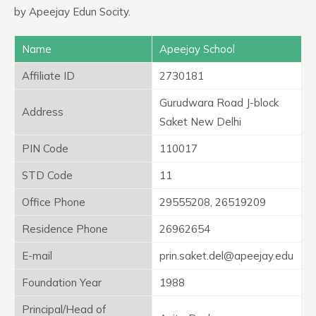
by Apeejay Edun Socity.
Name
Apeejay School
Affiliate ID
2730181
Gurudwara Road J-block
Address
Saket New Delhi
PIN Code
110017
STD Code
11
Office Phone
29555208, 26519209
Residence Phone
26962654
E-mail
prin.saket.del@apeejay.edu
Foundation Year
1988
Principal/Head of