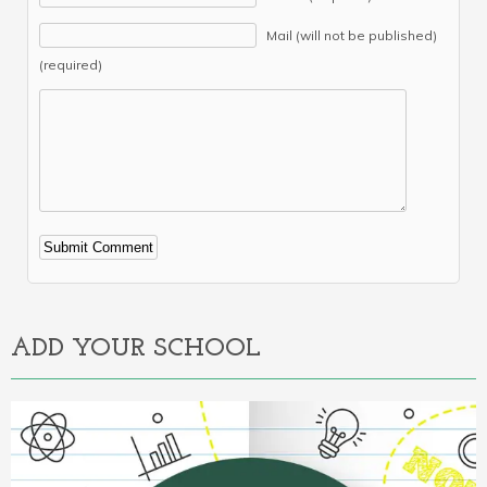
Mail (will not be published)
(required)
Alternative:
ADD YOUR SCHOOL