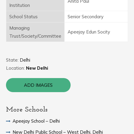
Anita Paul
Institution
School Status
Senior Secondary
Managing
Apeejay Edun Socity
Trust/Society/Committee
State:
Delhi
Location:
New Delhi
ADD IMAGES
More Schools
Apeejay School – Delhi
New Delhi Public School – West Delhi, Delhi