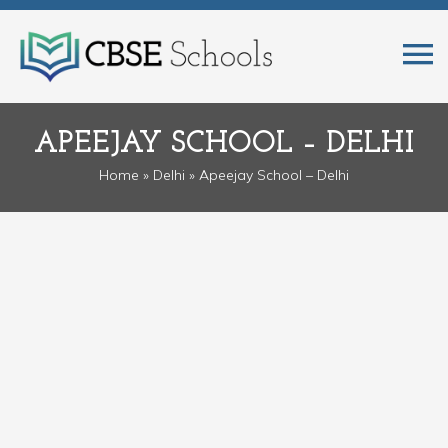
APEEJAY SCHOOL – DELHI
Home
»
Delhi
» Apeejay School – Delhi