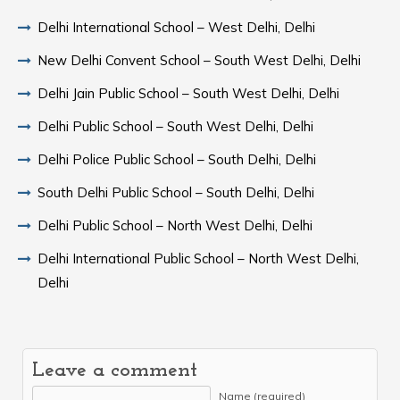
Delhi International School – West Delhi, Delhi
New Delhi Convent School – South West Delhi, Delhi
Delhi Jain Public School – South West Delhi, Delhi
Delhi Public School – South West Delhi, Delhi
Delhi Police Public School – South Delhi, Delhi
South Delhi Public School – South Delhi, Delhi
Delhi Public School – North West Delhi, Delhi
Delhi International Public School – North West Delhi,
Delhi
Leave a comment
Name (required)