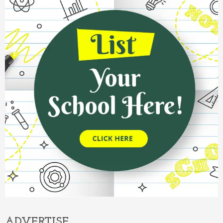
ADVERTISE