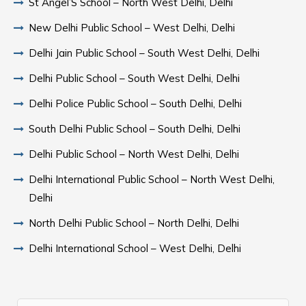
St Angel’S School – North West Delhi, Delhi
New Delhi Public School – West Delhi, Delhi
Delhi Jain Public School – South West Delhi, Delhi
Delhi Public School – South West Delhi, Delhi
Delhi Police Public School – South Delhi, Delhi
South Delhi Public School – South Delhi, Delhi
Delhi Public School – North West Delhi, Delhi
Delhi International Public School – North West Delhi,
Delhi
North Delhi Public School – North Delhi, Delhi
Delhi International School – West Delhi, Delhi