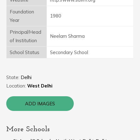
Foundation
1980
Year
Principal/Head
Neelam Sharma
of Institution
School Status
Secondary School
State:
Delhi
Location:
West Delhi
ADD IMAGES
More Schools