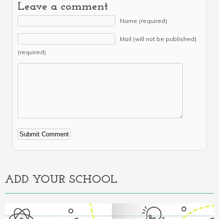
Leave a comment
Name (required)
Mail (will not be published)
(required)
Alternative:
ADD YOUR SCHOOL