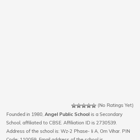
(No Ratings Yet)
Founded in 1980,
Angel Public School
is a Secondary
School, affiliated to CBSE. Affiliation ID is 2730539.
Address of the school is: Wz-2 Phase- Ii A, Om Vihar. PIN
Code: 110059. Email address of the school is