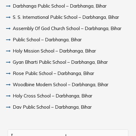
Darbhanga Public School – Darbhanga, Bihar
S. S. International Public School – Darbhanga, Bihar
Assembly Of God Church School – Darbhanga, Bihar
Public School – Darbhanga, Bihar
Holy Mission School – Darbhanga, Bihar
Gyan Bharti Public School – Darbhanga, Bihar
Rose Public School – Darbhanga, Bihar
Woodbine Modern School – Darbhanga, Bihar
Holy Cross School – Darbhanga, Bihar
Dav Public School – Darbhanga, Bihar