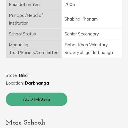
Foundation Year
2005
Principal/Head of
Shabiha Khanam
Institution
School Status
Senior Secondary
Managing
Baber Khan Voluntary
Trust/Society/Committee
Society,bhigo,darbhanga
State:
Bihar
Location:
Darbhanga
ADD IMAGES
More Schools