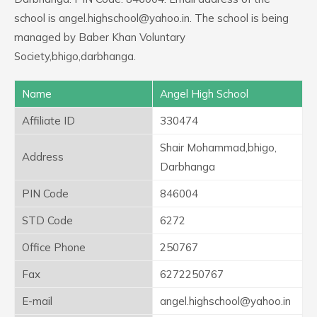
school is angel.highschool@yahoo.in. The school is being
managed by Baber Khan Voluntary
Society,bhigo,darbhanga.
Name
Angel High School
Affiliate ID
330474
Shair Mohammad,bhigo,
Address
Darbhanga
PIN Code
846004
STD Code
6272
Office Phone
250767
Fax
6272250767
E-mail
angel.highschool@yahoo.in