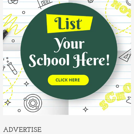
ADVERTISE