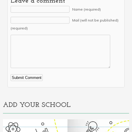
Leave a comment
Name (required)
Mail (will not be published)
(required)
Alternative:
ADD YOUR SCHOOL