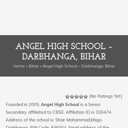
ANGEL HIGH SCHOOL –
DARBHANGA, BIHAR
Home
»
Bihar
» Angel High School – Darbhanga, Bihar
(No Ratings Yet)
Founded in 2005,
Angel High School
is a Senior
Secondary, affiliated to CBSE. Affiliation ID is 330474.
Address of the school is: Shair Mohammad,bhigo,
Darbhanga. PIN Code: 846004. Email address of the