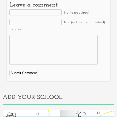
Leave a comment
Name (required)
Mail (will not be published)
(required)
Alternative:
ADD YOUR SCHOOL