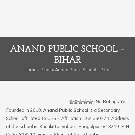
ANAND PUBLIC SCHOOL –
BIHAR
Home
»
Bihar
» Anand Public School – Bihar
(No Ratings Yet)
Founded in 2010,
Anand Public School
is a Secondary
School, affiliated to CBSE. Affiliation ID is 330774. Address
of the school is: Khankitta, Sabour, Bhagalpur -813210. PIN
Code: 813210. Email address of the school is