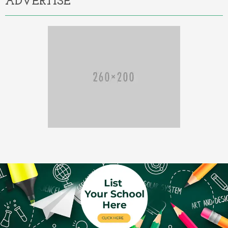
ADVERTISE