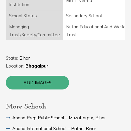
Mr.n.r. Verma
Institution
School Status
Secondary School
Managing
Nutan Educational And Welfare
Trust/Society/Committee
Trust
State:
Bihar
Location:
Bhagalpur
ADD IMAGES
More Schools
Anand Prep Public School – Muzaffarpur, Bihar
Anand International School – Patna, Bihar