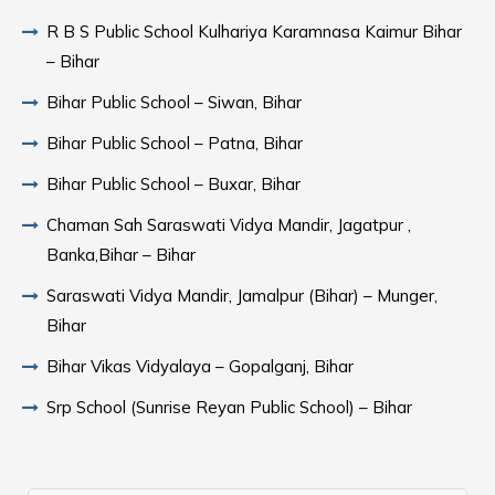
R B S Public School Kulhariya Karamnasa Kaimur Bihar
– Bihar
Bihar Public School – Siwan, Bihar
Bihar Public School – Patna, Bihar
Bihar Public School – Buxar, Bihar
Chaman Sah Saraswati Vidya Mandir, Jagatpur ,
Banka,Bihar – Bihar
Saraswati Vidya Mandir, Jamalpur (Bihar) – Munger,
Bihar
Bihar Vikas Vidyalaya – Gopalganj, Bihar
Srp School (Sunrise Reyan Public School) – Bihar