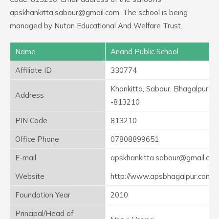
apskhankitta.sabour@gmail.com. The school is being
managed by Nutan Educational And Welfare Trust.
Name
Anand Public School
Affiliate ID
330774
Khankitta, Sabour, Bhagalpur
Address
-813210
PIN Code
813210
Office Phone
07808899651
E-mail
apskhankitta.sabour@gmail.co
Website
http://www.apsbhagalpur.com
Foundation Year
2010
Principal/Head of