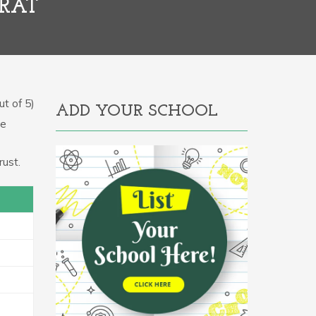
ARAT
t of 5)
ADD YOUR SCHOOL
he
ust.