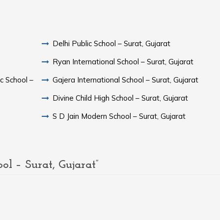
Delhi Public School – Surat, Gujarat
Ryan International School – Surat, Gujarat
c School –
Gajera International School – Surat, Gujarat
Divine Child High School – Surat, Gujarat
S D Jain Modern School – Surat, Gujarat
 – Surat, Gujarat”