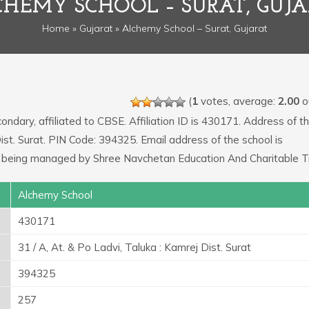
HEMY SCHOOL – SURAT, GUJ
Home
»
Gujarat
» Alchemy School – Surat, Gujarat
(
1
votes, average:
2.00
ou
ondary, affiliated to CBSE. Affiliation ID is 430171. Address of t
 Dist. Surat. PIN Code: 394325. Email address of the school is
 being managed by Shree Navchetan Education And Charitable Tr
Alchemy School
430171
31 / A, At. & Po Ladvi, Taluka : Kamrej Dist. Surat
394325
257