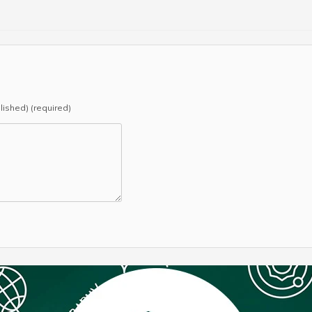
blished) (required)