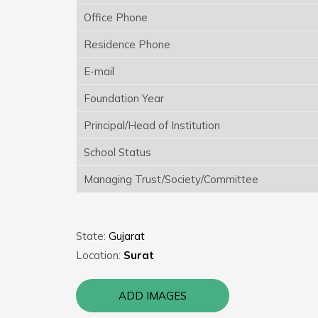
Office Phone
Residence Phone
E-mail
Foundation Year
Principal/Head of Institution
School Status
Managing Trust/Society/Committee
State:
Gujarat
Location:
Surat
ADD IMAGES