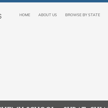
HOME
ABOUT US
BROWSE BY STATE