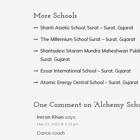
More Schools
Shanti Asiatic School, Surat – Surat, Gujarat
The Millennium School Surat – Surat, Gujarat
Shantadevi Sitaram Mundra Maheshwari Publi
Surat, Gujarat
Essar International School – Surat, Gujarat
Atomic Energy Central School – Surat, Gujarat
One Comment on “Alchemy School
Imran Khan
says:
May 23, 2022 at 4:19 pm
Dance coach