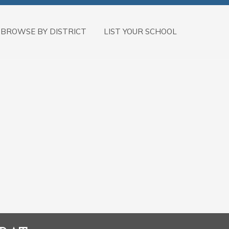
BROWSE BY DISTRICT
LIST YOUR SCHOOL