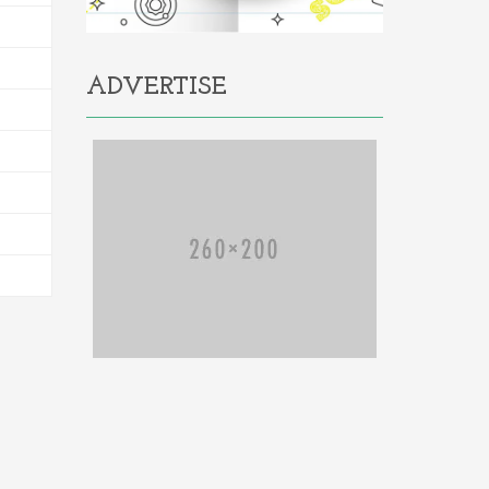
ADVERTISE