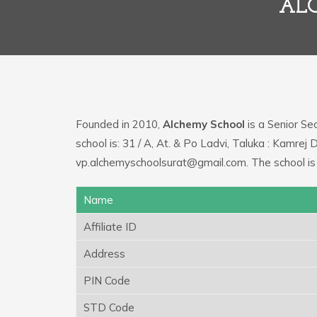
ALC
Founded in 2010,
Alchemy School
is a Senior Sec
school is: 31 / A, At. & Po Ladvi, Taluka : Kamrej
vp.alchemyschoolsurat@gmail.com. The school is
Name
Affiliate ID
Address
PIN Code
STD Code