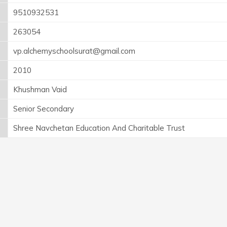
9510932531
263054
vp.alchemyschoolsurat@gmail.com
2010
Khushman Vaid
Senior Secondary
Shree Navchetan Education And Charitable Trust