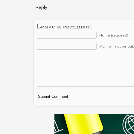
Reply
Leave a comment
Name (required)
Mail (will not be pu
Alternative: