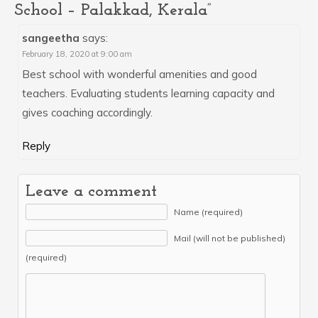
School – Palakkad, Kerala”
sangeetha
says:
February 18, 2020 at 9:00 am
Best school with wonderful amenities and good
teachers. Evaluating students learning capacity and
gives coaching accordingly.
Reply
Leave a comment
Name (required)
Mail (will not be published)
(required)