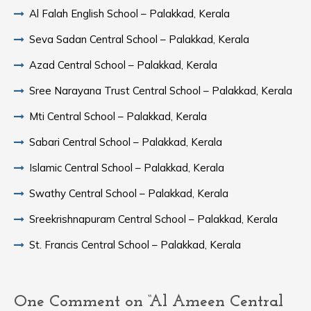
Al Falah English School – Palakkad, Kerala
Seva Sadan Central School – Palakkad, Kerala
Azad Central School – Palakkad, Kerala
Sree Narayana Trust Central School – Palakkad, Kerala
Mti Central School – Palakkad, Kerala
Sabari Central School – Palakkad, Kerala
Islamic Central School – Palakkad, Kerala
Swathy Central School – Palakkad, Kerala
Sreekrishnapuram Central School – Palakkad, Kerala
St. Francis Central School – Palakkad, Kerala
One Comment on “Al Ameen Central