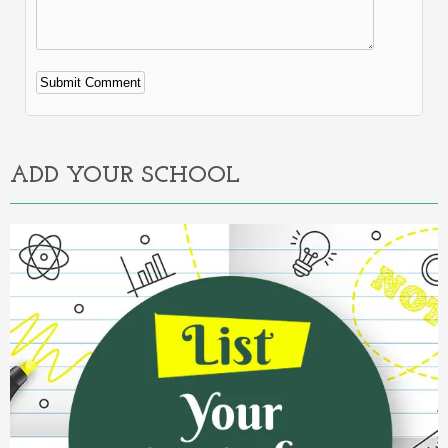
Alternative:
ADD YOUR SCHOOL