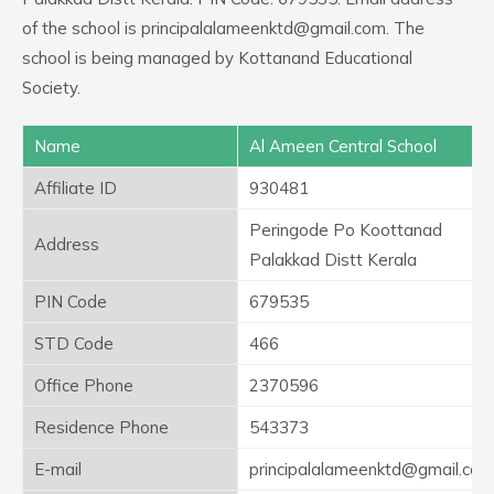
of the school is principalalameenktd@gmail.com. The
school is being managed by Kottanand Educational
Society.
Name
Al Ameen Central School
Affiliate ID
930481
Peringode Po Koottanad
Address
Palakkad Distt Kerala
PIN Code
679535
STD Code
466
Office Phone
2370596
Residence Phone
543373
E-mail
principalalameenktd@gmail.com