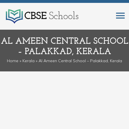
AL AMEEN CENTRAL SCHOOL
– PALAKKAD, KERALA
Home
»
Kerala
» Al Ameen Central School – Palakkad, Kerala