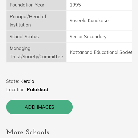
Foundation Year
1995
Principal/Head of
Suseela Kuriakose
Institution
School Status
Senior Secondary
Managing
Kottanand Educational Society
Trust/Society/Committee
State:
Kerala
Location:
Palakkad
ADD IMAGES
More Schools