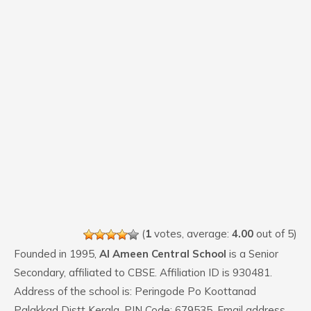
(
1
votes, average:
4.00
out of 5)
Founded in 1995,
Al Ameen Central School
is a Senior
Secondary, affiliated to CBSE. Affiliation ID is 930481.
Address of the school is: Peringode Po Koottanad
Palakkad Distt Kerala. PIN Code: 679535. Email address