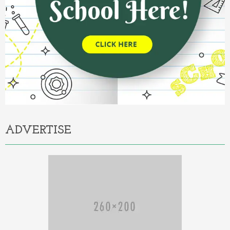
ADVERTISE