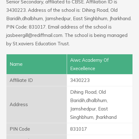
Senior Secondary, affiliated to CBSE. Affiliation ID is
3430223. Address of the school is: Dihing Road, Old
Baridih,dhalbhum, Jamshedpur, East Singhbhum, Jharkhand.
PIN Code: 831017. Email address of the school is
jasbeergill@rediffmail.com. The school is being managed
by St.xaviers Education Trust.
Aiwc Academy Of
Name
Execellence
Affiliate ID
3430223
Dihing Road, Old
Baridih,dhalbhum,
Address
Jamshedpur, East
Singhbhum, Jharkhand
PIN Code
831017