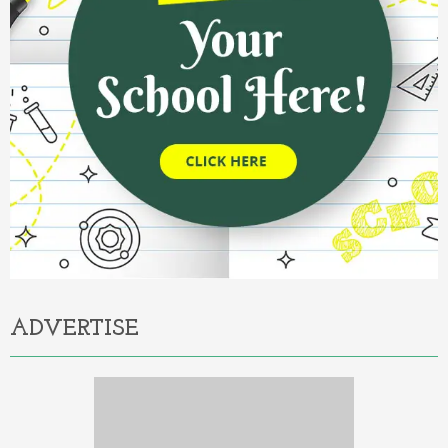
ADVERTISE