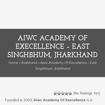
AIWC ACADEMY OF
EXECELLENCE – EAST
SINGHBHUM, JHARKHAND
Home
»
Jharkhand
» Aiwc Academy Of Execellence – East
Singhbhum, Jharkhand
(No Ratings Yet)
Founded in 2003,
Aiwc Academy Of Execellence
is a