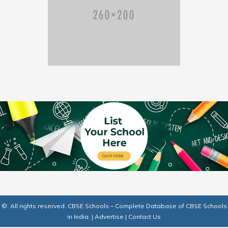
©: All rights reserved.
CBSE Schools – Complete Database of CBSE Schools
in India.
|
Advertise
|
Contact Us