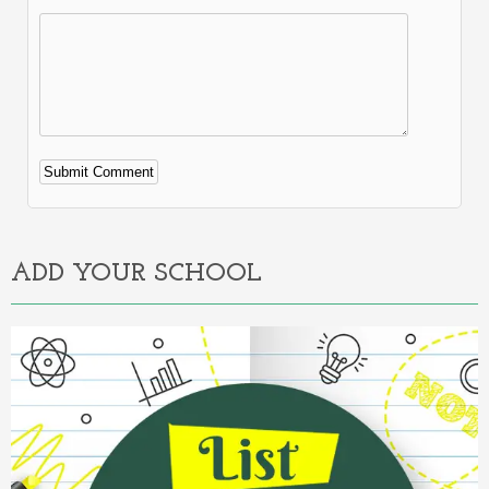
Alternative:
ADD YOUR SCHOOL