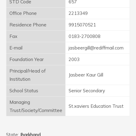
STD Code
657
Office Phone
2213349
Residence Phone
9915070521
Fax
0183-2700808
E-mail
jasbeergill@rediffmail.com
Foundation Year
2003
Principal/Head of
Jasbeer Kaur Gill
Institution
School Status
Senior Secondary
Managing
St.xaviers Education Trust
Trust/Society/Committee
State:
Jharkhand