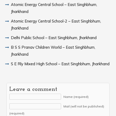
Atomic Energy Central School – East Singhbhum,
Jharkhand
Atomic Energy Central School-2 – East Singhbhum,
Jharkhand
Delhi Public School – East Singhbhum, Jharkhand
B S S Pranav Children World – East Singhbhum,
Jharkhand
S E Rly Mixed High School – East Singhbhum, Jharkhand
Leave a comment
Name (required)
Mail (will not be published)
(required)