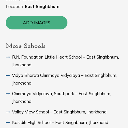
Location:
East Singhbhum
ADD IMAGES
More Schools
R.N. Foundation Little Heart School – East Singhbhum,
Jharkhand
Vidya Bharati Chinmaya Vidyalaya – East Singhbhum,
Jharkhand
Chinmaya Vidyalaya, Southpark – East Singhbhum,
Jharkhand
Valley View School – East Singhbhum, Jharkhand
Kasidih High School – East Singhbhum, Jharkhand