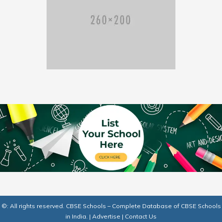
©: All rights reserved.
CBSE Schools – Complete Database of CBSE Schools
in India.
|
Advertise
|
Contact Us