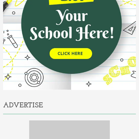
ADVERTISE