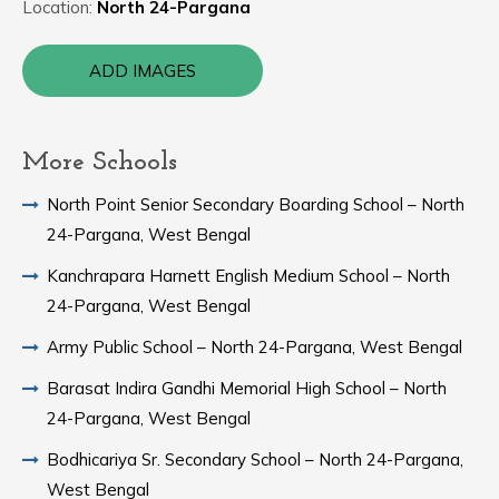
Location:
North 24-Pargana
ADD IMAGES
More Schools
North Point Senior Secondary Boarding School – North
24-Pargana, West Bengal
Kanchrapara Harnett English Medium School – North
24-Pargana, West Bengal
Army Public School – North 24-Pargana, West Bengal
Barasat Indira Gandhi Memorial High School – North
24-Pargana, West Bengal
Bodhicariya Sr. Secondary School – North 24-Pargana,
West Bengal