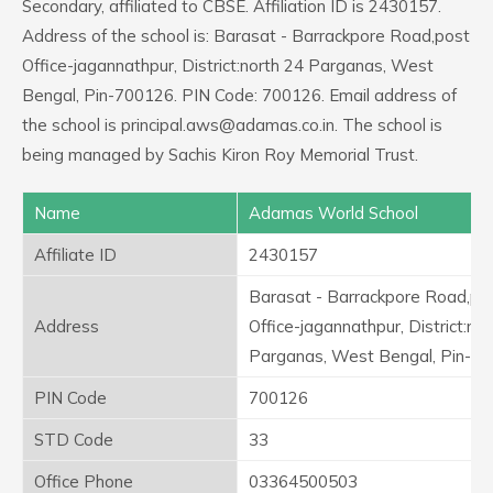
Secondary, affiliated to CBSE. Affiliation ID is 2430157.
Address of the school is: Barasat - Barrackpore Road,post
Office-jagannathpur, District:north 24 Parganas, West
Bengal, Pin-700126. PIN Code: 700126. Email address of
the school is principal.aws@adamas.co.in. The school is
being managed by Sachis Kiron Roy Memorial Trust.
Name
Adamas World School
Affiliate ID
2430157
Barasat - Barrackpore Road,po
Address
Office-jagannathpur, District:no
Parganas, West Bengal, Pin-7
PIN Code
700126
STD Code
33
Office Phone
03364500503