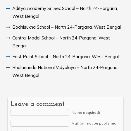
Aditya Academy Sr. Sec School – North 24-Pargana,
West Bengal
Bodhisukha School – North 24-Pargana, West Bengal
Central Model School – North 24-Pargana, West
Bengal
East Point School – North 24-Pargana, West Bengal
Bholananda National Vidyalaya – North 24-Pargana,
West Bengal
Leave a comment
Name (required)
Mail (will not be published)