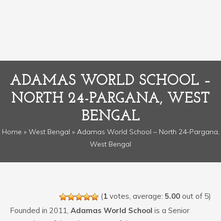
ADAMAS WORLD SCHOOL –
NORTH 24-PARGANA, WEST
BENGAL
Home
»
West Bengal
» Adamas World School – North 24-Pargana,
West Bengal
(
1
votes, average:
5.00
out of 5)
Founded in 2011,
Adamas World School
is a Senior