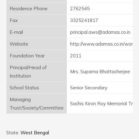
Residence Phone
2762545
Fax
3325241817
E-mail
principal.aws@adamas.co.in
Website
http://www.adamas.co.in/worlds
Foundation Year
2011
Principal/Head of
Mrs. Suparna Bhattacherjee
Institution
School Status
Senior Secondary
Managing
Sachis Kiron Roy Memorial Trus
Trust/Society/Committee
State:
West Bengal