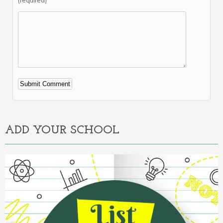
(required)
Alternative:
ADD YOUR SCHOOL