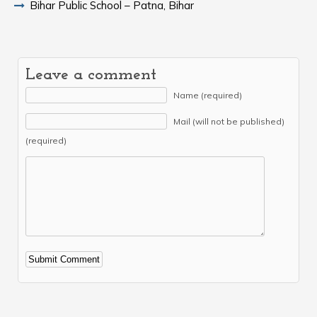
Bihar Public School – Patna, Bihar
Leave a comment
Name (required)
Mail (will not be published)
(required)
Alternative: