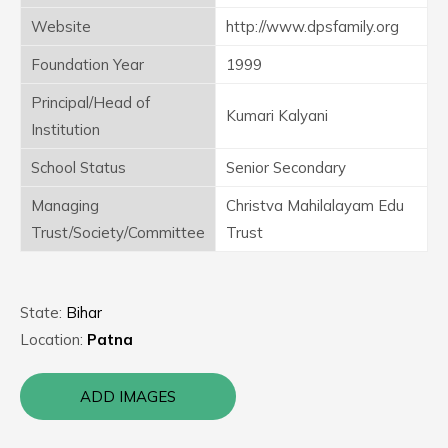
Website
http://www.dpsfamily.org
Foundation Year
1999
Principal/Head of
Kumari Kalyani
Institution
School Status
Senior Secondary
Managing
Christva Mahilalayam Edu
Trust/Society/Committee
Trust
State:
Bihar
Location:
Patna
ADD IMAGES