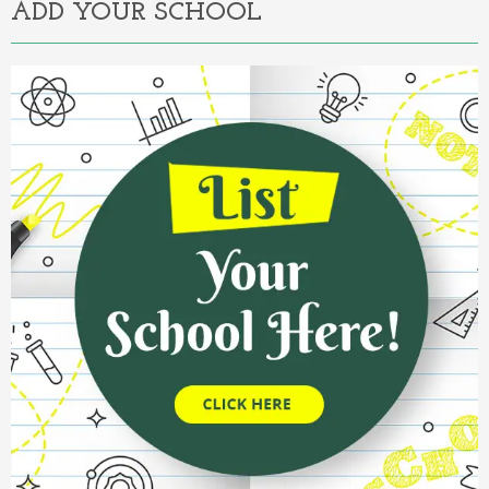
ADD YOUR SCHOOL