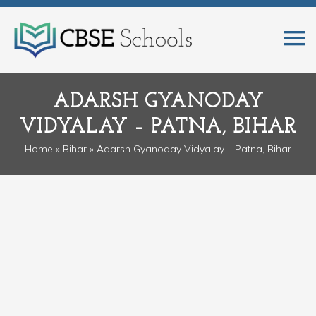
ADARSH GYANODAY
VIDYALAY – PATNA, BIHAR
Home
»
Bihar
» Adarsh Gyanoday Vidyalay – Patna, Bihar