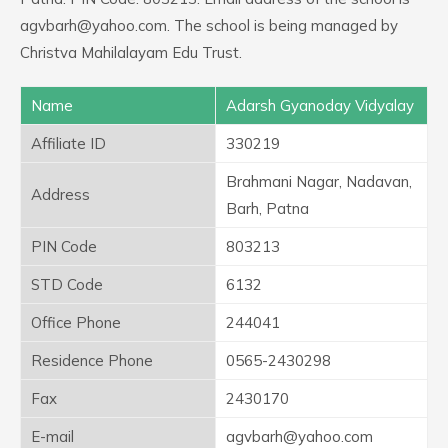
agvbarh@yahoo.com. The school is being managed by
Christva Mahilalayam Edu Trust.
Name
Adarsh Gyanoday Vidyalay
Affiliate ID
330219
Brahmani Nagar, Nadavan,
Address
Barh, Patna
PIN Code
803213
STD Code
6132
Office Phone
244041
Residence Phone
0565-2430298
Fax
2430170
E-mail
agvbarh@yahoo.com