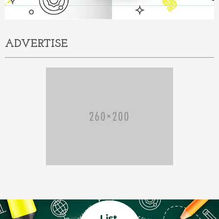
ADVERTISE