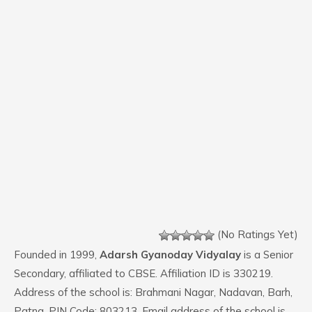
(No Ratings Yet)
Founded in 1999,
Adarsh Gyanoday Vidyalay
is a Senior
Secondary, affiliated to CBSE. Affiliation ID is 330219.
Address of the school is: Brahmani Nagar, Nadavan, Barh,
Patna. PIN Code: 803213. Email address of the school is