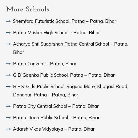
More Schools
Shemford Futuristic School, Patna – Patna, Bihar
Patna Muslim High School – Patna, Bihar
Acharya Shri Sudarshan Patna Central School – Patna,
Bihar
Patna Convent – Patna, Bihar
G D Goenka Public School, Patna – Patna, Bihar
R.P.S. Girls Public School, Saguna More, Khagaul Road,
Danapur, Patna – Patna, Bihar
Patna City Central School – Patna, Bihar
Patna Doon Public School – Patna, Bihar
Adarsh Vikas Vidyalaya – Patna, Bihar