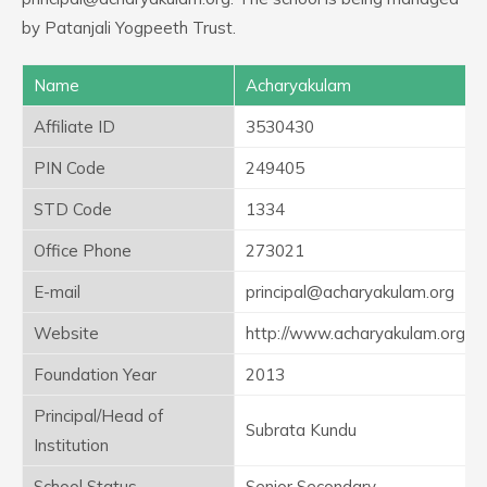
by Patanjali Yogpeeth Trust.
Name
Acharyakulam
Affiliate ID
3530430
PIN Code
249405
STD Code
1334
Office Phone
273021
E-mail
principal@acharyakulam.org
Website
http://www.acharyakulam.org
Foundation Year
2013
Principal/Head of
Subrata Kundu
Institution
School Status
Senior Secondary