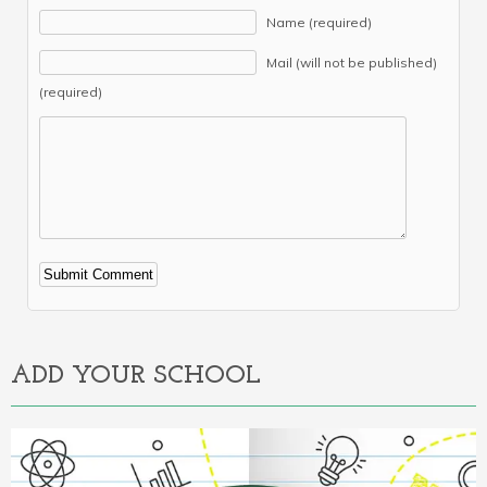
Name (required)
Mail (will not be published)
(required)
Alternative:
ADD YOUR SCHOOL