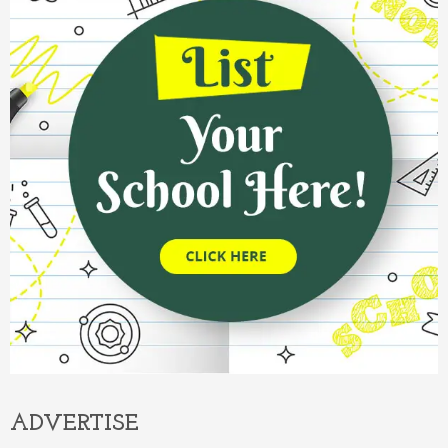
ADVERTISE