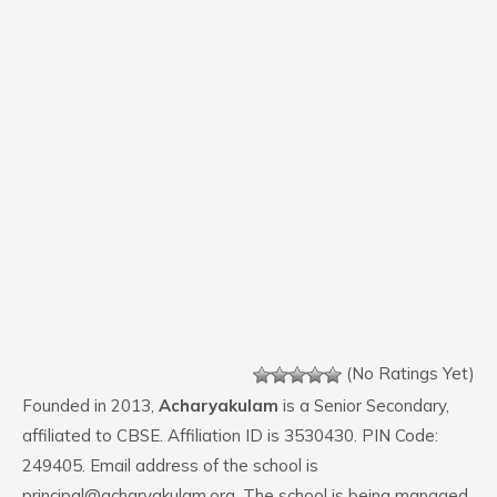
(No Ratings Yet)
Founded in 2013,
Acharyakulam
is a Senior Secondary,
affiliated to CBSE. Affiliation ID is 3530430. PIN Code:
249405. Email address of the school is
principal@acharyakulam.org. The school is being managed