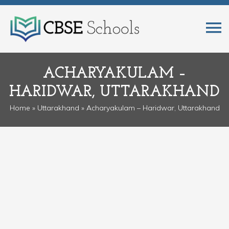
ACHARYAKULAM –
HARIDWAR, UTTARAKHAND
Home
»
Uttarakhand
» Acharyakulam – Haridwar, Uttarakhand