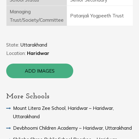
Managing
Patanjali Yogpeeth Trust
Trust/Society/Committee
State:
Uttarakhand
Location:
Haridwar
ADD IMAGES
More Schools
Mount Litera Zee School, Haridwar – Haridwar,
Uttarakhand
Devbhoomi Children Academy – Haridwar, Uttarakhand