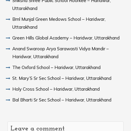
Shiksha Shree Public School Roorkee – Haridwar,
Uttarakhand
Bml Munjal Green Medows School – Haridwar,
Uttarakhand
Green Hills Global Academy – Haridwar, Uttarakhand
Anand Swaroop Arya Sarawasti Vidya Mandir –
Haridwar, Uttarakhand
The Oxford School – Haridwar, Uttarakhand
St. Mary’S Sr Sec School – Haridwar, Uttarakhand
Holy Cross School – Haridwar, Uttarakhand
Bal Bharti Sr Sec School – Haridwar, Uttarakhand
Leave a comment