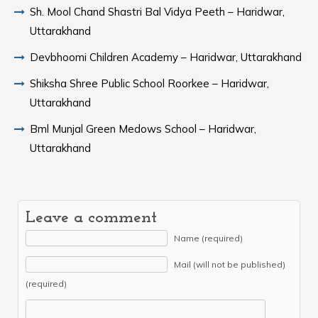
Sh. Mool Chand Shastri Bal Vidya Peeth – Haridwar,
Uttarakhand
Devbhoomi Children Academy – Haridwar, Uttarakhand
Shiksha Shree Public School Roorkee – Haridwar,
Uttarakhand
Bml Munjal Green Medows School – Haridwar,
Uttarakhand
Leave a comment
Name (required)
Mail (will not be published)
(required)