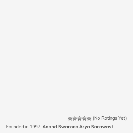
(No Ratings Yet)
Founded in 1997,
Anand Swaroop Arya Sarawasti