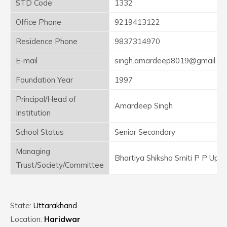
STD Code
1332
Office Phone
9219413122
Residence Phone
9837314970
E-mail
singh.amardeep8019@gmail.c
Foundation Year
1997
Principal/Head of
Amardeep Singh
Institution
School Status
Senior Secondary
Managing
Bhartiya Shiksha Smiti P P Up
Trust/Society/Committee
State:
Uttarakhand
Location:
Haridwar