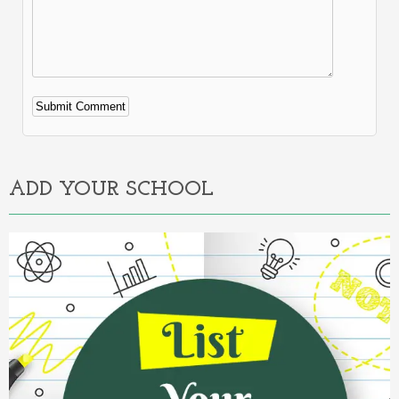
Alternative:
ADD YOUR SCHOOL