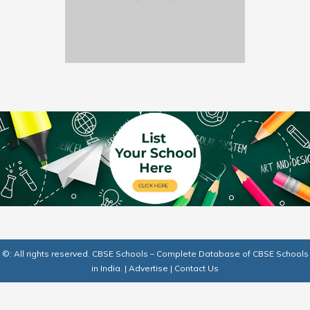
©: All rights reserved.
CBSE Schools – Complete Database of CBSE Schools
in India.
|
Advertise
|
Contact Us