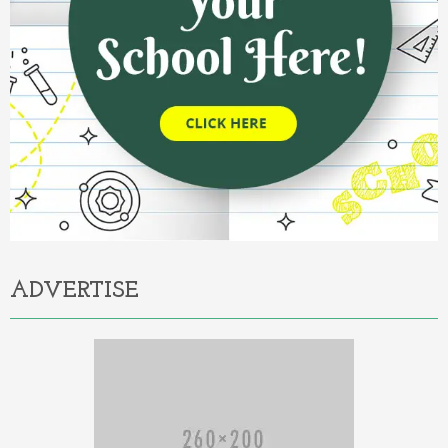
ADVERTISE