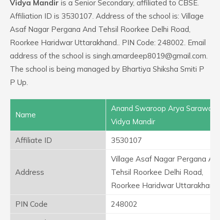
Vidya Mandir
is a Senior Secondary, affiliated to CBSE.
Affiliation ID is 3530107. Address of the school is: Village
Asaf Nagar Pergana And Tehsil Roorkee Delhi Road,
Roorkee Haridwar Uttarakhand.. PIN Code: 248002. Email
address of the school is singh.amardeep8019@gmail.com.
The school is being managed by Bhartiya Shiksha Smiti P
P Up.
Anand Swaroop Arya Sarawast
Name
Vidya Mandir
Affiliate ID
3530107
Village Asaf Nagar Pergana An
Address
Tehsil Roorkee Delhi Road,
Roorkee Haridwar Uttarakhand.
PIN Code
248002