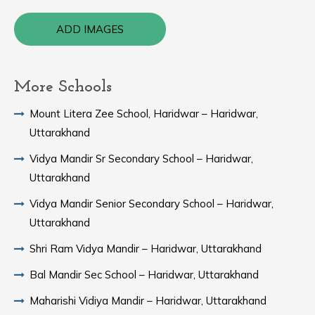
ADD IMAGES
More Schools
Mount Litera Zee School, Haridwar – Haridwar,
Uttarakhand
Vidya Mandir Sr Secondary School – Haridwar,
Uttarakhand
Vidya Mandir Senior Secondary School – Haridwar,
Uttarakhand
Shri Ram Vidya Mandir – Haridwar, Uttarakhand
Bal Mandir Sec School – Haridwar, Uttarakhand
Maharishi Vidiya Mandir – Haridwar, Uttarakhand