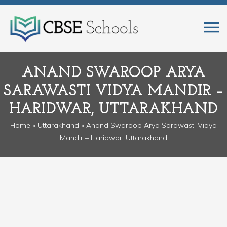
ANAND SWAROOP ARYA
SARAWASTI VIDYA MANDIR –
HARIDWAR, UTTARAKHAND
Home
»
Uttarakhand
» Anand Swaroop Arya Sarawasti Vidya
Mandir – Haridwar, Uttarakhand