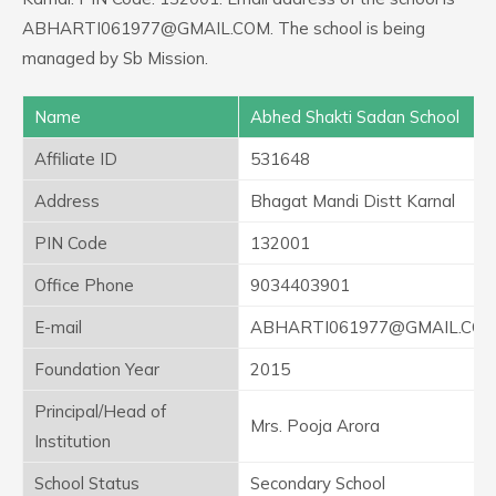
ABHARTI061977@GMAIL.COM. The school is being
managed by Sb Mission.
Name
Abhed Shakti Sadan School
Affiliate ID
531648
Address
Bhagat Mandi Distt Karnal
PIN Code
132001
Office Phone
9034403901
E-mail
ABHARTI061977@GMAIL.CO
Foundation Year
2015
Principal/Head of
Mrs. Pooja Arora
Institution
School Status
Secondary School