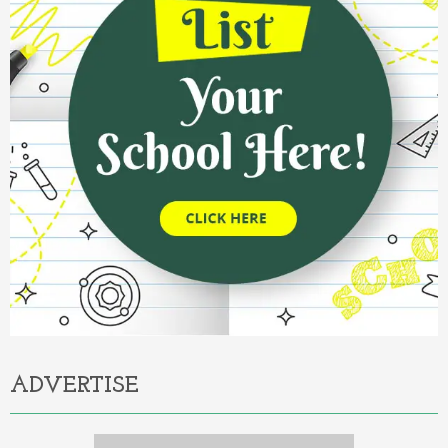
ADVERTISE