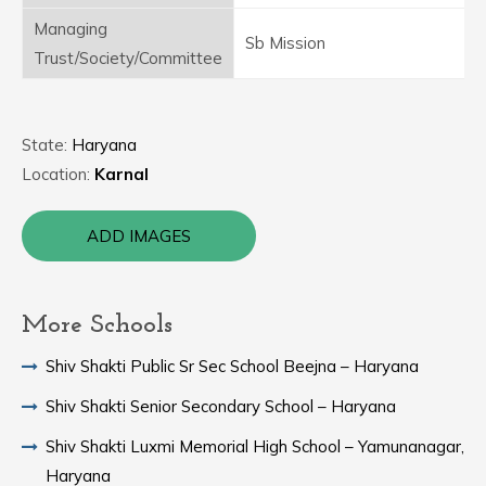
Managing
Sb Mission
Trust/Society/Committee
State:
Haryana
Location:
Karnal
ADD IMAGES
More Schools
Shiv Shakti Public Sr Sec School Beejna – Haryana
Shiv Shakti Senior Secondary School – Haryana
Shiv Shakti Luxmi Memorial High School – Yamunanagar,
Haryana