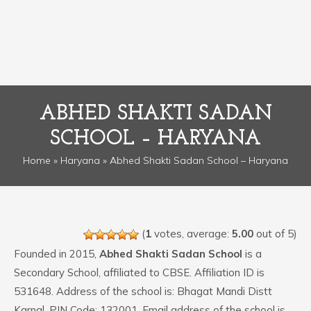
ABHED SHAKTI SADAN
SCHOOL – HARYANA
Home
»
Haryana
» Abhed Shakti Sadan School – Haryana
(
1
votes, average:
5.00
out of 5)
Founded in 2015,
Abhed Shakti Sadan School
is a
Secondary School, affiliated to CBSE. Affiliation ID is
531648. Address of the school is: Bhagat Mandi Distt
Karnal. PIN Code: 132001. Email address of the school is