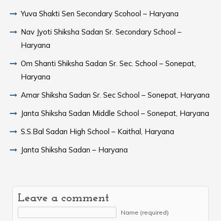
Yuva Shakti Sen Secondary Scohool – Haryana
Nav Jyoti Shiksha Sadan Sr. Secondary School –
Haryana
Om Shanti Shiksha Sadan Sr. Sec. School – Sonepat,
Haryana
Amar Shiksha Sadan Sr. Sec School – Sonepat, Haryana
Janta Shiksha Sadan Middle School – Sonepat, Haryana
S.S.Bal Sadan High School – Kaithal, Haryana
Janta Shiksha Sadan – Haryana
Leave a comment
Name (required)