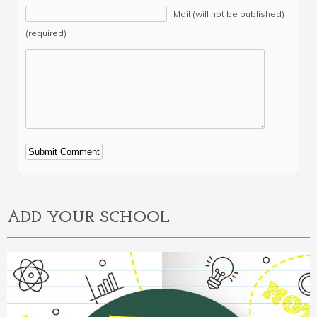
Mail (will not be published)
(required)
Alternative:
ADD YOUR SCHOOL