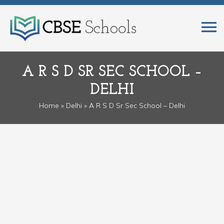
A R S D SR SEC SCHOOL –
DELHI
Home
»
Delhi
» A R S D Sr Sec School – Delhi