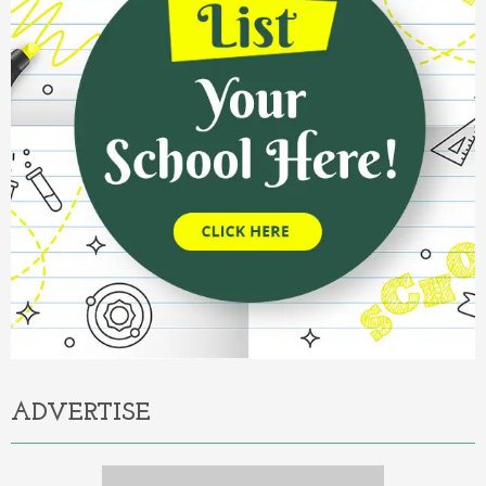
ADVERTISE