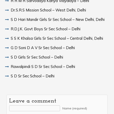
R R M R Sarvodaya Kanya Vidyalaya – Delhi
Dr.S.R.S Mission School – West Delhi, Delhi
S D Hari Mandir Girls Sr Sec School – New Delhi, Delhi
R.D.J.K. Govt Boys Sr Sec School – Delhi
S S K Khalsa Girls Sr Sec School – Central Delhi, Delhi
G D Soni D A V Sr Sec School – Delhi
S D Girls Sr Sec School – Delhi
Rawalpindi S D Sr Sec School – Delhi
S D Sr Sec School – Delhi
Leave a comment
Name (required)