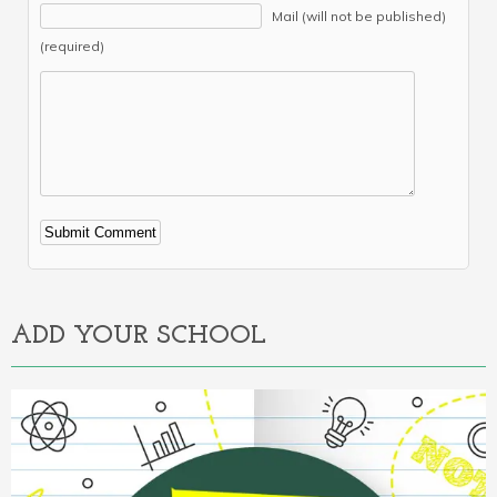
Mail (will not be published)
(required)
Alternative:
ADD YOUR SCHOOL