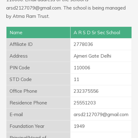
arsd2127079@gmail.com. The school is being managed
by Atma Ram Trust.
Name
A R S D Sr Sec School
Affiliate ID
2778036
Address
Ajmeri Gate Delhi
PIN Code
110006
STD Code
11
Office Phone
232375556
Residence Phone
25551203
E-mail
arsd2127079@gmail.com
Foundation Year
1949
Principal/Head of