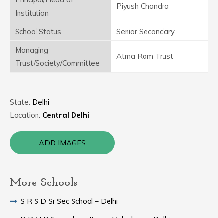
Piyush Chandra
Institution
School Status
Senior Secondary
Managing
Atma Ram Trust
Trust/Society/Committee
State:
Delhi
Location:
Central Delhi
ADD IMAGES
More Schools
S R S D Sr Sec School – Delhi