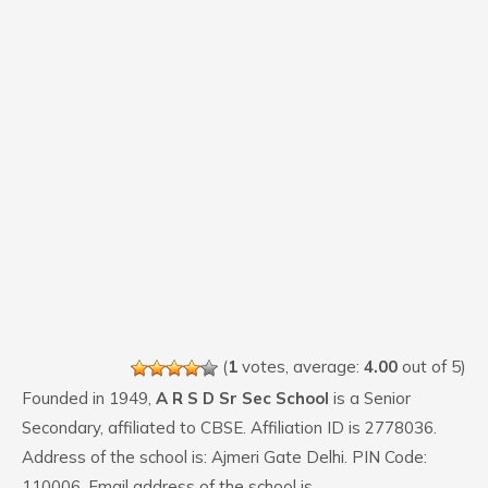
(
1
votes, average:
4.00
out of 5)
Founded in 1949,
A R S D Sr Sec School
is a Senior
Secondary, affiliated to CBSE. Affiliation ID is 2778036.
Address of the school is: Ajmeri Gate Delhi. PIN Code:
110006. Email address of the school is