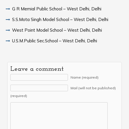
G R Memial Public School – West Delhi, Delhi
S.S.Mota Singh Model School – West Delhi, Delhi
West Point Model School – West Delhi, Delhi
U.S.M.Public Sec.School – West Delhi, Delhi
Leave a comment
Name (required)
Mail (will not be published)
(required)