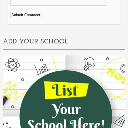
Alternative:
ADD YOUR SCHOOL