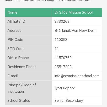
Name
Dr.S.R.S Mission School
Affiliate ID
2730269
Address
B-1 Janak Puri New Delhi
PIN Code
110058
STD Code
11
Office Phone
41570769
Residence Phone
25517308
E-mail
info@srsmissionschool.com
Principal/Head of
Jyoti Kapoor
Institution
School Status
Senior Secondary