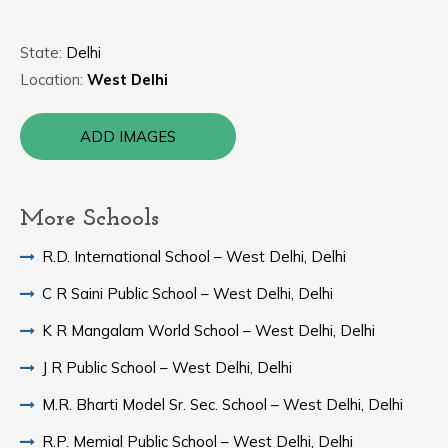
State:
Delhi
Location:
West Delhi
ADD IMAGES
More Schools
R.D. International School – West Delhi, Delhi
C R Saini Public School – West Delhi, Delhi
K R Mangalam World School – West Delhi, Delhi
J R Public School – West Delhi, Delhi
M.R. Bharti Model Sr. Sec. School – West Delhi, Delhi
R.P. Memial Public School – West Delhi, Delhi