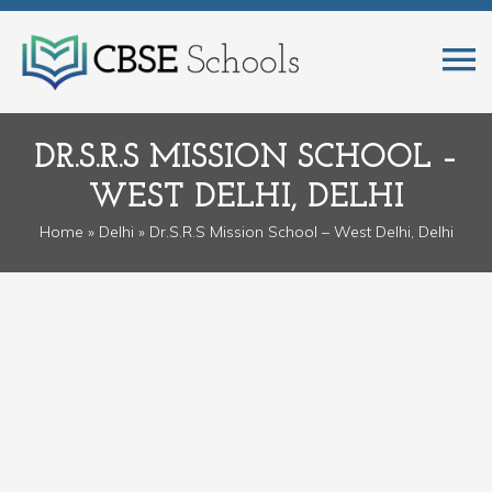
DR.S.R.S MISSION SCHOOL –
WEST DELHI, DELHI
Home
»
Delhi
» Dr.S.R.S Mission School – West Delhi, Delhi