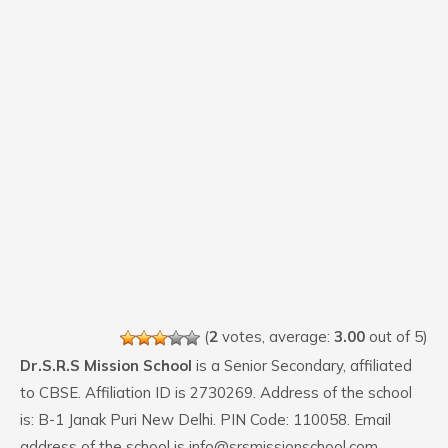
(
2
votes, average:
3.00
out of 5)
Dr.S.R.S Mission School
is a Senior Secondary, affiliated
to CBSE. Affiliation ID is 2730269. Address of the school
is: B-1 Janak Puri New Delhi. PIN Code: 110058. Email
address of the school is info@srsmissionschool.com.