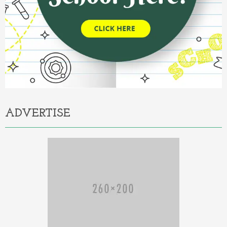
ADVERTISE