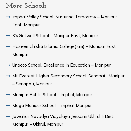
More Schools
Imphal Valley School, Nurturing Tomorrow – Manipur
East, Manipur
S.V.Getwell School – Manipur East, Manipur
Haseen Chishti Islamia College(Juni) – Manipur East,
Manipur
Unacco School, Excellence In Education – Manipur
Mt Everest Higher Secondary School, Senapati, Manipur
– Senapati, Manipur
Manipur Public School – Imphal, Manipur
Mega Manipur School – Imphal, Manipur
Jawahar Navodya Vidyalaya Jessami Ukhrul Ii Dist,
Manipur – Ukhrul, Manipur