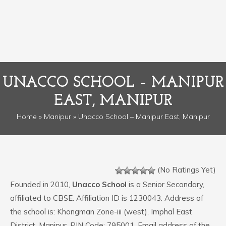
UNACCO SCHOOL – MANIPUR
EAST, MANIPUR
Home
»
Manipur
» Unacco School – Manipur East, Manipur
(No Ratings Yet)
Founded in 2010,
Unacco School
is a Senior Secondary,
affiliated to CBSE. Affiliation ID is 1230043. Address of
the school is: Khongman Zone-iii (west), Imphal East
District, Manipur. PIN Code: 795001. Email address of the