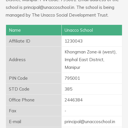
school is principal@unaccoschool.in. The school is being
managed by The Unacco Social Development Trust.
Name
Unacco School
Affiliate ID
1230043
Khongman Zone-iii (west),
Address
Imphal East District,
Manipur
PIN Code
795001
STD Code
385
Office Phone
2446384
Fax
-
E-mail
principal@unaccoschool.in