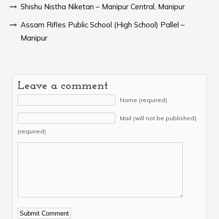
Shishu Nistha Niketan – Manipur Central, Manipur
Assam Rifles Public School (High School) Pallel –
Manipur
Leave a comment
Name (required)
Mail (will not be published)
(required)