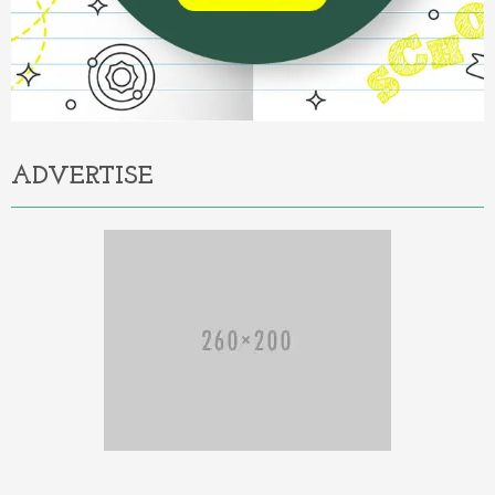
ADVERTISE