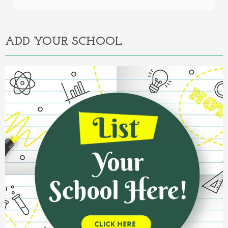
Alternative:
ADD YOUR SCHOOL