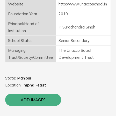
Website
http://www.unaccoschool.in
Foundation Year
2010
Principal/Head of
P Surachandra Singh
Institution
School Status
Senior Secondary
Managing
The Unacco Social
Trust/Society/Committee
Development Trust
State:
Manipur
Location:
Imphal-east
ADD IMAGES