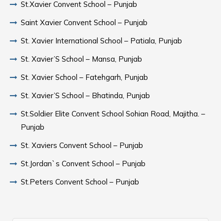
St.Xavier Convent School – Punjab
Saint Xavier Convent School – Punjab
St. Xavier International School – Patiala, Punjab
St. Xavier’S School – Mansa, Punjab
St. Xavier School – Fatehgarh, Punjab
St. Xavier’S School – Bhatinda, Punjab
St.Soldier Elite Convent School Sohian Road, Majitha. –
Punjab
St. Xaviers Convent School – Punjab
St.Jordan`s Convent School – Punjab
St.Peters Convent School – Punjab