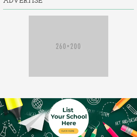
ADVERTISE