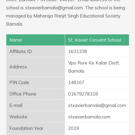
school is stxavierbarnala@gmail.com. The school is being
managed by Maharaja Ranjit Singh Educational Society
Barnala.
Name
St. Xavier Convent School
Affiliate ID
1631338
Vpo Rure Ke Kalan Distt.
Address
Barnala
PIN Code
148107
Office Phone
01679278318
E-mail
stxavierbarnala@gmail.com
Website
stxavierbarnala.com
Foundation Year
2019