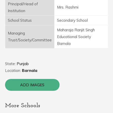
Principal/Head of
Mrs. Rashmi
Institution
School Status
Secondary School
Maharaja Ranjit Singh
Managing
Educational Society
Trust/Society/Committee
Barnala
State:
Punjab
Location:
Barnala
ADD IMAGES
More Schools