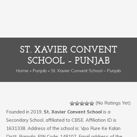
ST. XAVIER CONVENT
SCHOOL – PUNJAB
Home
»
Punjab
» St. Xavier Convent School – Punjab
(No Ratings Yet)
Founded in 2019,
St. Xavier Convent School
is a
Secondary School, affiliated to CBSE. Affiliation ID is
1631338. Address of the school is: Vpo Rure Ke Kalan
Distt. Barnala. PIN Code: 148107. Email address of the