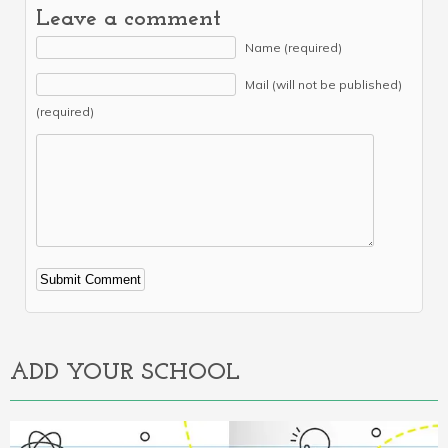
Leave a comment
Name (required)
Mail (will not be published)
(required)
Alternative:
ADD YOUR SCHOOL