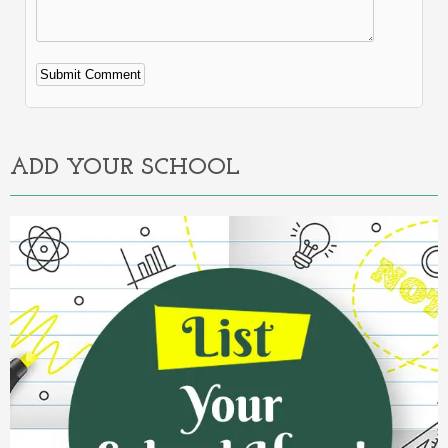
Alternative:
ADD YOUR SCHOOL