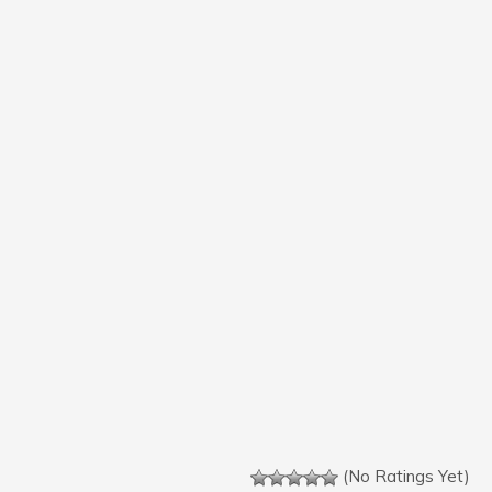
(No Ratings Yet)