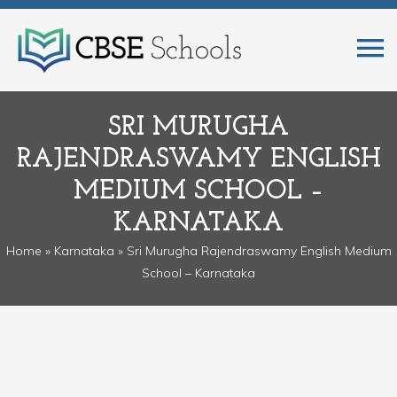
SRI MURUGHA
RAJENDRASWAMY ENGLISH
MEDIUM SCHOOL –
KARNATAKA
Home
»
Karnataka
» Sri Murugha Rajendraswamy English Medium
School – Karnataka