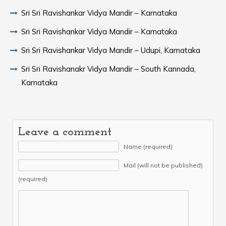
Sri Sri Ravishankar Vidya Mandir – Karnataka
Sri Sri Ravishankar Vidya Mandir – Karnataka
Sri Sri Ravishankar Vidya Mandir – Udupi, Karnataka
Sri Sri Ravishanakr Vidya Mandir – South Kannada,
Karnataka
Leave a comment
Name (required)
Mail (will not be published)
(required)