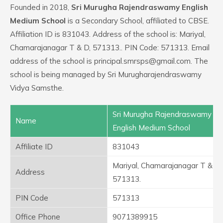
Founded in 2018,
Sri Murugha Rajendraswamy English
Medium School
is a Secondary School, affiliated to CBSE.
Affiliation ID is 831043. Address of the school is: Mariyal,
Chamarajanagar T & D, 571313.. PIN Code: 571313. Email
address of the school is principal.smrsps@gmail.com. The
school is being managed by Sri Murugharajendraswamy
Vidya Samsthe.
Sri Murugha Rajendraswamy
Name
English Medium School
Affiliate ID
831043
Mariyal, Chamarajanagar T & D,
Address
571313.
PIN Code
571313
Office Phone
9071389915