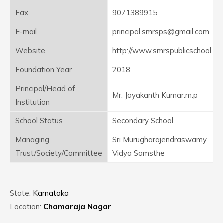
Fax
9071389915
E-mail
principal.smrsps@gmail.com
Website
http://www.smrspublicschool.c
Foundation Year
2018
Principal/Head of
Mr. Jayakanth Kumar.m.p
Institution
School Status
Secondary School
Managing
Sri Murugharajendraswamy
Trust/Society/Committee
Vidya Samsthe
State:
Karnataka
Location:
Chamaraja Nagar