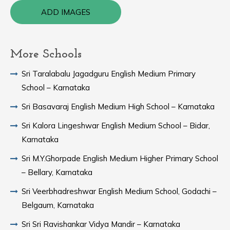
ADD IMAGES
More Schools
Sri Taralabalu Jagadguru English Medium Primary
School – Karnataka
Sri Basavaraj English Medium High School – Karnataka
Sri Kalora Lingeshwar English Medium School – Bidar,
Karnataka
Sri M.Y.Ghorpade English Medium Higher Primary School
– Bellary, Karnataka
Sri Veerbhadreshwar English Medium School, Godachi –
Belgaum, Karnataka
Sri Sri Ravishankar Vidya Mandir – Karnataka