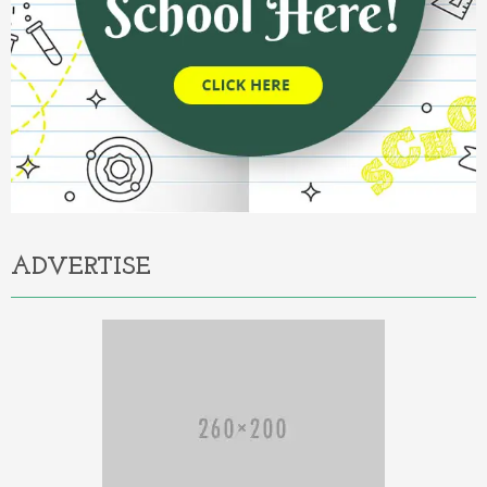
ADVERTISE