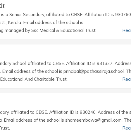
ir
is a Senior Secondary, affiliated to CBSE. Affiliation ID is 930760
tt., Kerala. Email address of the school is
ing managed by Ssc Medical & Educational Trust.
Rea
ndary School, affiliated to CBSE. Affiliation ID is 931327. Addres
r. Email address of the school is principal@pazhassiraja.school. T
ducational And Charitable Trust.
Rea
dary, affiliated to CBSE. Affiliation ID is 930246. Address of the 
erala. Email address of the school is shameembawa@gmail.com. Th
rust.
Rea