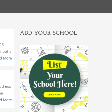
ADD YOUR SCHOOL
03.
hool is
d More
Address
he
d More