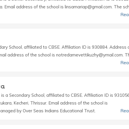
la. Email address of the school is linsamariap@gmail.com. The sch
Rea
ary School, affiliated to CBSE. Affiliation ID is 930884. Address 
. Email address of the school is notredamevettikuzhy@ymail.com. T
Rea
ra
is a Secondary School, affiliated to CBSE. Affiliation ID is 931056
tukara, Kecheri, Thrissur. Email address of the school is
naged by Over Seas Indians Educational Trust.
Rea