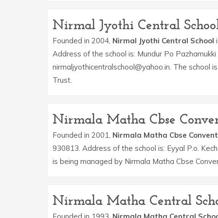
Nirmal Jyothi Central Schoo
Founded in 2004,
Nirmal Jyothi Central School
i
Address of the school is: Mundur Po Pazhamukki T
nirmaljyothicentralschool@yahoo.in. The school i
Trust.
Nirmala Matha Cbse Conven
Founded in 2001,
Nirmala Matha Cbse Convent
930813. Address of the school is: Eyyal P.o. Kec
is being managed by Nirmala Matha Cbse Convent
Nirmala Matha Central Sch
Founded in 1993,
Nirmala Matha Central Schoo