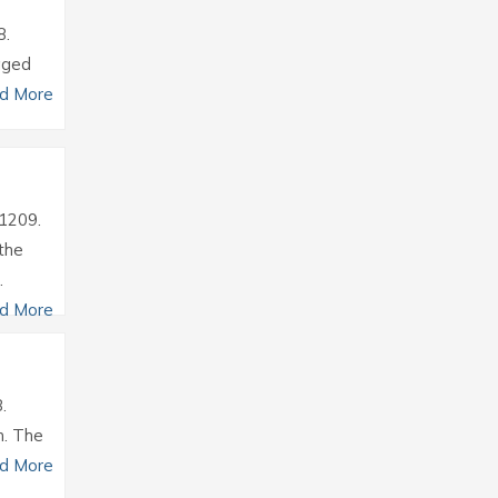
8.
aged
d More
31209.
the
.
d More
.
m. The
d More