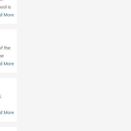
ool is
d More
of the
he
d More
.
d More