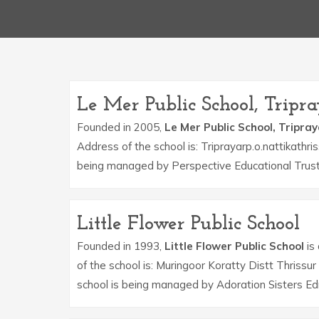
Le Mer Public School, Tripr
Founded in 2005,
Le Mer Public School, Tripra
Address of the school is: Triprayarp.o.nattikathr
being managed by Perspective Educational Trust
Little Flower Public School
Founded in 1993,
Little Flower Public School
is 
of the school is: Muringoor Koratty Distt Thrissu
school is being managed by Adoration Sisters Edn