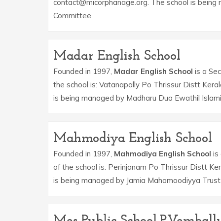
contact@micorphanage.org. The school is being 
Committee.
Madar English School
Founded in 1997,
Madar English School
is a Sec
the school is: Vatanapally Po Thrissur Distt Ker
is being managed by Madharu Dua Ewathil Islami
Mahmodiya English School
Founded in 1997,
Mahmodiya English School
is
of the school is: Perinjanam Po Thrissur Distt K
is being managed by Jamia Mahomoodiyya Trust
Mes Public School,P.Vemball