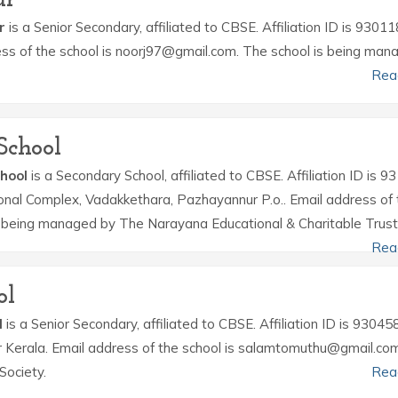
r
is a Senior Secondary, affiliated to CBSE. Affiliation ID is 93011
ress of the school is noorj97@gmail.com. The school is being man
Rea
School
hool
is a Secondary School, affiliated to CBSE. Affiliation ID is 9
ional Complex, Vadakkethara, Pazhayannur P.o.. Email address of 
is being managed by The Narayana Educational & Charitable Trust
Rea
ol
l
is a Senior Secondary, affiliated to CBSE. Affiliation ID is 930458
r Kerala. Email address of the school is salamtomuthu@gmail.co
Society.
Rea