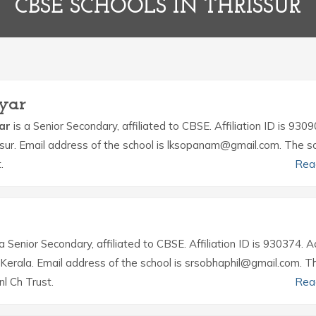
CBSE SCHOOLS IN THRISSUR
ayar
yar
is a Senior Secondary, affiliated to CBSE. Affiliation ID is 9309
issur. Email address of the school is lksopanam@gmail.com. The sc
.
Rea
a Senior Secondary, affiliated to CBSE. Affiliation ID is 930374. 
r Kerala. Email address of the school is srsobhaphil@gmail.com. T
l Ch Trust.
Rea