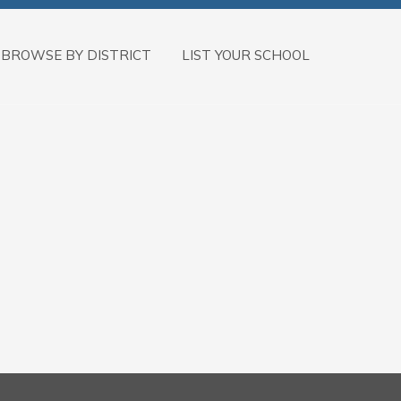
BROWSE BY DISTRICT
LIST YOUR SCHOOL