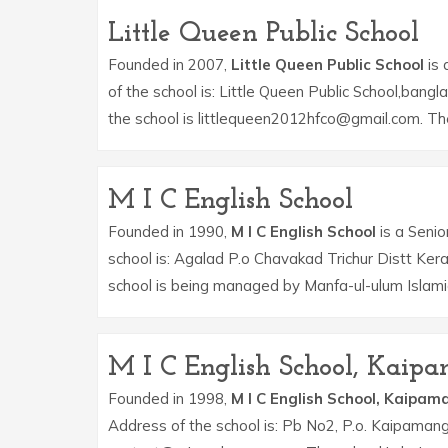
Little Queen Public School
Founded in 2007,
Little Queen Public School
is 
of the school is: Little Queen Public School,bangl
the school is littlequeen2012hfco@gmail.com. Th
M I C English School
Founded in 1990,
M I C English School
is a Senio
school is: Agalad P.o Chavakad Trichur Distt Ke
school is being managed by Manfa-ul-ulum Islam
M I C English School, Kai
Founded in 1998,
M I C English School, Kaipa
Address of the school is: Pb No2, P.o. Kaipamang