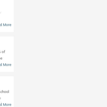
.
d More
s of
he
d More
school
e
d More