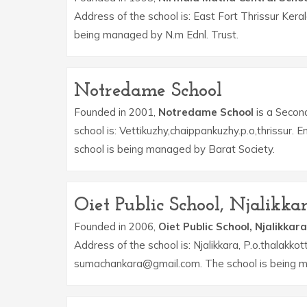
Address of the school is: East Fort Thrissur Kera
being managed by N.m Ednl. Trust.
Notredame School
Founded in 2001,
Notredame School
is a Second
school is: Vettikuzhy,chaippankuzhy.p.o,thrissur
school is being managed by Barat Society.
Oiet Public School, Njalikka
Founded in 2006,
Oiet Public School, Njalikkara
Address of the school is: Njalikkara, P.o.thalakkot
sumachankara@gmail.com. The school is being ma