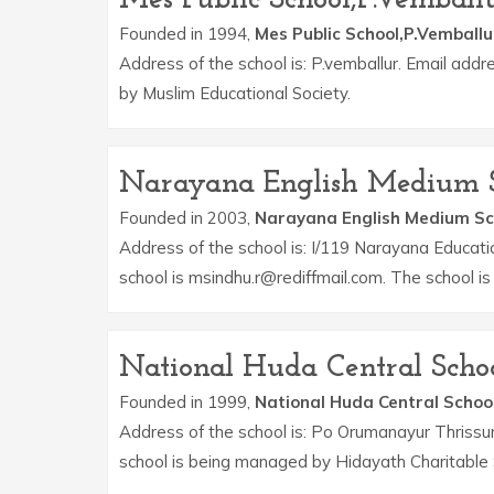
Founded in 1994,
Mes Public School,P.Vemballu
Address of the school is: P.vemballur. Email add
by Muslim Educational Society.
Narayana English Medium 
Founded in 2003,
Narayana English Medium Sc
Address of the school is: I/119 Narayana Educat
school is msindhu.r@rediffmail.com. The school 
National Huda Central Scho
Founded in 1999,
National Huda Central Schoo
Address of the school is: Po Orumanayur Thrissu
school is being managed by Hidayath Charitable 