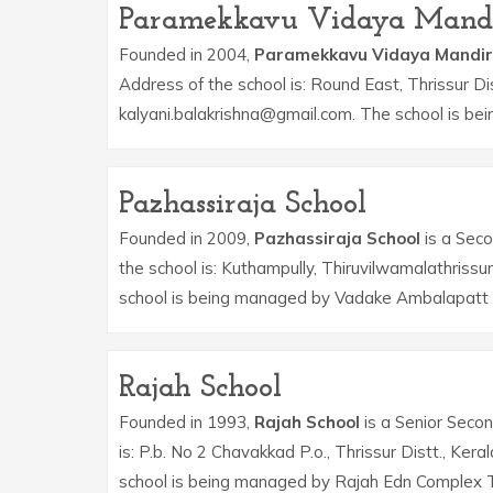
Paramekkavu Vidaya Mand
Founded in 2004,
Paramekkavu Vidaya Mandir
Address of the school is: Round East, Thrissur Dis
kalyani.balakrishna@gmail.com. The school is be
Pazhassiraja School
Founded in 2009,
Pazhassiraja School
is a Seco
the school is: Kuthampully, Thiruvilwamalathrissu
school is being managed by Vadake Ambalapatt E
Rajah School
Founded in 1993,
Rajah School
is a Senior Secon
is: P.b. No 2 Chavakkad P.o., Thrissur Distt., K
school is being managed by Rajah Edn Complex T