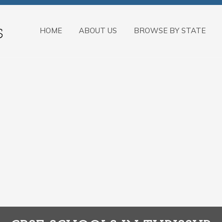
HOME
ABOUT US
BROWSE BY STATE