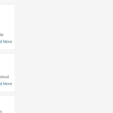
le
d More
chool
d More
0.