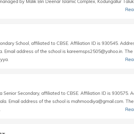
managed by Malik Bin Deenar Islamic Complex, Kodungallur Taluk
Rea
ondary School, affiliated to CBSE. Affiliation ID is 930545. Addre
ala. Email address of the school is kareemsps2505@yahoo.in. The
yya.
Rea
 a Senior Secondary, affiliated to CBSE. Affiliation ID is 930575. 
erala. Email address of the school is mahmoodiya@gmail.com. The
.
Rea
ur