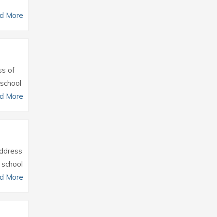
d More
ss of
 school
d More
Address
 school
d More