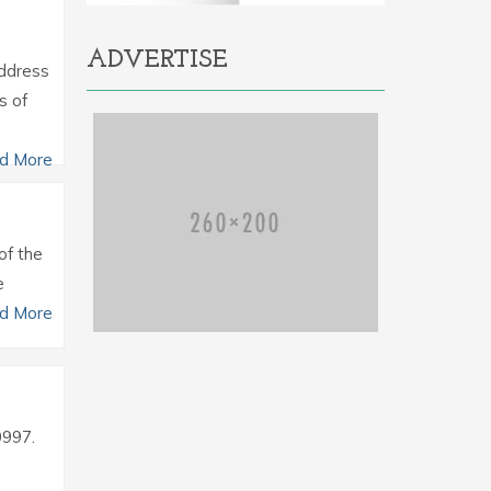
ADVERTISE
Address
s of
d More
of the
e
d More
0997.