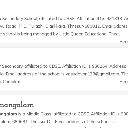
a Secondary School, affiliated to CBSE. Affiliation ID is 931318. 
avu Road, P. O. Pullazhi, Olarikkara, Thrissur-680012. Email addres
e school is being managed by Little Queen Educational Trust.
Rea
r Secondary, affiliated to CBSE. Affiliation ID is 930164. Address 
rala. Email address of the school is vasudevan123@gmail.com. Th
ic Complex.
Rea
pamangalam
mangalam
is a Middle Class, affiliated to CBSE. Affiliation ID is 93
alam, 680681, Thrissur Dt.. Email address of the school is