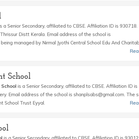
l
s a Senior Secondary, affiliated to CBSE. Affiliation ID is 930718.
hrissur Distt Kerala. Email address of the school is
s being managed by Nirmal Jyothi Central School Edu And Charitab
Rea
t School
 School
is a Senior Secondary, affiliated to CBSE. Affiliation ID is
hery. Email address of the school is shanplsabs@gmail.com. The s
 School Trust Eyyal.
Rea
ool
l
is a Senior Secondary, affiliated to CBSE. Affiliation ID is 93012