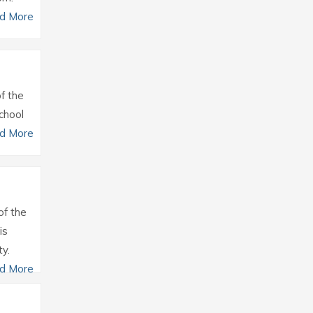
d More
of the
chool
d More
of the
is
y.
d More