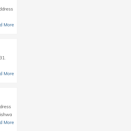
Address
d More
31.
d More
ddress
Vishwa
d More