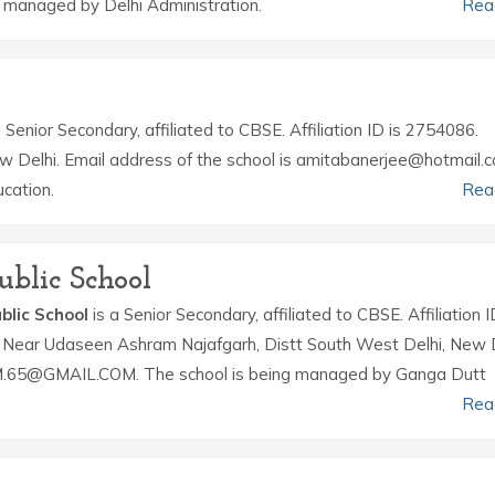
managed by Delhi Administration.
Rea
 Senior Secondary, affiliated to CBSE. Affiliation ID is 2754086.
ew Delhi. Email address of the school is amitabanerjee@hotmail.
cation.
Rea
ublic School
blic School
is a Senior Secondary, affiliated to CBSE. Affiliation I
r Near Udaseen Ashram Najafgarh, Distt South West Delhi, New D
M.65@GMAIL.COM. The school is being managed by Ganga Dutt
Rea