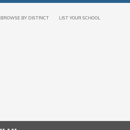
BROWSE BY DISTRICT
LIST YOUR SCHOOL