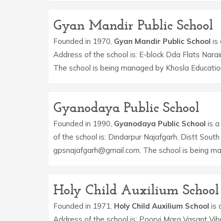
Gyan Mandir Public School
Founded in 1970,
Gyan Mandir Public School
is 
Address of the school is: E-block Dda Flats Nara
The school is being managed by Khosla Educatio
Gyanodaya Public School
Founded in 1990,
Gyanodaya Public School
is a
of the school is: Dindarpur Najafgarh, Distt Sout
gpsnajafgarh@gmail.com. The school is being m
Holy Child Auxilium School
Founded in 1971,
Holy Child Auxilium School
is 
Address of the school is: Poorvi Marg Vasant Vih