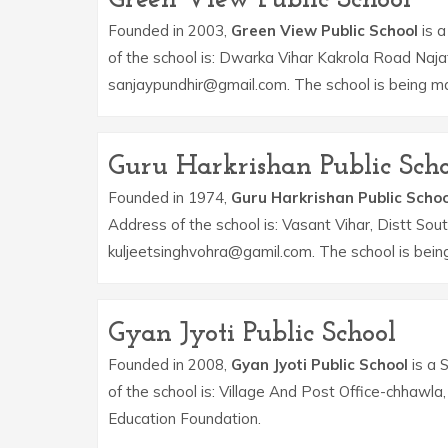
Founded in 2003,
Green View Public School
is a
of the school is: Dwarka Vihar Kakrola Road Naja
sanjaypundhir@gmail.com. The school is being m
Guru Harkrishan Public Scho
Founded in 1974,
Guru Harkrishan Public Schoo
Address of the school is: Vasant Vihar, Distt Sou
kuljeetsinghvohra@gamil.com. The school is bei
Gyan Jyoti Public School
Founded in 2008,
Gyan Jyoti Public School
is a 
of the school is: Village And Post Office-chhaw
Education Foundation.