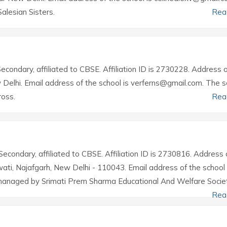
alesian Sisters.
Rea
Secondary, affiliated to CBSE. Affiliation ID is 2730228. Address 
w Delhi. Email address of the school is verferns@gmail.com. The s
ross.
Rea
Secondary, affiliated to CBSE. Affiliation ID is 2730816. Address 
awati, Najafgarh, New Delhi - 110043. Email address of the school 
managed by Srimati Prem Sharma Educational And Welfare Societ
Rea