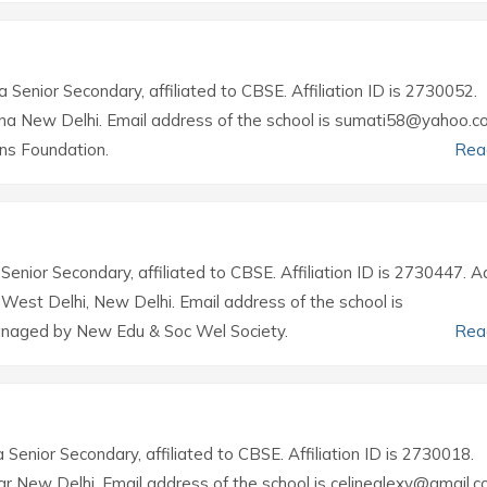
a Senior Secondary, affiliated to CBSE. Affiliation ID is 2730052.
ina New Delhi. Email address of the school is sumati58@yahoo.co.
ns Foundation.
Rea
 Senior Secondary, affiliated to CBSE. Affiliation ID is 2730447. 
h West Delhi, New Delhi. Email address of the school is
anaged by New Edu & Soc Wel Society.
Rea
a Senior Secondary, affiliated to CBSE. Affiliation ID is 2730018.
ar New Delhi. Email address of the school is celinealexv@gmail.c