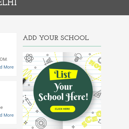
ELHI
ADD YOUR SCHOOL
COM.
d More
he
d More