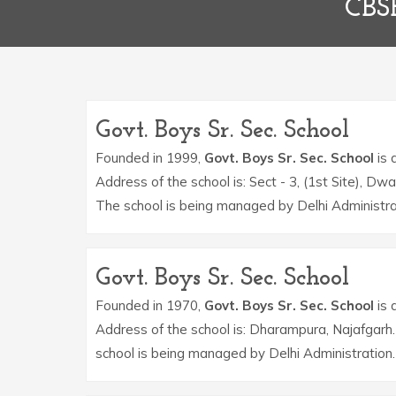
CBS
Govt. Boys Sr. Sec. School
Founded in 1999,
Govt. Boys Sr. Sec. School
is 
Address of the school is: Sect - 3, (1st Site)
The school is being managed by Delhi Administra
Govt. Boys Sr. Sec. School
Founded in 1970,
Govt. Boys Sr. Sec. School
is 
Address of the school is: Dharampura, Najafgar
school is being managed by Delhi Administration.