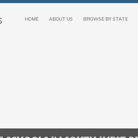
HOME
ABOUT US
BROWSE BY STATE