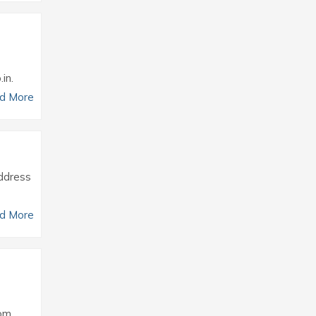
in.
d More
Address
d More
om.