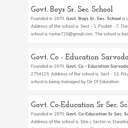
Govt. Boys Sr. Sec. School
Founded in 1970,
Govt. Boys Sr. Sec. School
is 
Address of the school is: Sect - 1, Pocket - 7, D
school is ravtar720@gmail.com. The school is be
Govt. Co - Education Sarvo
Founded in 1970,
Govt. Co - Education Sarvod
2754125. Address of the school is: Sect - 13. R
school is being managed by Dir Of Education.
Govt. Co-Education Sr Sec. Sc
Founded in 1970,
Govt. Co-Education Sr Sec. S
Address of the school is: Site-i, Sector-vi, Dwark