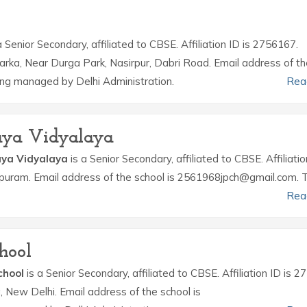
a Senior Secondary, affiliated to CBSE. Affiliation ID is 2756167.
warka, Near Durga Park, Nasirpur, Dabri Road. Email address of t
ing managed by Delhi Administration.
Rea
daya Vidyalaya
aya Vidyalaya
is a Senior Secondary, affiliated to CBSE. Affiliatio
.k.puram. Email address of the school is 2561968jpch@gmail.com. 
Rea
hool
chool
is a Senior Secondary, affiliated to CBSE. Affiliation ID is 
a, New Delhi. Email address of the school is