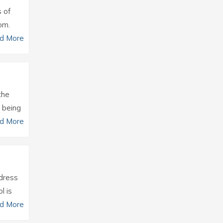
s of
om.
d More
the
 being
d More
ddress
l is
d More