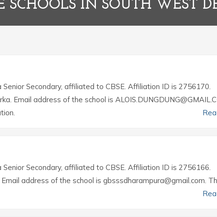
E SCHOOLS IN SOUTH WEST D
a Senior Secondary, affiliated to CBSE. Affiliation ID is 2756170.
, Dwarka. Email address of the school is ALOIS.DUNGDUNG@GMAIL.
tion.
Rea
a Senior Secondary, affiliated to CBSE. Affiliation ID is 2756166.
h. Email address of the school is gbsssdharampura@gmail.com. T
Rea