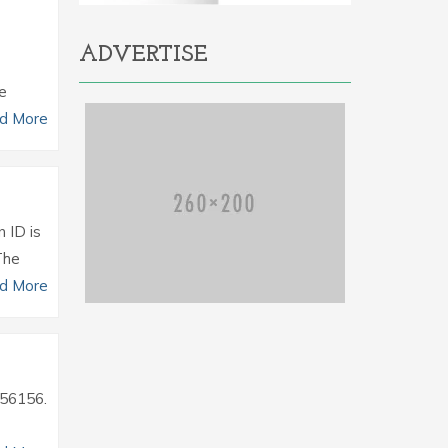
ADVERTISE
he
d More
n ID is
The
d More
2756156.