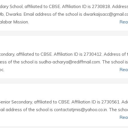
ary School, affiliated to CBSE. Affiliation ID is 2730818. Addres
19b, Dwarka. Email address of the school is dwarkaijsacc@gmail.c
labar Mission.
Rea
condary, affiliated to CBSE. Affiliation ID is 2730412. Address of 
ess of the school is sudha-acharya@rediffmail.com. The school is
c.
Rea
Senior Secondary, affiliated to CBSE. Affiliation ID is 2730561. A
ail address of the school is contactatjmis@yahoo.co.in. The schoo
Rea