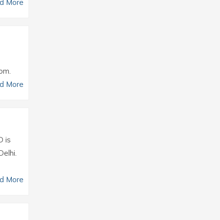
d More
com.
d More
D is
elhi.
d More