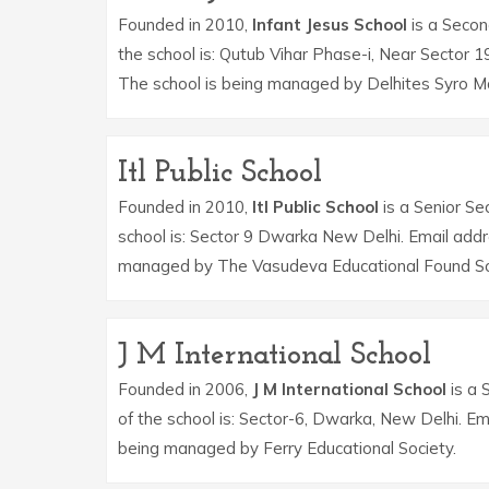
Founded in 2010,
Infant Jesus School
is a Second
the school is: Qutub Vihar Phase-i, Near Sector 
The school is being managed by Delhites Syro Ma
Itl Public School
Founded in 2010,
Itl Public School
is a Senior Se
school is: Sector 9 Dwarka New Delhi. Email addr
managed by The Vasudeva Educational Found So
J M International School
Founded in 2006,
J M International School
is a 
of the school is: Sector-6, Dwarka, New Delhi. Em
being managed by Ferry Educational Society.