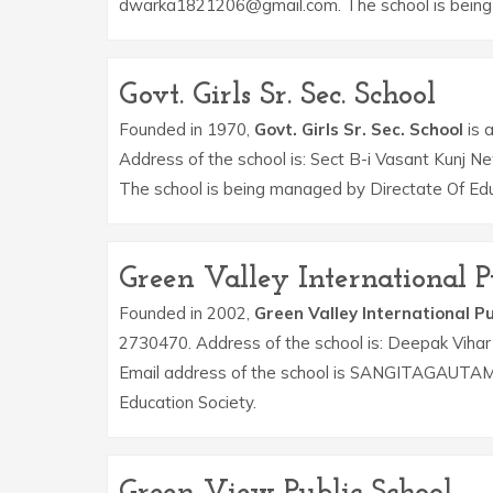
dwarka1821206@gmail.com. The school is being 
Govt. Girls Sr. Sec. School
Founded in 1970,
Govt. Girls Sr. Sec. School
is a
Address of the school is: Sect B-i Vasant Kunj N
The school is being managed by Directate Of Edu
Green Valley International P
Founded in 2002,
Green Valley International Pu
2730470. Address of the school is: Deepak Viha
Email address of the school is SANGITAGAUTA
Education Society.
Green View Public School