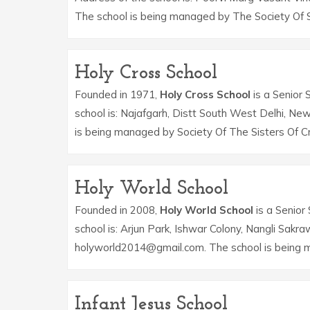
The school is being managed by The Society Of S
Holy Cross School
Founded in 1971,
Holy Cross School
is a Senior 
school is: Najafgarh, Distt South West Delhi, Ne
is being managed by Society Of The Sisters Of C
Holy World School
Founded in 2008,
Holy World School
is a Senior 
school is: Arjun Park, Ishwar Colony, Nangli Sakr
holyworld2014@gmail.com. The school is being 
Infant Jesus School