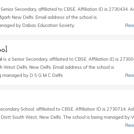
 Senior Secondary, affiliated to CBSE. Affiliation ID is 2730434. 
fgarh New Delhi. Email address of the school is
anaged by Dabas Education Society.
Rea
ol
l
is a Senior Secondary, affiliated to CBSE. Affiliation ID is 27300
th West Delhi, New Delhi. Email address of the school is
ng managed by D S G M C Delhi.
Rea
Secondary School, affiliated to CBSE. Affiliation ID is 2730714. A
la, Distt South West, New Delhi. The school is being managed by 
Rea