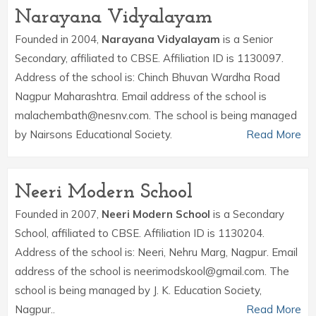
Narayana Vidyalayam
Founded in 2004,
Narayana Vidyalayam
is a Senior
Secondary, affiliated to CBSE. Affiliation ID is 1130097.
Address of the school is: Chinch Bhuvan Wardha Road
Nagpur Maharashtra. Email address of the school is
malachembath@nesnv.com. The school is being managed
by Nairsons Educational Society.
Read More
Neeri Modern School
Founded in 2007,
Neeri Modern School
is a Secondary
School, affiliated to CBSE. Affiliation ID is 1130204.
Address of the school is: Neeri, Nehru Marg, Nagpur. Email
address of the school is neerimodskool@gmail.com. The
school is being managed by J. K. Education Society,
Nagpur..
Read More