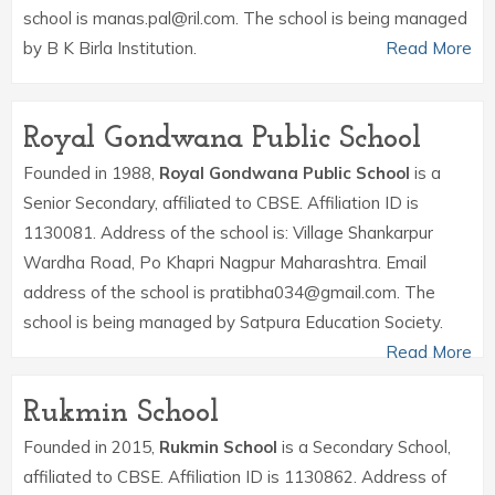
school is manas.pal@ril.com. The school is being managed
by B K Birla Institution.
Read More
Royal Gondwana Public School
Founded in 1988,
Royal Gondwana Public School
is a
Senior Secondary, affiliated to CBSE. Affiliation ID is
1130081. Address of the school is: Village Shankarpur
Wardha Road, Po Khapri Nagpur Maharashtra. Email
address of the school is pratibha034@gmail.com. The
school is being managed by Satpura Education Society.
Read More
Rukmin School
Founded in 2015,
Rukmin School
is a Secondary School,
affiliated to CBSE. Affiliation ID is 1130862. Address of