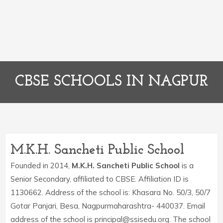
CBSE SCHOOLS IN NAGPUR
M.K.H. Sancheti Public School
Founded in 2014,
M.K.H. Sancheti Public School
is a
Senior Secondary, affiliated to CBSE. Affiliation ID is
1130662. Address of the school is: Khasara No. 50/3, 50/7
Gotar Panjari, Besa, Nagpurmaharashtra- 440037. Email
address of the school is principal@ssisedu.org. The school