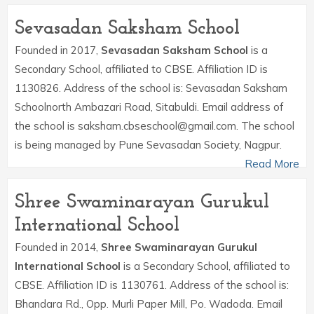
Sevasadan Saksham School
Founded in 2017,
Sevasadan Saksham School
is a
Secondary School, affiliated to CBSE. Affiliation ID is
1130826. Address of the school is: Sevasadan Saksham
Schoolnorth Ambazari Road, Sitabuldi. Email address of
the school is saksham.cbseschool@gmail.com. The school
is being managed by Pune Sevasadan Society, Nagpur.
Read More
Shree Swaminarayan Gurukul
International School
Founded in 2014,
Shree Swaminarayan Gurukul
International School
is a Secondary School, affiliated to
CBSE. Affiliation ID is 1130761. Address of the school is:
Bhandara Rd., Opp. Murli Paper Mill, Po. Wadoda. Email