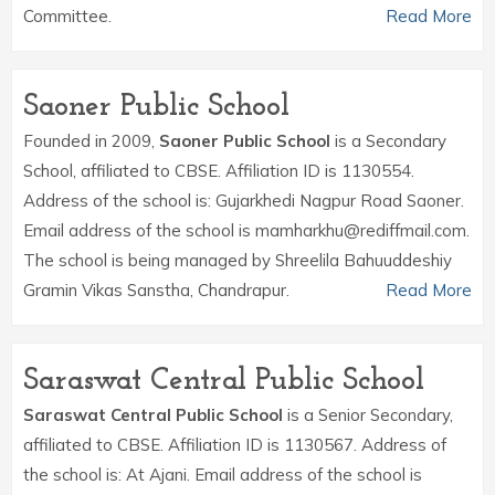
Committee.
Read More
Saoner Public School
Founded in 2009,
Saoner Public School
is a Secondary
School, affiliated to CBSE. Affiliation ID is 1130554.
Address of the school is: Gujarkhedi Nagpur Road Saoner.
Email address of the school is mamharkhu@rediffmail.com.
The school is being managed by Shreelila Bahuuddeshiy
Gramin Vikas Sanstha, Chandrapur.
Read More
Saraswat Central Public School
Saraswat Central Public School
is a Senior Secondary,
affiliated to CBSE. Affiliation ID is 1130567. Address of
the school is: At Ajani. Email address of the school is