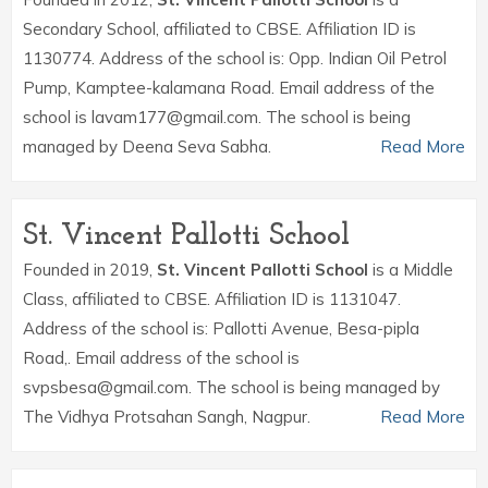
Secondary School, affiliated to CBSE. Affiliation ID is
1130774. Address of the school is: Opp. Indian Oil Petrol
Pump, Kamptee-kalamana Road. Email address of the
school is lavam177@gmail.com. The school is being
managed by Deena Seva Sabha.
Read More
St. Vincent Pallotti School
Founded in 2019,
St. Vincent Pallotti School
is a Middle
Class, affiliated to CBSE. Affiliation ID is 1131047.
Address of the school is: Pallotti Avenue, Besa-pipla
Road,. Email address of the school is
svpsbesa@gmail.com. The school is being managed by
The Vidhya Protsahan Sangh, Nagpur.
Read More