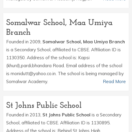
Somalwar School, Maa Umiya
Branch
Founded in 2009,
Somalwar School, Maa Umiya Branch
is a Secondary School, affiliated to CBSE. Affiliation ID is
1130350. Address of the school is: Kapsi
(khurd),pardi,bhandara Road. Email address of the school
is monidutt@yahoo.co.in. The school is being managed by
Somalwar Academy.
Read More
St Johns Public School
Founded in 2013,
St Johns Public School
is a Secondary
School, affiliated to CBSE. Affiliation ID is 1130895.
Address of the school is: Behind St Johns High