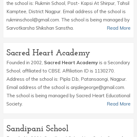
the school is: Rukmin School, Post- Kapsi At Shirpur, Tahsil
Kamptee, District Nagpur. Email address of the school is
rukminschool@gmail.com. The school is being managed by
Sarvotkarsha Shikshan Sanstha.
Read More
Sacred Heart Academy
Founded in 2002,
Sacred Heart Academy
is a Secondary
School, affiliated to CBSE. Affiliation ID is 1130270.
Address of the school is: Pipla D.b, Patansaongi, Nagpur.
Email address of the school is anjalegeorge@gmail.com.
The school is being managed by Sacred Heart Educational
Society.
Read More
Sandipani School