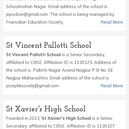
Schoolmohan Nagar. Email address of the school is
jnpscbse@gmail.com. The school is being managed by
Fransalian Education Society.
Read More
St Vincent Pallotti School
St Vincent Pallotti School
is a Senior Secondary,
affiliated to CBSE. Affiliation ID is 1130125. Address of
the school is: Pallotti Nagar Anand Nagpur P B No 18
Nagpur Maharashtra. Email address of the school is
josephkoovely@gmail.com.
Read More
St Xavier's High School
Founded in 2013,
St Xavier's High School
is a Senior
Secondary, affiliated to CBSE. Affiliation ID is 1130107.