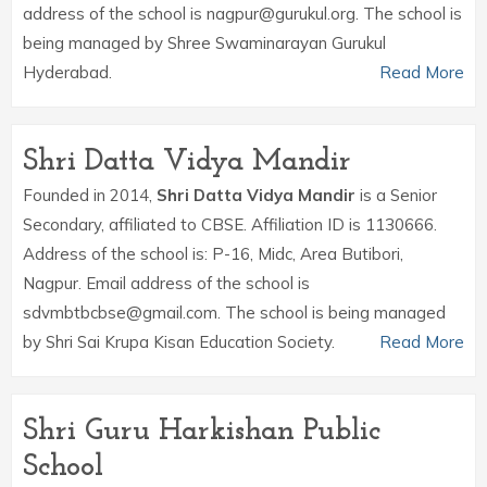
address of the school is nagpur@gurukul.org. The school is
being managed by Shree Swaminarayan Gurukul
Hyderabad.
Read More
Shri Datta Vidya Mandir
Founded in 2014,
Shri Datta Vidya Mandir
is a Senior
Secondary, affiliated to CBSE. Affiliation ID is 1130666.
Address of the school is: P-16, Midc, Area Butibori,
Nagpur. Email address of the school is
sdvmbtbcbse@gmail.com. The school is being managed
by Shri Sai Krupa Kisan Education Society.
Read More
Shri Guru Harkishan Public
School