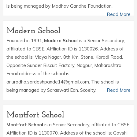
is being managed by Madhav Gandhe Foundation.
Read More
Modern School
Founded in 1991,
Modern School
is a Senior Secondary,
affiliated to CBSE. Affiliation ID is 1130026. Address of
the school is: Vidya Nagar, 8th Km. Stone, Koradi Road,
Opposite Sunder Biscuit Factory, Nagpur, Maharashtra.
Email address of the school is
anuradha.sardeshpande14@gmail.com. The school is
being managed by Saraswati Edn. Scoeity.
Read More
Montfort School
Montfort School
is a Senior Secondary, affiliated to CBSE.
Affiliation ID is 1130070. Address of the school is: Gavshi