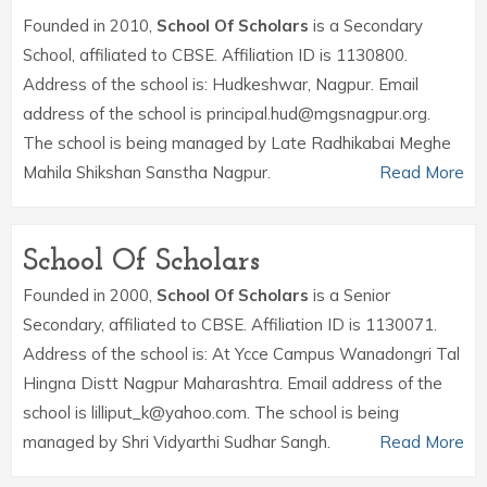
Founded in 2010,
School Of Scholars
is a Secondary
School, affiliated to CBSE. Affiliation ID is 1130800.
Address of the school is: Hudkeshwar, Nagpur. Email
address of the school is principal.hud@mgsnagpur.org.
The school is being managed by Late Radhikabai Meghe
Mahila Shikshan Sanstha Nagpur.
Read More
School Of Scholars
Founded in 2000,
School Of Scholars
is a Senior
Secondary, affiliated to CBSE. Affiliation ID is 1130071.
Address of the school is: At Ycce Campus Wanadongri Tal
Hingna Distt Nagpur Maharashtra. Email address of the
school is lilliput_k@yahoo.com. The school is being
managed by Shri Vidyarthi Sudhar Sangh.
Read More