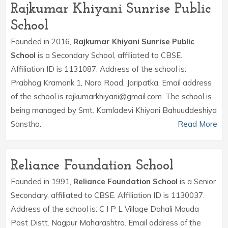
Rajkumar Khiyani Sunrise Public
School
Founded in 2016,
Rajkumar Khiyani Sunrise Public
School
is a Secondary School, affiliated to CBSE.
Affiliation ID is 1131087. Address of the school is:
Prabhag Kramank 1, Nara Road, Jaripatka. Email address
of the school is rajkumarkhiyani@gmail.com. The school is
being managed by Smt. Kamladevi Khiyani Bahuuddeshiya
Sanstha.
Read More
Reliance Foundation School
Founded in 1991,
Reliance Foundation School
is a Senior
Secondary, affiliated to CBSE. Affiliation ID is 1130037.
Address of the school is: C I P L Village Dahali Mouda
Post Distt. Nagpur Maharashtra. Email address of the