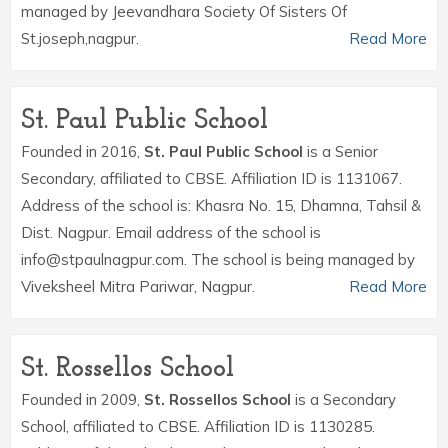
managed by Jeevandhara Society Of Sisters Of
St.joseph,nagpur.
Read More
St. Paul Public School
Founded in 2016,
St. Paul Public School
is a Senior
Secondary, affiliated to CBSE. Affiliation ID is 1131067.
Address of the school is: Khasra No. 15, Dhamna, Tahsil &
Dist. Nagpur. Email address of the school is
info@stpaulnagpur.com. The school is being managed by
Viveksheel Mitra Pariwar, Nagpur.
Read More
St. Rossellos School
Founded in 2009,
St. Rossellos School
is a Secondary
School, affiliated to CBSE. Affiliation ID is 1130285.