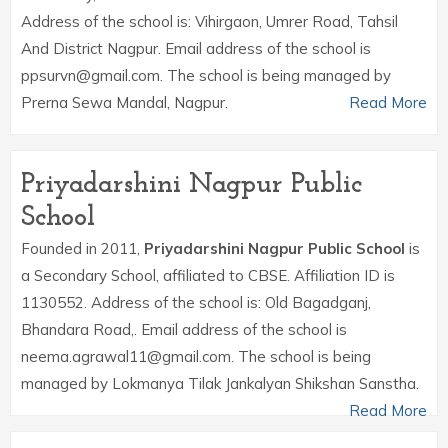
Address of the school is: Vihirgaon, Umrer Road, Tahsil
And District Nagpur. Email address of the school is
ppsurvn@gmail.com. The school is being managed by
Prerna Sewa Mandal, Nagpur.
Read More
Priyadarshini Nagpur Public
School
Founded in 2011,
Priyadarshini Nagpur Public School
is
a Secondary School, affiliated to CBSE. Affiliation ID is
1130552. Address of the school is: Old Bagadganj,
Bhandara Road,. Email address of the school is
neema.agrawal11@gmail.com. The school is being
managed by Lokmanya Tilak Jankalyan Shikshan Sanstha.
Read More