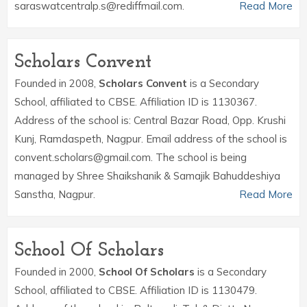
saraswatcentralp.s@rediffmail.com.
Read More
Scholars Convent
Founded in 2008,
Scholars Convent
is a Secondary
School, affiliated to CBSE. Affiliation ID is 1130367.
Address of the school is: Central Bazar Road, Opp. Krushi
Kunj, Ramdaspeth, Nagpur. Email address of the school is
convent.scholars@gmail.com. The school is being
managed by Shree Shaikshanik & Samajik Bahuddeshiya
Sanstha, Nagpur.
Read More
School Of Scholars
Founded in 2000,
School Of Scholars
is a Secondary
School, affiliated to CBSE. Affiliation ID is 1130479.