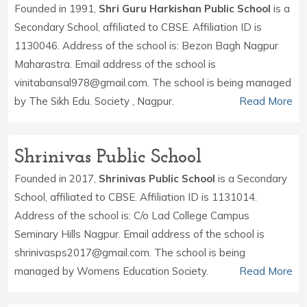
Founded in 1991,
Shri Guru Harkishan Public School
is a
Secondary School, affiliated to CBSE. Affiliation ID is
1130046. Address of the school is: Bezon Bagh Nagpur
Maharastra. Email address of the school is
vinitabansal978@gmail.com. The school is being managed
by The Sikh Edu. Society , Nagpur.
Read More
Shrinivas Public School
Founded in 2017,
Shrinivas Public School
is a Secondary
School, affiliated to CBSE. Affiliation ID is 1131014.
Address of the school is: C/o Lad College Campus
Seminary Hills Nagpur. Email address of the school is
shrinivasps2017@gmail.com. The school is being
managed by Womens Education Society.
Read More