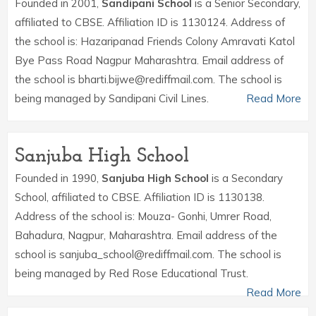
Founded in 2001,
Sandipani School
is a Senior Secondary,
affiliated to CBSE. Affiliation ID is 1130124. Address of
the school is: Hazaripanad Friends Colony Amravati Katol
Bye Pass Road Nagpur Maharashtra. Email address of
the school is bharti.bijwe@rediffmail.com. The school is
being managed by Sandipani Civil Lines.
Read More
Sanjuba High School
Founded in 1990,
Sanjuba High School
is a Secondary
School, affiliated to CBSE. Affiliation ID is 1130138.
Address of the school is: Mouza- Gonhi, Umrer Road,
Bahadura, Nagpur, Maharashtra. Email address of the
school is sanjuba_school@rediffmail.com. The school is
being managed by Red Rose Educational Trust.
Read More