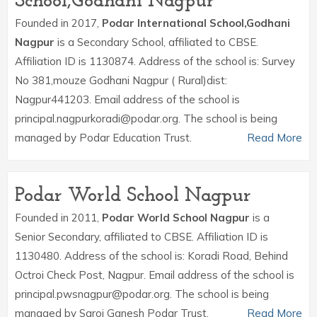
School,Godhani Nagpur
Founded in 2017,
Podar International School,Godhani
Nagpur
is a Secondary School, affiliated to CBSE.
Affiliation ID is 1130874. Address of the school is: Survey
No 381,mouze Godhani Nagpur ( Rural)dist:
Nagpur441203. Email address of the school is
principal.nagpurkoradi@podar.org. The school is being
managed by Podar Education Trust.
Read More
Podar World School Nagpur
Founded in 2011,
Podar World School Nagpur
is a
Senior Secondary, affiliated to CBSE. Affiliation ID is
1130480. Address of the school is: Koradi Road, Behind
Octroi Check Post, Nagpur. Email address of the school is
principal.pwsnagpur@podar.org. The school is being
managed by Saroj Ganesh Podar Trust.
Read More