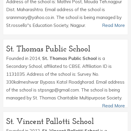
Address of the school is: Mathni Post, Mouda Teh.nagpur
Dist. Maharashtra. Email address of the school is
srannmary@yahoo.co.in. The school is being managed by
St.rossello''s Education Society, Nagpur.
Read More
St. Thomas Public School
Founded in 2014,
St. Thomas Public School
is a
Secondary School, affiliated to CBSE. Affiliation ID is
1131035. Address of the school is: Survey No.
330kalmeshwar Bypass Katol Roadghorad. Email address
of the school is stpsngp@gmail.com. The school is being
managed by St. Thomas Charitable Multipurpose Society.
Read More
St. Vincent Pallotti School
Founded in 2012,
St. Vincent Pallotti School
is a