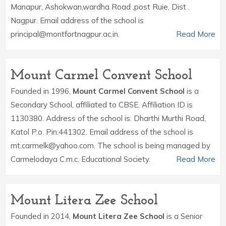
Manapur, Ashokwan,wardha Road ,post Ruie, Dist .
Nagpur. Email address of the school is
principal@montfortnagpur.ac.in.
Read More
Mount Carmel Convent School
Founded in 1996,
Mount Carmel Convent School
is a
Secondary School, affiliated to CBSE. Affiliation ID is
1130380. Address of the school is: Dharthi Murthi Road,
Katol P.o. Pin:441302. Email address of the school is
mt.carmelk@yahoo.com. The school is being managed by
Carmelodaya C.m.c. Educational Society.
Read More
Mount Litera Zee School
Founded in 2014,
Mount Litera Zee School
is a Senior