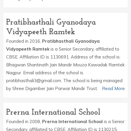
Pratibhasthali Gyanodaya
Vidyapeeth Ramtek
Founded in 2016,
Pratibhasthali Gyanodaya
Vidyapeeth Ramtek
is a Senior Secondary, affiliated to
CBSE. Affiliation ID is 1130691. Address of the school is:
Bhagwan Shantinath Jain Mandir Mouza Kawadak Ramtek
Nagpur. Email address of the school is
pratibhasthali3@gmail.com. The school is being managed
by Shree Digamber Jain Parwar Mandir Trust.
Read More
Prerna International School
Founded in 2008,
Prerna International School
is a Senior
Secondary, affiliated to CBSE. Affiliation ID is 1130215.