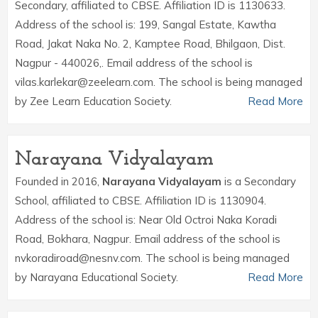
Secondary, affiliated to CBSE. Affiliation ID is 1130633.
Address of the school is: 199, Sangal Estate, Kawtha
Road, Jakat Naka No. 2, Kamptee Road, Bhilgaon, Dist.
Nagpur - 440026,. Email address of the school is
vilas.karlekar@zeelearn.com. The school is being managed
by Zee Learn Education Society.
Read More
Narayana Vidyalayam
Founded in 2016,
Narayana Vidyalayam
is a Secondary
School, affiliated to CBSE. Affiliation ID is 1130904.
Address of the school is: Near Old Octroi Naka Koradi
Road, Bokhara, Nagpur. Email address of the school is
nvkoradiroad@nesnv.com. The school is being managed
by Narayana Educational Society.
Read More