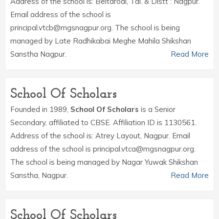
Address of the school is: Beltarodi, Tal. & Distt : Nagpur.
Email address of the school is
principal.vtcb@mgsnagpur.org. The school is being
managed by Late Radhikabai Meghe Mahila Shikshan
Sanstha Nagpur.
Read More
School Of Scholars
Founded in 1989,
School Of Scholars
is a Senior
Secondary, affiliated to CBSE. Affiliation ID is 1130561.
Address of the school is: Atrey Layout, Nagpur. Email
address of the school is principal.vtca@mgsnagpur.org.
The school is being managed by Nagar Yuwak Shikshan
Sanstha, Nagpur.
Read More
School Of Scholars