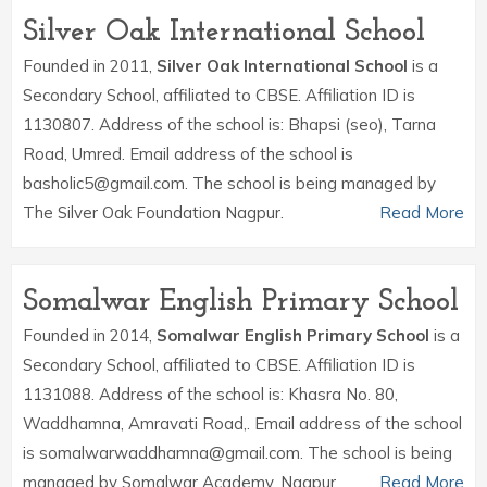
Silver Oak International School
Founded in 2011,
Silver Oak International School
is a
Secondary School, affiliated to CBSE. Affiliation ID is
1130807. Address of the school is: Bhapsi (seo), Tarna
Road, Umred. Email address of the school is
basholic5@gmail.com. The school is being managed by
The Silver Oak Foundation Nagpur.
Read More
Somalwar English Primary School
Founded in 2014,
Somalwar English Primary School
is a
Secondary School, affiliated to CBSE. Affiliation ID is
1131088. Address of the school is: Khasra No. 80,
Waddhamna, Amravati Road,. Email address of the school
is somalwarwaddhamna@gmail.com. The school is being
managed by Somalwar Academy, Nagpur.
Read More