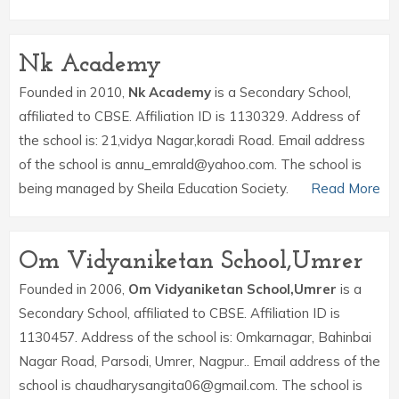
Nk Academy
Founded in 2010,
Nk Academy
is a Secondary School,
affiliated to CBSE. Affiliation ID is 1130329. Address of
the school is: 21,vidya Nagar,koradi Road. Email address
of the school is annu_emrald@yahoo.com. The school is
being managed by Sheila Education Society.
Read More
Om Vidyaniketan School,Umrer
Founded in 2006,
Om Vidyaniketan School,Umrer
is a
Secondary School, affiliated to CBSE. Affiliation ID is
1130457. Address of the school is: Omkarnagar, Bahinbai
Nagar Road, Parsodi, Umrer, Nagpur.. Email address of the
school is chaudharysangita06@gmail.com. The school is