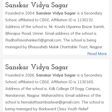
Sanskar Vidya Sagar
Founded in 2004,
Sanskar Vidya Sagar
is a Secondary
School, affiliated to CBSE. Affiliation ID is 1130232.
Address of the school is: Nr. Krushi Utpanna Bazar Samiti,
Bhivapur Road, Umrer. Email address of the school is
RadhaRavishanker0@gmail.com. The school is being
managed by Bhausaheb Mulak Charitable Trust, Nagpur.
Read More
Sanskar Vidya Sagar
Founded in 2006,
Sanskar Vidya Sagar
is a Secondary
School, affiliated to CBSE. Affiliation ID is 1130165.
Address of the school is: Kdk College Of Engg. Campus,
Nandanvan, Nagpur, Maharashtra. Email address of the
school is hemalathaambadwar@gmail.com. The school is
being managed by Backward Class Youth Relief