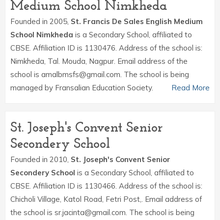
Medium School Nimkheda
Founded in 2005,
St. Francis De Sales English Medium
School Nimkheda
is a Secondary School, affiliated to
CBSE. Affiliation ID is 1130476. Address of the school is:
Nimkheda, Tal. Mouda, Nagpur. Email address of the
school is amalbmsfs@gmail.com. The school is being
managed by Fransalian Education Society.
Read More
St. Joseph's Convent Senior
Secondery School
Founded in 2010,
St. Joseph's Convent Senior
Secondery School
is a Secondary School, affiliated to
CBSE. Affiliation ID is 1130466. Address of the school is:
Chicholi Village, Katol Road, Fetri Post,. Email address of
the school is sr.jacinta@gmail.com. The school is being