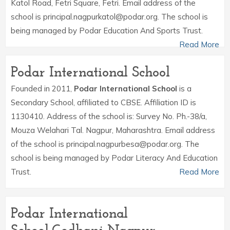
Katol Road, Fetri Square, Fetri. Email address of the
school is principal.nagpurkatol@podar.org. The school is
being managed by Podar Education And Sports Trust.
Read More
Podar International School
Founded in 2011,
Podar International School
is a
Secondary School, affiliated to CBSE. Affiliation ID is
1130410. Address of the school is: Survey No. Ph.-38/a,
Mouza Welahari Tal. Nagpur, Maharashtra. Email address
of the school is principal.nagpurbesa@podar.org. The
school is being managed by Podar Literacy And Education
Trust.
Read More
Podar International