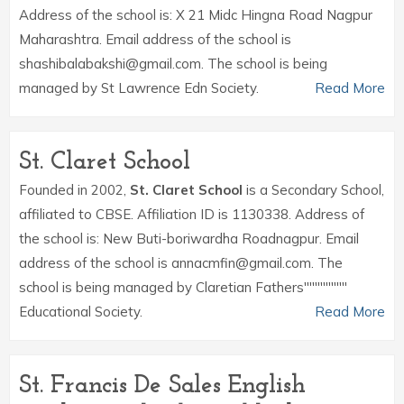
Address of the school is: X 21 Midc Hingna Road Nagpur
Maharashtra. Email address of the school is
shashibalabakshi@gmail.com. The school is being
managed by St Lawrence Edn Society.
Read More
St. Claret School
Founded in 2002,
St. Claret School
is a Secondary School,
affiliated to CBSE. Affiliation ID is 1130338. Address of
the school is: New Buti-boriwardha Roadnagpur. Email
address of the school is annacmfin@gmail.com. The
school is being managed by Claretian Fathers''''''''''''''''
Educational Society.
Read More
St. Francis De Sales English