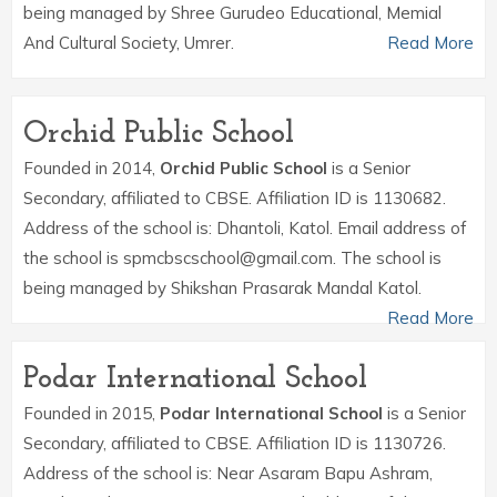
being managed by Shree Gurudeo Educational, Memial
And Cultural Society, Umrer.
Read More
Orchid Public School
Founded in 2014,
Orchid Public School
is a Senior
Secondary, affiliated to CBSE. Affiliation ID is 1130682.
Address of the school is: Dhantoli, Katol. Email address of
the school is spmcbscschool@gmail.com. The school is
being managed by Shikshan Prasarak Mandal Katol.
Read More
Podar International School
Founded in 2015,
Podar International School
is a Senior
Secondary, affiliated to CBSE. Affiliation ID is 1130726.
Address of the school is: Near Asaram Bapu Ashram,