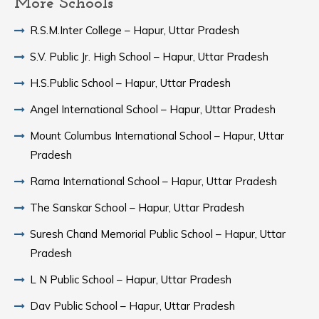
More Schools
R.S.M.Inter College – Hapur, Uttar Pradesh
S.V. Public Jr. High School – Hapur, Uttar Pradesh
H.S.Public School – Hapur, Uttar Pradesh
Angel International School – Hapur, Uttar Pradesh
Mount Columbus International School – Hapur, Uttar
Pradesh
Rama International School – Hapur, Uttar Pradesh
The Sanskar School – Hapur, Uttar Pradesh
Suresh Chand Memorial Public School – Hapur, Uttar
Pradesh
L N Public School – Hapur, Uttar Pradesh
Dav Public School – Hapur, Uttar Pradesh