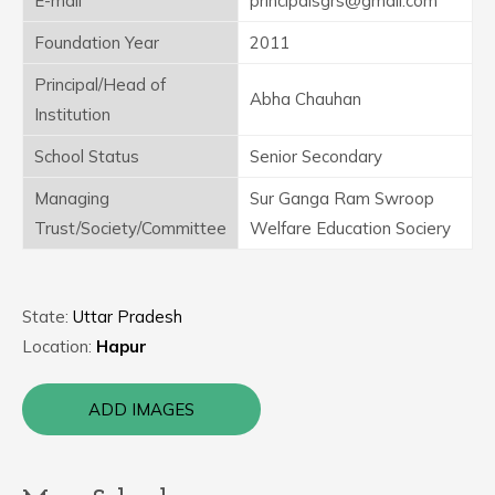
E-mail
principalsgrs@gmail.com
Foundation Year
2011
Principal/Head of
Abha Chauhan
Institution
School Status
Senior Secondary
Managing
Sur Ganga Ram Swroop
Trust/Society/Committee
Welfare Education Sociery
State:
Uttar Pradesh
Location:
Hapur
ADD IMAGES