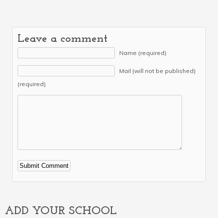
Leave a comment
Name (required)
Mail (will not be published)
(required)
Alternative:
ADD YOUR SCHOOL