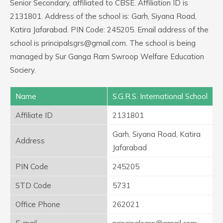
Senior Secondary, affiliated to CBSE. Affiliation ID is
2131801. Address of the school is: Garh, Siyana Road,
Katira Jafarabad. PIN Code: 245205. Email address of the
school is principalsgrs@gmail.com. The school is being
managed by Sur Ganga Ram Swroop Welfare Education
Sociery.
Name
S.G.R.S. International School
Affiliate ID
2131801
Garh, Siyana Road, Katira
Address
Jafarabad
PIN Code
245205
STD Code
5731
Office Phone
262021