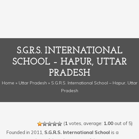
S.G.R.S. INTERNATIONAL
SCHOOL – HAPUR, UTTAR
PRADESH
Home
»
Uttar Pradesh
» S.G.R.S. International School – Hapur, Uttar
Pradesh
(
1
votes, average:
1.00
out of 5)
Founded in 2011,
S.G.R.S. International School
is a