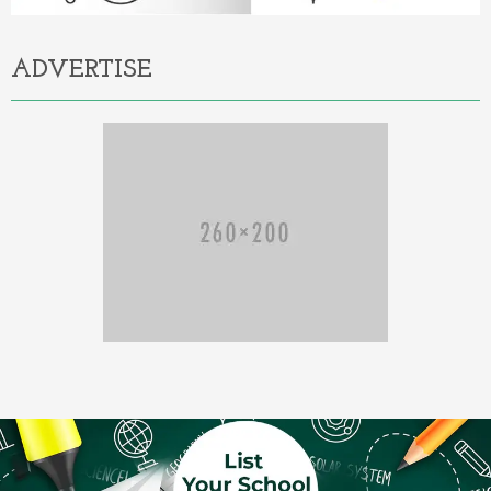
ADVERTISE