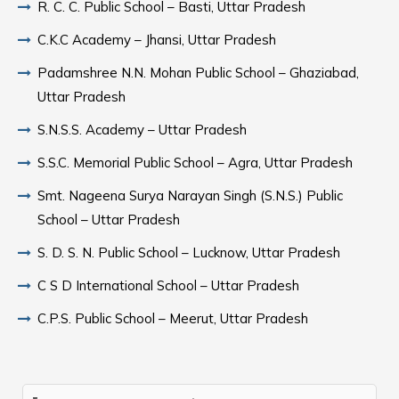
R. C. C. Public School – Basti, Uttar Pradesh
C.K.C Academy – Jhansi, Uttar Pradesh
Padamshree N.N. Mohan Public School – Ghaziabad,
Uttar Pradesh
S.N.S.S. Academy – Uttar Pradesh
S.S.C. Memorial Public School – Agra, Uttar Pradesh
Smt. Nageena Surya Narayan Singh (S.N.S.) Public
School – Uttar Pradesh
S. D. S. N. Public School – Lucknow, Uttar Pradesh
C S D International School – Uttar Pradesh
C.P.S. Public School – Meerut, Uttar Pradesh