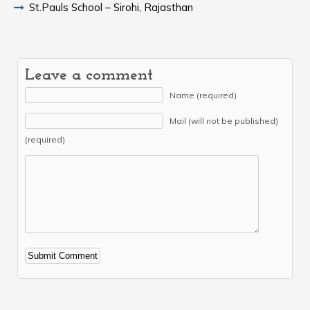
St.Pauls School – Sirohi, Rajasthan
Leave a comment
Name (required)
Mail (will not be published)
(required)
Alternative: