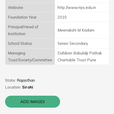
Website
http://www.rrps.edu.in
Foundation Year
2010
Principal/Head of
Meenakshi M Kadam
Institution
School Status
Senior Secondary
Managing
Dahiben Babulalji Pathak
Trust/Society/Committee
Charitable Trust Pune
State:
Rajasthan
Location:
Sirohi
ADD IMAGES