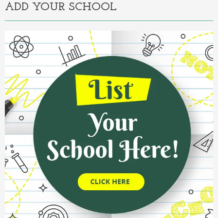
ADD YOUR SCHOOL