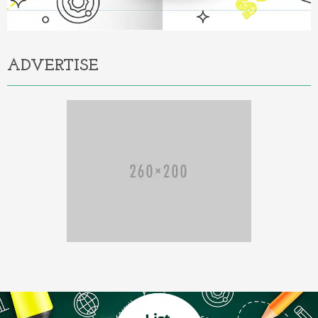
ADVERTISE