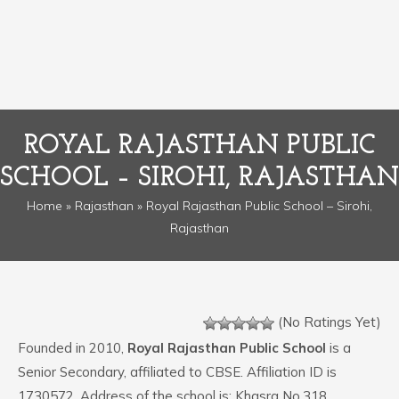
ROYAL RAJASTHAN PUBLIC
SCHOOL – SIROHI, RAJASTHAN
Home
»
Rajasthan
» Royal Rajasthan Public School – Sirohi,
Rajasthan
(No Ratings Yet)
Founded in 2010,
Royal Rajasthan Public School
is a
Senior Secondary, affiliated to CBSE. Affiliation ID is
1730572. Address of the school is: Khasra No.318,