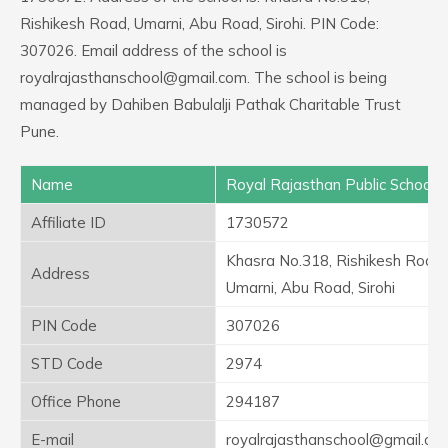
Rishikesh Road, Umarni, Abu Road, Sirohi. PIN Code:
307026. Email address of the school is
royalrajasthanschool@gmail.com. The school is being
managed by Dahiben Babulalji Pathak Charitable Trust
Pune.
Name
Royal Rajasthan Public School
Affiliate ID
1730572
Khasra No.318, Rishikesh Road,
Address
Umarni, Abu Road, Sirohi
PIN Code
307026
STD Code
2974
Office Phone
294187
E-mail
royalrajasthanschool@gmail.co