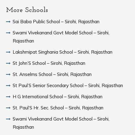
More Schools
Sai Baba Public School – Sirohi, Rajasthan
Swami Vivekanand Govt Model School – Sirohi,
Rajasthan
Lakshmipat Singhania School – Sirohi, Rajasthan
St John’S School – Sirohi, Rajasthan
St. Anselms School – Sirohi, Rajasthan
St Paul’S Senior Secondary School – Sirohi, Rajasthan
H G International School – Sirohi, Rajasthan
St. Paul’S Hr. Sec. School – Sirohi, Rajasthan
Swami Vivekanand Govt Model School – Sirohi,
Rajasthan