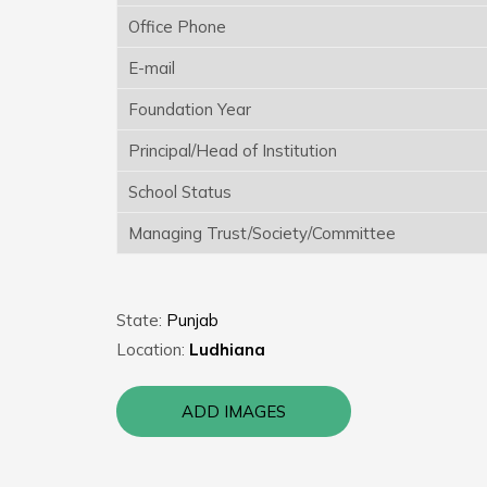
Office Phone
E-mail
Foundation Year
Principal/Head of Institution
School Status
Managing Trust/Society/Committee
State:
Punjab
Location:
Ludhiana
ADD IMAGES