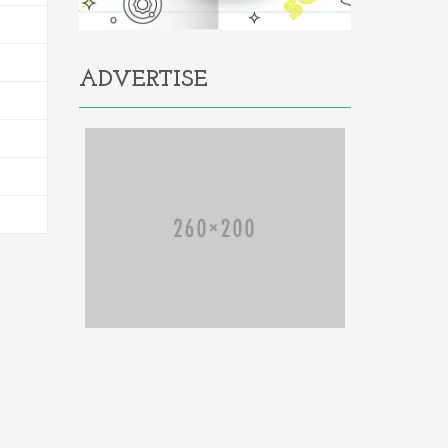
ADVERTISE