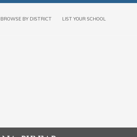
BROWSE BY DISTRICT
LIST YOUR SCHOOL