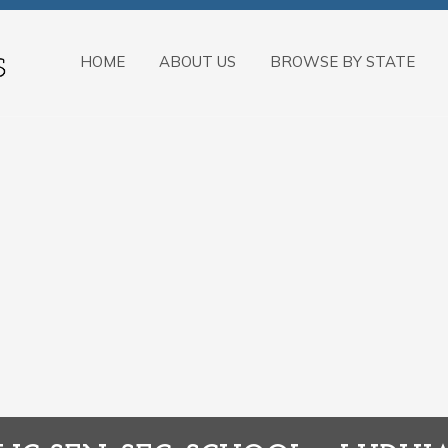
HOME
ABOUT US
BROWSE BY STATE