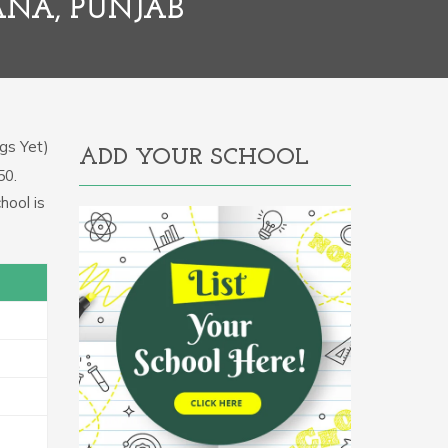
IANA, PUNJAB
gs Yet)
ADD YOUR SCHOOL
50.
hool is