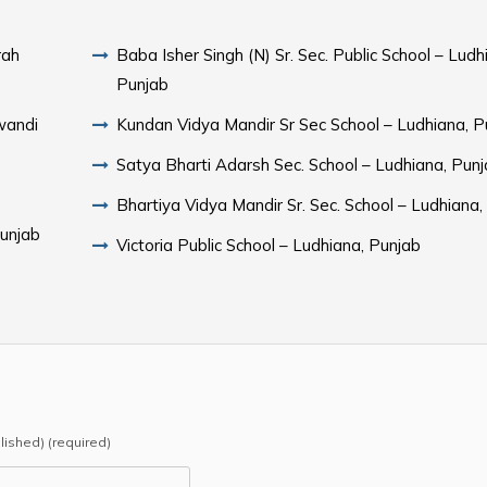
rah
Baba Isher Singh (N) Sr. Sec. Public School – Ludh
Punjab
wandi
Kundan Vidya Mandir Sr Sec School – Ludhiana, P
Satya Bharti Adarsh Sec. School – Ludhiana, Pun
Bhartiya Vidya Mandir Sr. Sec. School – Ludhiana,
Punjab
Victoria Public School – Ludhiana, Punjab
b
blished) (required)