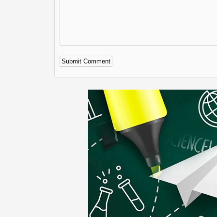
Alternative: