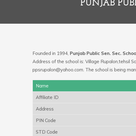
PUNJAB PUBL
Founded in 1994,
Punjab Public Sen. Sec. Schoo
Address of the school is: Village Rupalon,tehsil 
ppsrupalon@yahoo.com. The school is being mana
Name
Affiliate ID
Address
PIN Code
STD Code