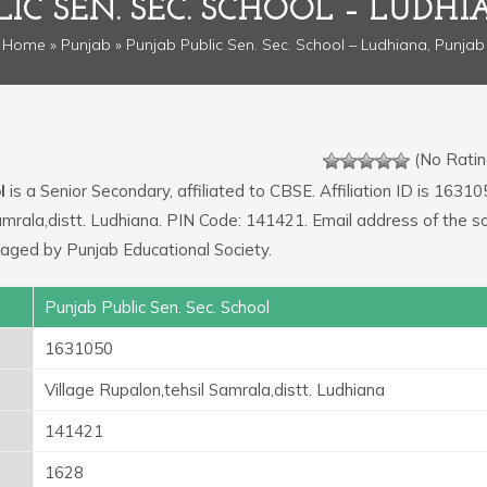
IC SEN. SEC. SCHOOL – LUDH
Home
»
Punjab
» Punjab Public Sen. Sec. School – Ludhiana, Punjab
(No Ratin
l
is a Senior Secondary, affiliated to CBSE. Affiliation ID is 16310
Samrala,distt. Ludhiana. PIN Code: 141421. Email address of the sc
ged by Punjab Educational Society.
Punjab Public Sen. Sec. School
1631050
Village Rupalon,tehsil Samrala,distt. Ludhiana
141421
1628