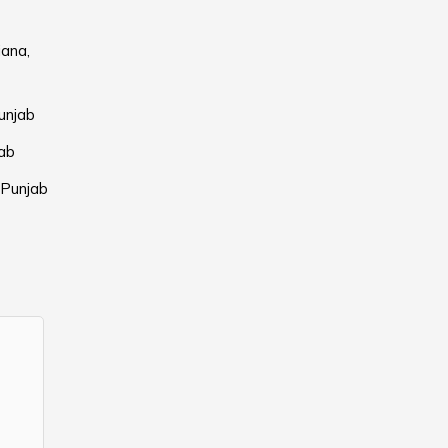
iana,
unjab
jab
 Punjab