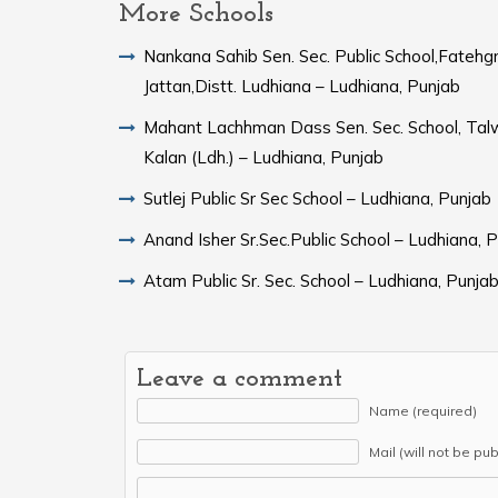
More Schools
Nankana Sahib Sen. Sec. Public School,Fatehg
Jattan,Distt. Ludhiana – Ludhiana, Punjab
Mahant Lachhman Dass Sen. Sec. School, Tal
Kalan (Ldh.) – Ludhiana, Punjab
Sutlej Public Sr Sec School – Ludhiana, Punjab
Anand Isher Sr.Sec.Public School – Ludhiana, 
Atam Public Sr. Sec. School – Ludhiana, Punja
Leave a comment
Name (required)
Mail (will not be pu