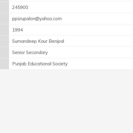
245900
ppsrupalon@yahoo.com
1994
Sumandeep Kaur Benipal
Senior Secondary
Punjab Educational Society